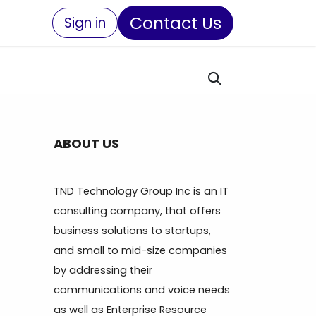
Contact Us
Sign in
ABOUT US
TND Technology Group Inc is an IT
consulting company, that offers
business solutions to startups,
and small to mid-size companies
by addressing their
communications and voice needs
as well as Enterprise Resource