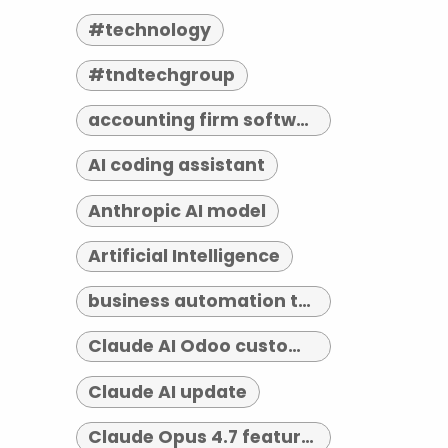
#technology
#tndtechgroup
accounting firm software indianapolis
AI coding assistant
Anthropic AI model
Artificial Intelligence
business automation tools
Claude AI Odoo customization
Claude AI update
Claude Opus 4.7 features