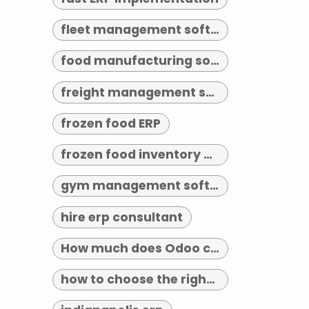
fleet management software indianapolis
food manufacturing software
freight management software
frozen food ERP
frozen food inventory management
gym management software indianapolis
hire erp consultant
How much does Odoo cost?
how to choose the right erp implementation partner