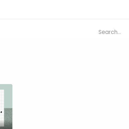
ries
Resources
Company