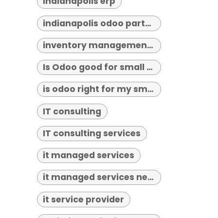
indianapolis erp
indianapolis odoo partner
inventory management indianapolis
Is Odoo good for small business?
is odoo right for my small business
IT consulting
IT consulting services
it managed services
it managed services near me
it service provider