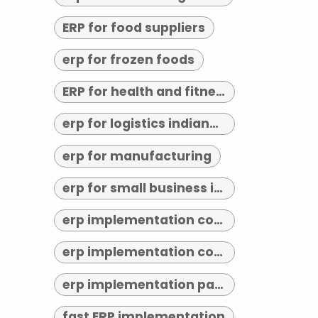
ERP for food suppliers
erp for frozen foods
ERP for health and fitness
erp for logistics indianapolis
erp for manufacturing
erp for small business indianapolis
erp implementation consultant indianapolis
erp implementation consultants near me
erp implementation partner
fast ERP implementation