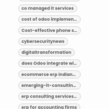
co managed it services
cost of odoo implementation
Cost-effective phone systems
cybersecuritynews
digitaltransformation
does Odoo integrate with third-party tools
ecommerce erp indianapolis
emerging-it-consulting-trends-2026
erp consulting services indianapolis
erp for accounting firms