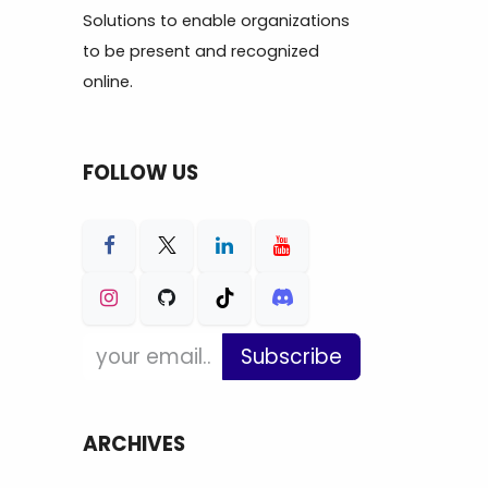
Solutions to enable organizations
to be present and recognized
online.
FOLLOW US
Subscribe
ARCHIVES