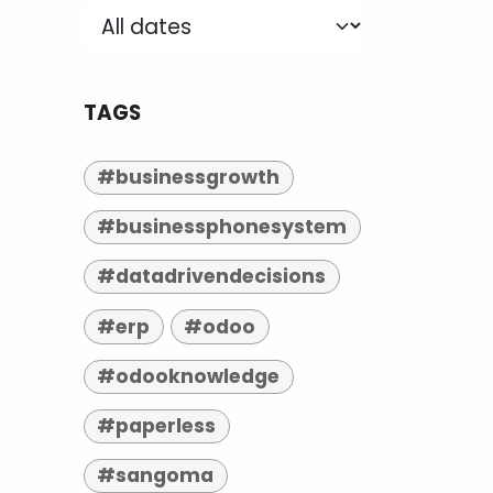
TAGS
#businessgrowth
#businessphonesystem
#datadrivendecisions
#erp
#odoo
#odooknowledge
#paperless
#sangoma