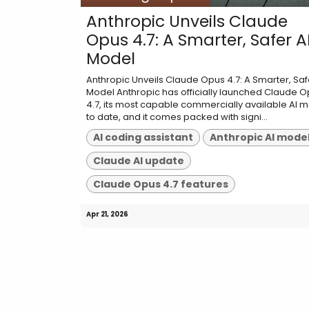
Anthropic Unveils Claude
Opus 4.7: A Smarter, Safer A
Model
Anthropic Unveils Claude Opus 4.7: A Smarter, Saf
Model Anthropic has officially launched Claude 
4.7, its most capable commercially available AI 
to date, and it comes packed with signi...
AI coding assistant
Anthropic AI mode
Claude AI update
Claude Opus 4.7 features
Apr 21, 2026