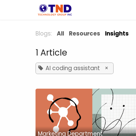
Skip to Content
Solution
Indust
Blogs:
All
Resources
Insights
1 Article
AI coding assistant
×
Marketing Department