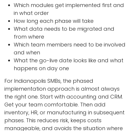
Which modules get implemented first and
in what order
How long each phase will take
What data needs to be migrated and
from where
Which team members need to be involved
and when
What the go-live date looks like and what
happens on day one
For Indianapolis SMBs, the phased
implementation approach is almost always
the right one. Start with accounting and CRM.
Get your team comfortable. Then add
inventory, HR, or manufacturing in subsequent
phases. This reduces risk, keeps costs
manageable, and avoids the situation where