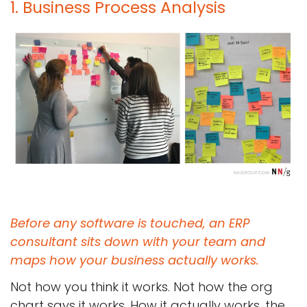
1. Business Process Analysis
Before any software is touched, an ERP
consultant sits down with your team and
maps how your business actually works.
Not how you think it works. Not how the org
chart says it works. How it actually works, the