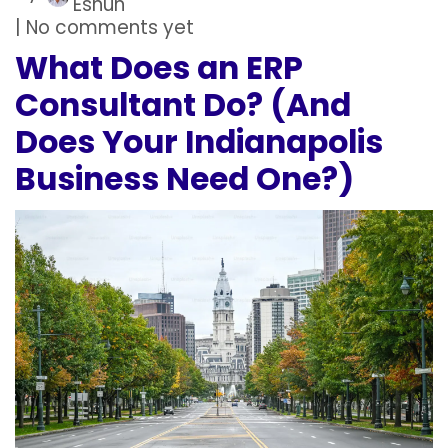
Eshun
| No comments yet
What Does an ERP
Consultant Do? (And
Does Your Indianapolis
Business Need One?)