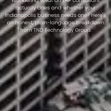
Wondering what an ERP consultant
actually does and whether your
Indianapolis business needs one? Here's
an honest, plain-language breakdown
from TND Technology Group.