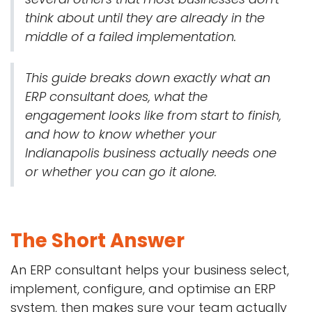
think about until they are already in the
middle of a failed implementation.
This guide breaks down exactly what an
ERP consultant does, what the
engagement looks like from start to finish,
and how to know whether your
Indianapolis business actually needs one
or whether you can go it alone.
The Short Answer
An ERP consultant helps your business select,
implement, configure, and optimise an ERP
system, then makes sure your team actually