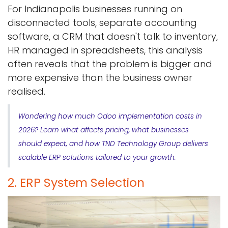
For Indianapolis businesses running on
disconnected tools, separate accounting
software, a CRM that doesn't talk to inventory,
HR managed in spreadsheets, this analysis
often reveals that the problem is bigger and
more expensive than the business owner
realised.
Wondering how much Odoo implementation costs in
2026? Learn what affects pricing, what businesses
should expect, and how TND Technology Group delivers
scalable ERP solutions tailored to your growth.
2. ERP System Selection