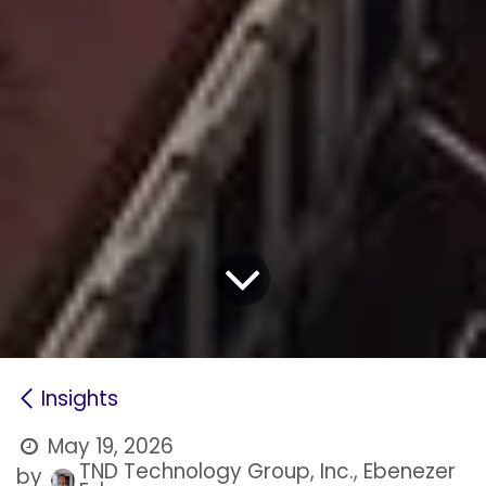
Insights
May 19, 2026
TND Technology Group, Inc., Ebenezer
by