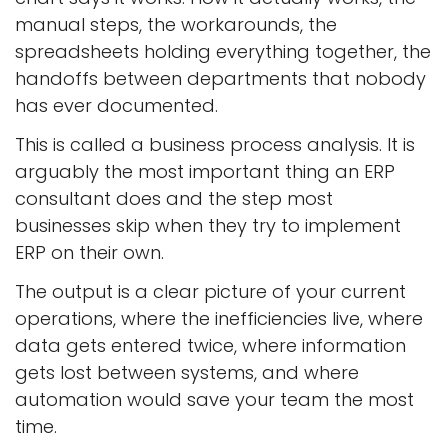
manual steps, the workarounds, the
spreadsheets holding everything together, the
handoffs between departments that nobody
has ever documented.
This is called a business process analysis. It is
arguably the most important thing an ERP
consultant does and the step most
businesses skip when they try to implement
ERP on their own.
The output is a clear picture of your current
operations, where the inefficiencies live, where
data gets entered twice, where information
gets lost between systems, and where
automation would save your team the most
time.