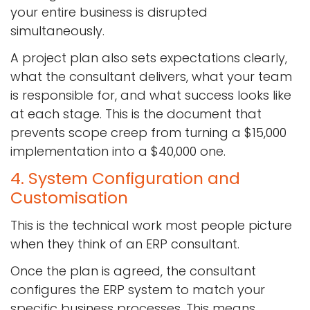
your entire business is disrupted
simultaneously.
A project plan also sets expectations clearly,
what the consultant delivers, what your team
is responsible for, and what success looks like
at each stage. This is the document that
prevents scope creep from turning a $15,000
implementation into a $40,000 one.
4. System Configuration and
Customisation
This is the technical work most people picture
when they think of an ERP consultant.
Once the plan is agreed, the consultant
configures the ERP system to match your
specific business processes. This means