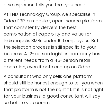
a salesperson tells you that you need.
At TND Technology Group, we specialise in
Odoo ERP, a modular, open-source platform
that consistently delivers the best
combination of capability and value for
Indianapolis SMBs under 100 employees. But
the selection process is still specific to your
business. A 12-person logistics company has
different needs from a 45-person retail
operation, even if both end up on Odoo.
A consultant who only sells one platform
should still be honest enough to tell you when
that platform is not the right fit. If it is not right
for your business, a good consultant will say
so before you commit.