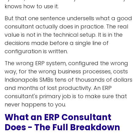
knows how to use it.
But that one sentence undersells what a good
consultant actually does in practice. The real
value is not in the technical setup. It is in the
decisions made before a single line of
configuration is written.
The wrong ERP system, configured the wrong
way, for the wrong business processes, costs
Indianapolis SMBs tens of thousands of dollars
and months of lost productivity. An ERP
consultant's primary job is to make sure that
never happens to you.
What an ERP Consultant
Does - The Full Breakdown