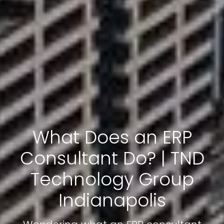
What Does an ERP
Consultant Do? | TND
Technology Group
Indianapolis