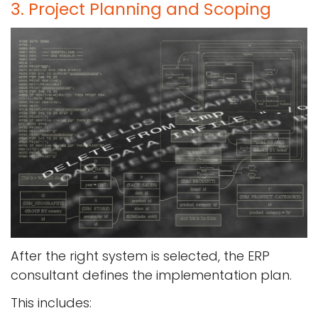
3. Project Planning and Scoping
After the right system is selected, the ERP
consultant defines the implementation plan.
This includes: