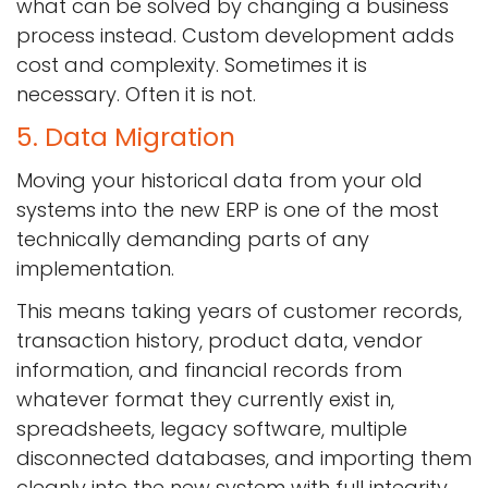
what can be solved by changing a business
process instead. Custom development adds
cost and complexity. Sometimes it is
necessary. Often it is not.
5. Data Migration
Moving your historical data from your old
systems into the new ERP is one of the most
technically demanding parts of any
implementation.
This means taking years of customer records,
transaction history, product data, vendor
information, and financial records from
whatever format they currently exist in,
spreadsheets, legacy software, multiple
disconnected databases, and importing them
cleanly into the new system with full integrity.