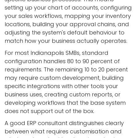
setting up your chart of accounts, configuring
your sales workflows, mapping your inventory
locations, building your approval chains, and
adjusting the system's default behaviour to
match how your business actually operates.
For most Indianapolis SMBs, standard
configuration handles 80 to 90 percent of
requirements. The remaining 10 to 20 percent
may require custom development, building
specific integrations with other tools your
business uses, creating custom reports, or
developing workflows that the base system
does not support out of the box.
A good ERP consultant distinguishes clearly
between what requires customisation and