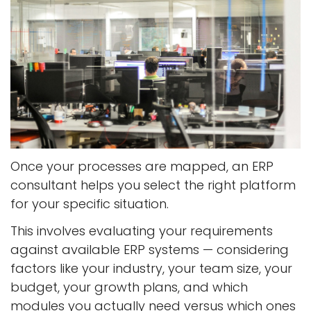
Once your processes are mapped, an ERP
consultant helps you select the right platform
for your specific situation.
This involves evaluating your requirements
against available ERP systems — considering
factors like your industry, your team size, your
budget, your growth plans, and which
modules you actually need versus which ones