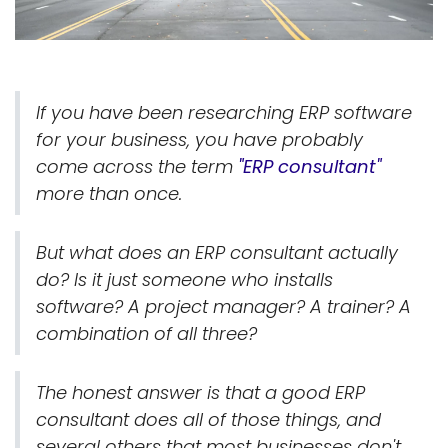
If you have been researching ERP software
for your business, you have probably
come across the term
"ERP consultant"
more than once.
But what does an ERP consultant actually
do? Is it just someone who installs
software? A project manager? A trainer? A
combination of all three?
The honest answer is that a good ERP
consultant does all of those things, and
several others that most businesses don't