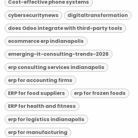
Cost-effective phone systems
cybersecuritynews
digitaltransformation
does Odoo integrate with third-party tools
ecommerce erp indianapolis
emerging-it-consulting-trends-2026
erp consulting services indianapolis
erp for accounting firms
ERP for food suppliers
erp for frozen foods
ERP for health and fitness
erp for logistics indianapolis
erp for manufacturing