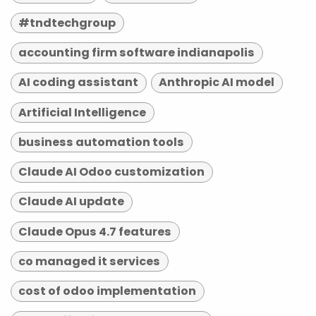
#tndtechgroup
accounting firm software indianapolis
AI coding assistant
Anthropic AI model
Artificial Intelligence
business automation tools
Claude AI Odoo customization
Claude AI update
Claude Opus 4.7 features
co managed it services
cost of odoo implementation