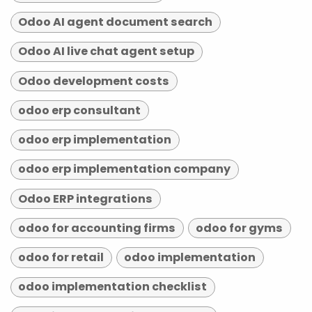
Odoo AI agent document search
Odoo AI live chat agent setup
Odoo development costs
odoo erp consultant
odoo erp implementation
odoo erp implementation company
Odoo ERP integrations
odoo for accounting firms
odoo for gyms
odoo for retail
odoo implementation
odoo implementation checklist