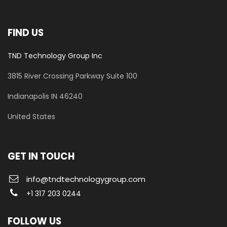
FIND US
TND Technology Group Inc
3815 River Crossing Parkway
Suite 100
​Indianapolis IN 46240
United States
GET IN TOUCH
info@tndtechnologygroup.com
+1 317 203 0244
FOLLOW US