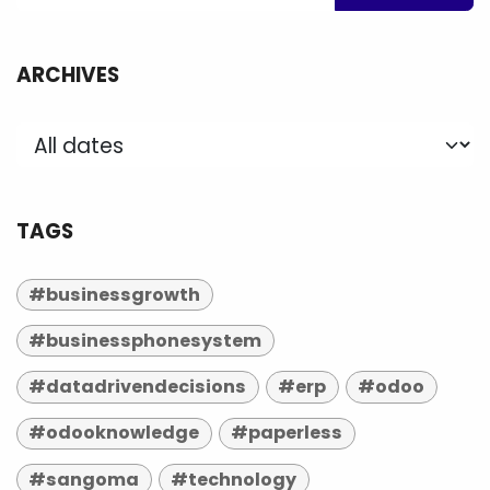
ARCHIVES
TAGS
#businessgrowth
#businessphonesystem
#datadrivendecisions
#erp
#odoo
#odooknowledge
#paperless
#sangoma
#technology