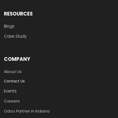
RESOURCES
Blogs
Case Study
COMPANY
About Us
Contact Us
Events
Careers
Odoo Partner in Indiana