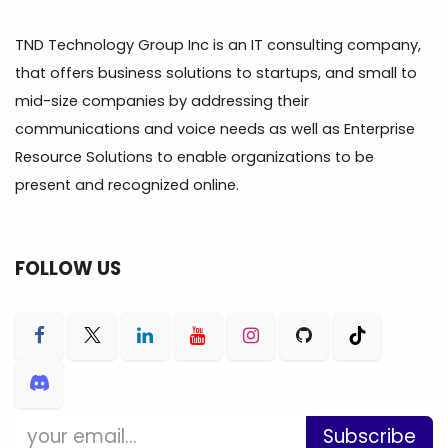
TND Technology Group Inc is an IT consulting company,
that offers business solutions to startups, and small to
mid-size companies by addressing their
communications and voice needs as well as Enterprise
Resource Solutions to enable organizations to be
present and recognized online.
FOLLOW US
Subscribe