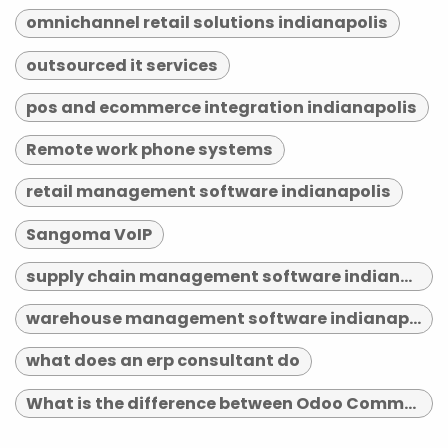
omnichannel retail solutions indianapolis
outsourced it services
pos and ecommerce integration indianapolis
Remote work phone systems
retail management software indianapolis
Sangoma VoIP
supply chain management software indianapolis
warehouse management software indianapolis
what does an erp consultant do
What is the difference between Odoo Community and Enterprise?