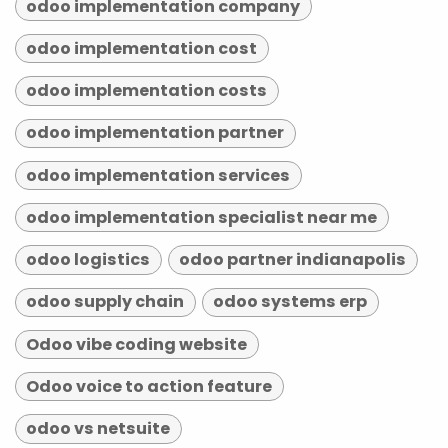
odoo implementation company
odoo implementation cost
odoo implementation costs
odoo implementation partner
odoo implementation services
odoo implementation specialist near me
odoo logistics
odoo partner indianapolis
odoo supply chain
odoo systems erp
Odoo vibe coding website
Odoo voice to action feature
odoo vs netsuite