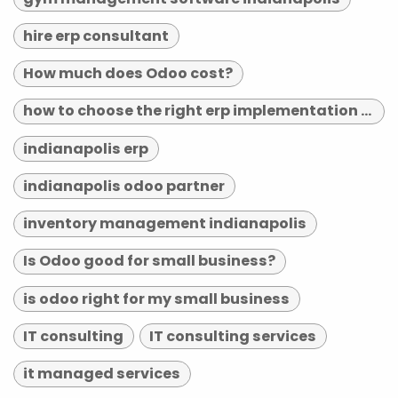
hire erp consultant
How much does Odoo cost?
how to choose the right erp implementation partner
indianapolis erp
indianapolis odoo partner
inventory management indianapolis
Is Odoo good for small business?
is odoo right for my small business
IT consulting
IT consulting services
it managed services