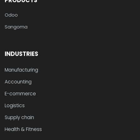
PRODUCTS
Odoo
Sangoma
INDUSTRIES
Manufacturing
Accounting
E-commerce
Logistics
Supply chain
Health & Fitness