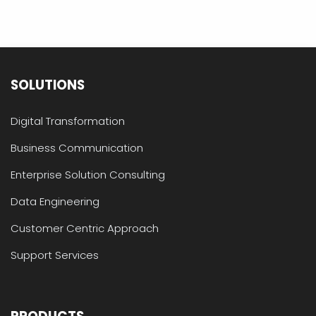
SOLUTIONS
Digital Transformation
Business Communication
Enterprise Solution Consulting
Data Engineering
Customer Centric Approach
Support Services