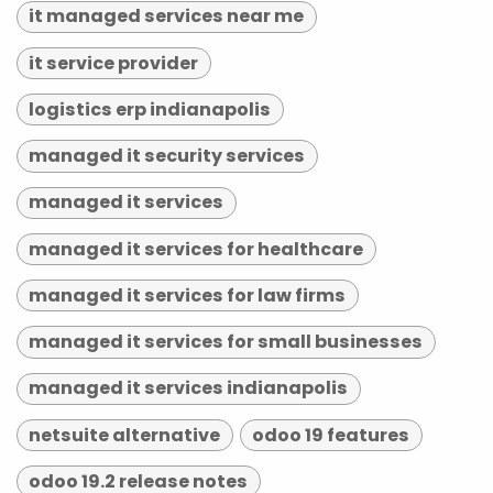
it managed services near me
it service provider
logistics erp indianapolis
managed it security services
managed it services
managed it services for healthcare
managed it services for law firms
managed it services for small businesses
managed it services indianapolis
netsuite alternative
odoo 19 features
odoo 19.2 release notes