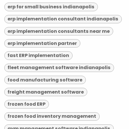
erp for small business indianapolis
erp implementation consultant indianapolis
erp implementation consultants near me
erp implementation partner
fast ERP implementation
fleet management software indianapolis
food manufacturing software
freight management software
frozen food ERP
frozen food inventory management
gym management software indianapolis