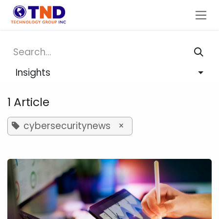
Skip to Content
Insights
1 Article
cybersecuritynews
×