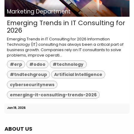
Marketing Department
Emerging Trends in IT Consulting for
2026
Emerging Trends in IT Consulting for 2026 Information
Technology (IT) consulting has always been a critical part of
business growth. Companies rely on IT consultants to solve
problems, improve operati...
#erp
#odoo
#technology
#tndtechgroup
Artificial Intelligence
cybersecuritynews
emerging-it-consulting-trends-2026
Jan 19, 2026
ABOUT US