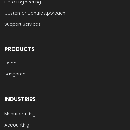
Data Engineering
Customer Centric Approach
Support Services
PRODUCTS
Odoo
Sangoma
INDUSTRIES
Manufacturing
Accounting