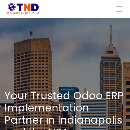
Skip to Content
Your Trusted Odoo ERP
Implementation
Partner in Indianapolis