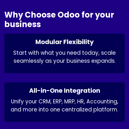
Why Choose Odoo for your
business
Modular Flexibility
Start with what you need today, scale
seamlessly as your business expands.
All-in-One Integration
Unify your CRM, ERP, MRP, HR, Accounting,
and more into one centralized platform.