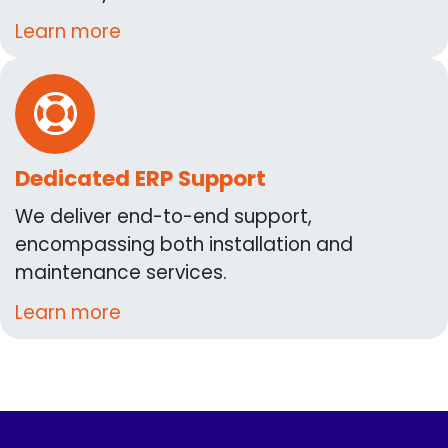
Learn more
Dedicated ERP Support
We deliver end-to-end support,
encompassing both installation and
maintenance services.
Learn more