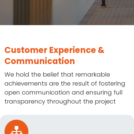
Customer Experience &
Communication
We hold the belief that remarkable
achievements are the result of fostering
open communication and ensuring full
transparency throughout the project