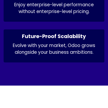
Enjoy enterprise-level performance
without enterprise-level pricing.
Future-Proof Scalability
Evolve with your market, Odoo grows
alongside your business ambitions.