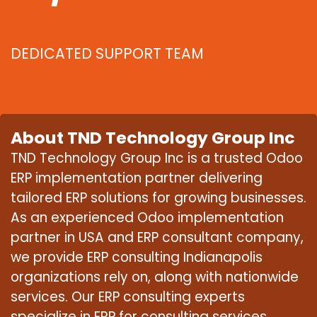
DEDICATED SUPPORT TEAM
About TND Technology Group Inc
TND Technology Group Inc is a trusted Odoo
ERP implementation partner delivering
tailored ERP solutions for growing businesses.
As an experienced Odoo implementation
partner in USA and ERP consultant company,
we provide ERP consulting Indianapolis
organizations rely on, along with nationwide
services. Our ERP consulting experts
specialize in ERP for consulting services,