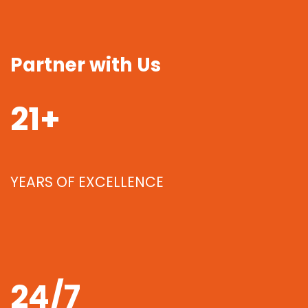
Partner with Us
21+
YEARS OF EXCELLENCE
24/7