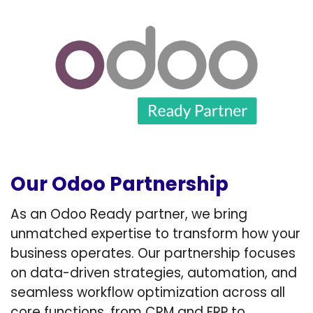
Our Odoo Partnership
As an Odoo Ready partner, we bring
unmatched expertise to transform how your
business operates. Our partnership focuses
on data-driven strategies, automation, and
seamless workflow optimization across all
core functions, from CRM and ERP to