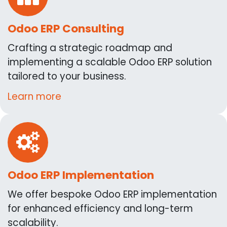
Odoo ERP Consulting
Crafting a strategic roadmap and
implementing a scalable Odoo ERP solution
tailored to your business.
Learn more
Odoo ERP Implementation
We offer bespoke Odoo ERP implementation
for enhanced efficiency and long-term
scalability.