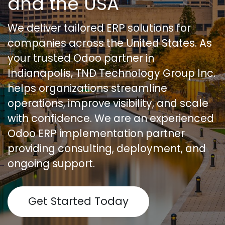
and the USA
We deliver tailored ERP solutions for
companies across the United States. As
your trusted Odoo partner in
Indianapolis, TND Technology Group Inc.
helps organizations streamline
operations, improve visibility, and scale
with confidence. We are an experienced
Odoo ERP implementation partner
providing consulting, deployment, and
ongoing support.
Get Started Today