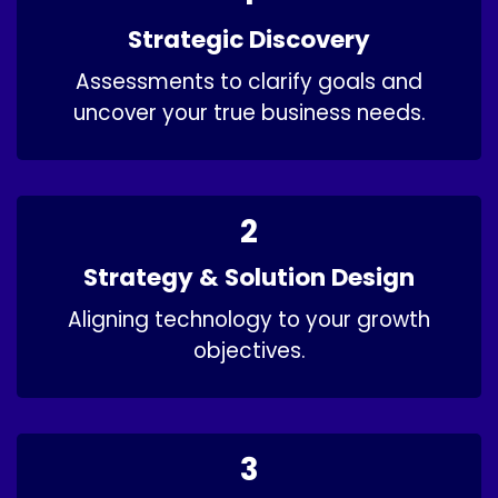
Strategic Discovery​
Assessments to clarify goals and
uncover your true business needs.
2
Strategy & Solution Design
Aligning technology to your growth
objectives.​
3