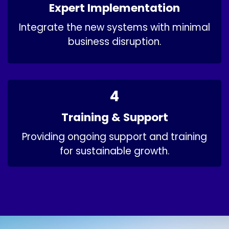
Expert Implementation
Integrate the new systems with minimal
business disruption.​
4
Training & Support
Providing ongoing support and training
for sustainable growth.