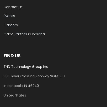
Contact Us
Events
Careers
Odoo Partner in Indiana
FIND US
TND Technology Group Inc
3815 River Crossing Parkway
Suite 100
​Indianapolis IN 46240
United States