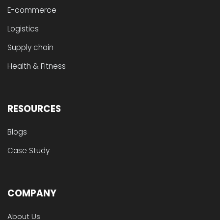
E-commerce
Logistics
Supply chain
Health & Fitness
RESOURCES
Blogs
Case Study
COMPANY
About Us