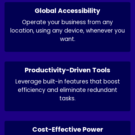
Global Accessibility
Operate your business from any
location, using any device, whenever you
want.
Productivity-Driven Tools
Leverage built-in features that boost
efficiency and eliminate redundant
tasks.
Cost-Effective Power