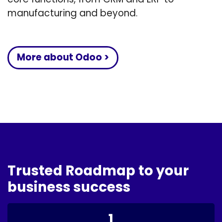
manufacturing and beyond.
More about Odoo >
Trusted Roadmap to your
business success
1