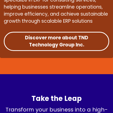
helping businesses streamline operations,
improve efficiency, and achieve sustainable
growth through scalable ERP solutions
Discover more about TND
Technology Group Inc.
Take the Leap
Transform your business into a high-