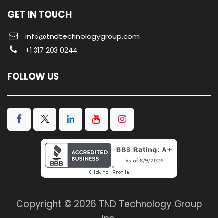
GET IN TOUCH
info@tndtechnologygroup.com
+1 317 203 0244
FOLLOW US
Copyright © 2026 TND Technology Group
Inc.