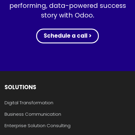
performing, data-powered success
story with Odoo.
Schedule a call >
SOLUTIONS
Digital Transformation
Business Communication
Enterprise Solution Consulting