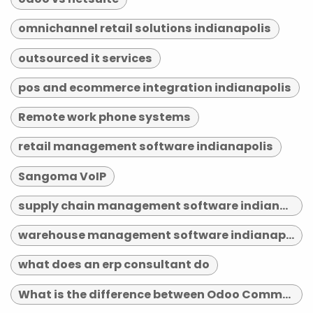
omnichannel retail solutions indianapolis
outsourced it services
pos and ecommerce integration indianapolis
Remote work phone systems
retail management software indianapolis
Sangoma VoIP
supply chain management software indianapolis
warehouse management software indianapolis
what does an erp consultant do
What is the difference between Odoo Community and Enterprise?