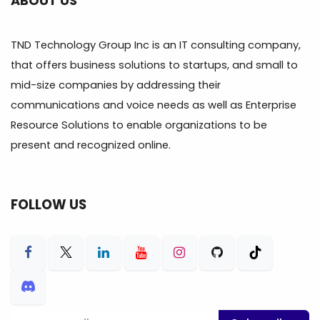
ABOUT US
TND Technology Group Inc is an IT consulting company,
that offers business solutions to startups, and small to
mid-size companies by addressing their
communications and voice needs as well as Enterprise
Resource Solutions to enable organizations to be
present and recognized online.
FOLLOW US