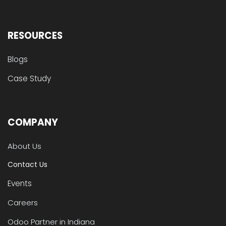
RESOURCES
Blogs
Case Study
COMPANY
About Us
Contact Us
Events
Careers
Odoo Partner in Indiana