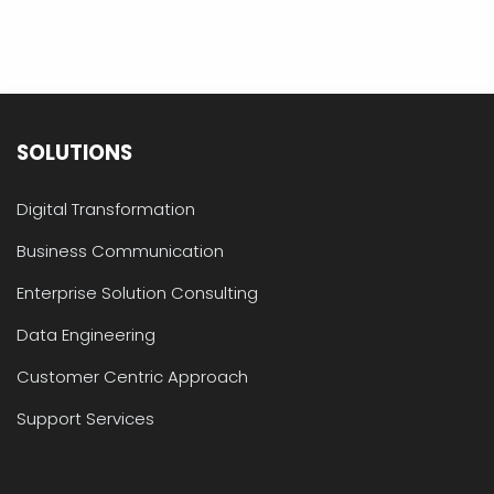
SOLUTIONS
Digital Transformation
Business Communication
Enterprise Solution Consulting
Data Engineering
Customer Centric Approach
Support Services