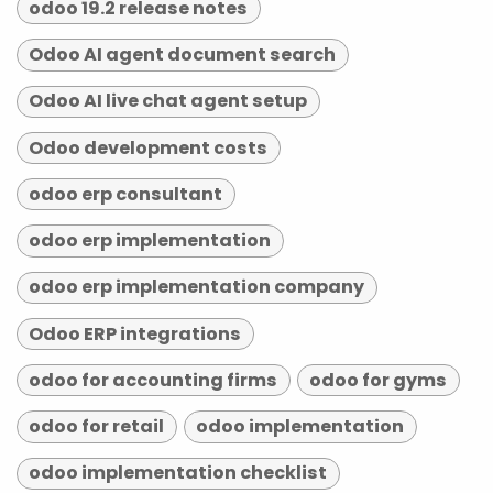
odoo 19.2 release notes
Odoo AI agent document search
Odoo AI live chat agent setup
Odoo development costs
odoo erp consultant
odoo erp implementation
odoo erp implementation company
Odoo ERP integrations
odoo for accounting firms
odoo for gyms
odoo for retail
odoo implementation
odoo implementation checklist