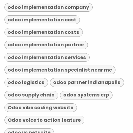
odoo implementation company
odoo implementation cost
odoo implementation costs
odoo implementation partner
odoo implementation services
odoo implementation specialist near me
odoo logistics
odoo partner indianapolis
odoo supply chain
odoo systems erp
Odoo vibe coding website
Odoo voice to action feature
odoo vs netsuite