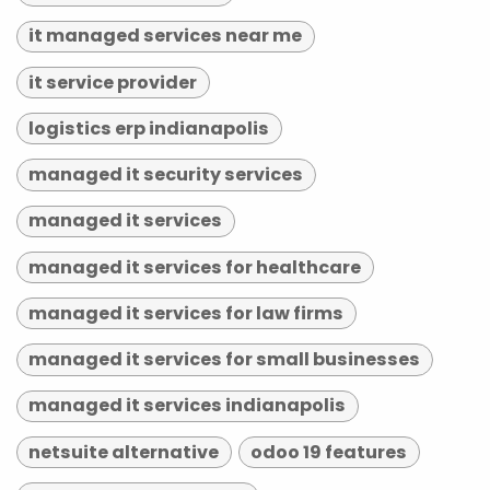
it managed services near me
it service provider
logistics erp indianapolis
managed it security services
managed it services
managed it services for healthcare
managed it services for law firms
managed it services for small businesses
managed it services indianapolis
netsuite alternative
odoo 19 features