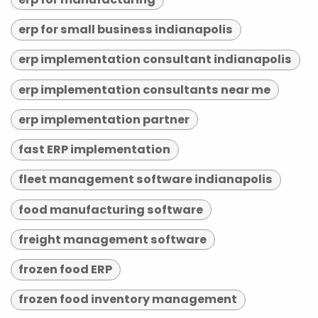
erp for small business indianapolis
erp implementation consultant indianapolis
erp implementation consultants near me
erp implementation partner
fast ERP implementation
fleet management software indianapolis
food manufacturing software
freight management software
frozen food ERP
frozen food inventory management