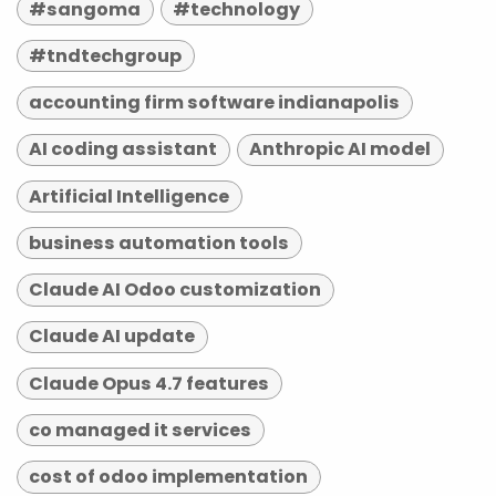
#sangoma
#technology
#tndtechgroup
accounting firm software indianapolis
AI coding assistant
Anthropic AI model
Artificial Intelligence
business automation tools
Claude AI Odoo customization
Claude AI update
Claude Opus 4.7 features
co managed it services
cost of odoo implementation