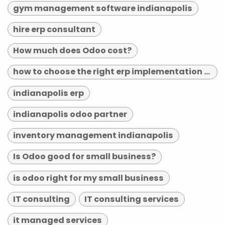
gym management software indianapolis
hire erp consultant
How much does Odoo cost?
how to choose the right erp implementation partner
indianapolis erp
indianapolis odoo partner
inventory management indianapolis
Is Odoo good for small business?
is odoo right for my small business
IT consulting
IT consulting services
it managed services