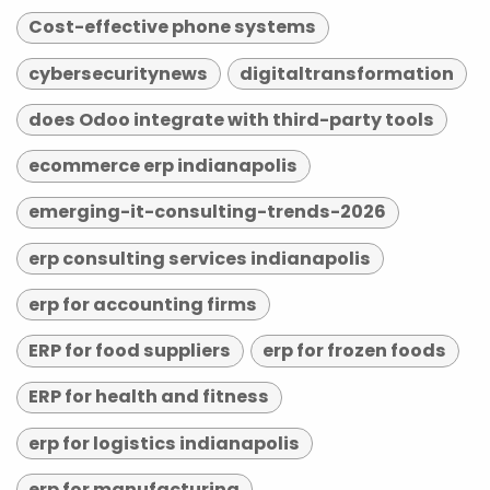
Cost-effective phone systems
cybersecuritynews
digitaltransformation
does Odoo integrate with third-party tools
ecommerce erp indianapolis
emerging-it-consulting-trends-2026
erp consulting services indianapolis
erp for accounting firms
ERP for food suppliers
erp for frozen foods
ERP for health and fitness
erp for logistics indianapolis
erp for manufacturing