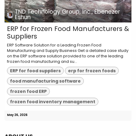
TND Technology Group, Inc., Ebenezer
Eshun
ERP for Frozen Food Manufacturers &
Suppliers
ERP Software Solution for a Leading Frozen Food
Manufacturing and Supply Business Get a detailed case study
on the ERP software solution provided to one of the leading
frozen food manufacturing and su...
ERP for food suppliers
erp for frozen foods
food manufacturing software
frozen food ERP
frozen food inventory management
May 26, 2026