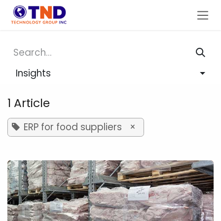
Skip to Content
Insights
1 Article
ERP for food suppliers
×