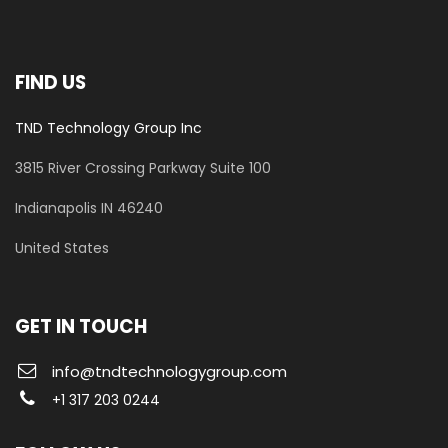
FIND US
TND Technology Group Inc
3815 River Crossing Parkway
Suite 100
​Indianapolis IN 46240
United States
GET IN TOUCH
info@tndtechnologygroup.com
+1 317 203 0244