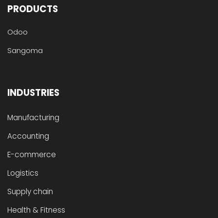
PRODUCTS
Odoo
Sangoma
INDUSTRIES
Manufacturing
Accounting
E-commerce
Logistics
Supply chain
Health & Fitness