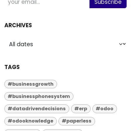
Subscribe
ARCHIVES
TAGS
#businessgrowth
#businessphonesystem
#datadrivendecisions
#erp
#odoo
#odooknowledge
#paperless