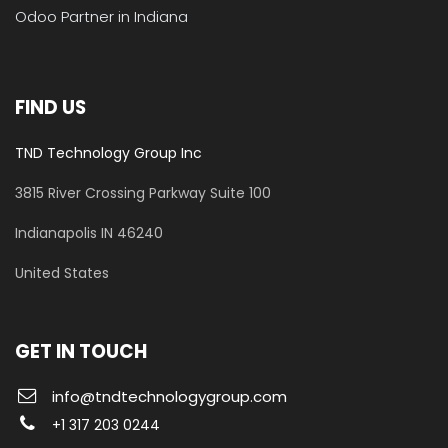
Odoo Partner in Indiana
FIND US
TND Technology Group Inc
3815 River Crossing Parkway
Suite 100
​Indianapolis IN 46240
United States
GET IN TOUCH
info@tndtechnologygroup.com
+1 317 203 0244