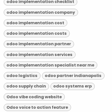
odoo implementation checklist
odoo implementation company
odoo implementation cost
odoo implementation costs
odoo implementation partner
odoo implementation services
odoo implementation specialist near me
odoo logistics
odoo partner indianapolis
odoo supply chain
odoo systems erp
Odoo vibe coding website
Odoo voice to action feature