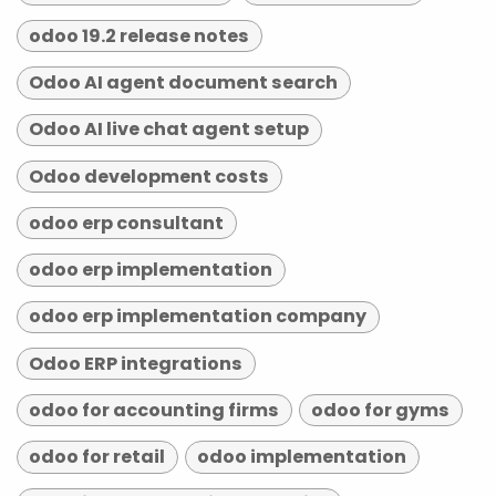
odoo 19.2 release notes
Odoo AI agent document search
Odoo AI live chat agent setup
Odoo development costs
odoo erp consultant
odoo erp implementation
odoo erp implementation company
Odoo ERP integrations
odoo for accounting firms
odoo for gyms
odoo for retail
odoo implementation