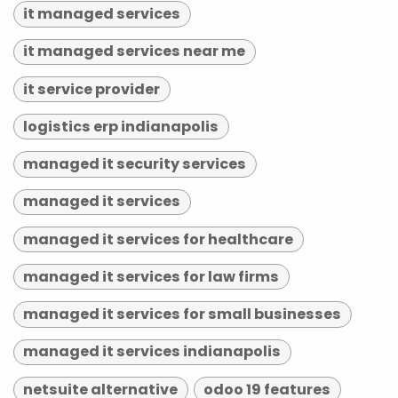
it managed services
it managed services near me
it service provider
logistics erp indianapolis
managed it security services
managed it services
managed it services for healthcare
managed it services for law firms
managed it services for small businesses
managed it services indianapolis
netsuite alternative
odoo 19 features