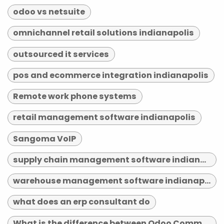
odoo vs netsuite
omnichannel retail solutions indianapolis
outsourced it services
pos and ecommerce integration indianapolis
Remote work phone systems
retail management software indianapolis
Sangoma VoIP
supply chain management software indianapolis
warehouse management software indianapolis
what does an erp consultant do
What is the difference between Odoo Community and Enterprise?