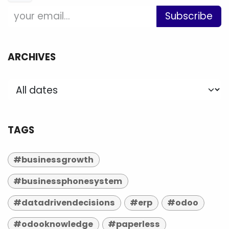
Subscribe
ARCHIVES
TAGS
#businessgrowth
#businessphonesystem
#datadrivendecisions
#erp
#odoo
#odooknowledge
#paperless