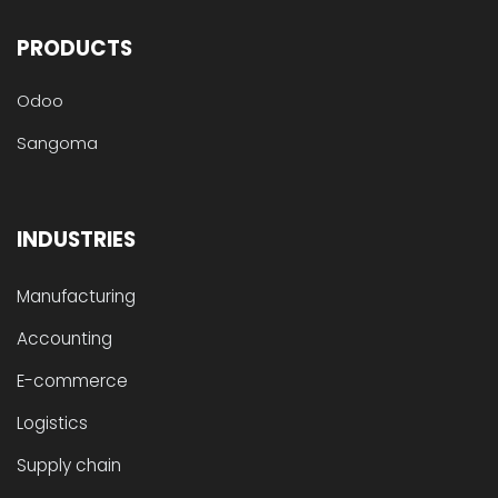
PRODUCTS
Odoo
Sangoma
INDUSTRIES
Manufacturing
Accounting
E-commerce
Logistics
Supply chain