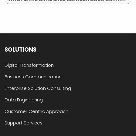
SOLUTIONS
Digital Transformation
Business Communication
Enterprise Solution Consulting
Data Engineering
Customer Centric Approach
Support Services