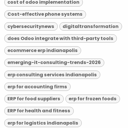
cost of odoo implementation
Cost-effective phone systems
cybersecuritynews
digitaltransformation
does Odoo integrate with third-party tools
ecommerce erp indianapolis
emerging-it-consulting-trends-2026
erp consulting services indianapolis
erp for accounting firms
ERP for food suppliers
erp for frozen foods
ERP for health and fitness
erp for logistics indianapolis