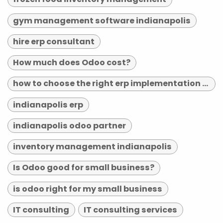
gym management software indianapolis
hire erp consultant
How much does Odoo cost?
how to choose the right erp implementation partner
indianapolis erp
indianapolis odoo partner
inventory management indianapolis
Is Odoo good for small business?
is odoo right for my small business
IT consulting
IT consulting services