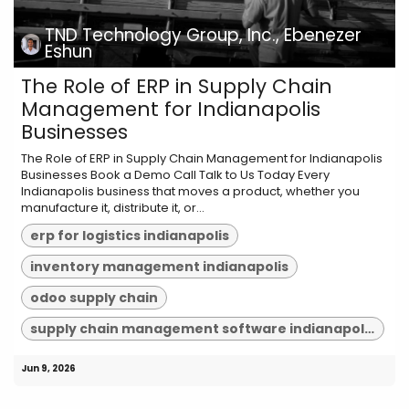
TND Technology Group, Inc., Ebenezer
Eshun
The Role of ERP in Supply Chain
Management for Indianapolis
Businesses
The Role of ERP in Supply Chain Management for Indianapolis
Businesses Book a Demo Call Talk to Us Today Every
Indianapolis business that moves a product, whether you
manufacture it, distribute it, or...
erp for logistics indianapolis
inventory management indianapolis
odoo supply chain
supply chain management software indianapolis
Jun 9, 2026