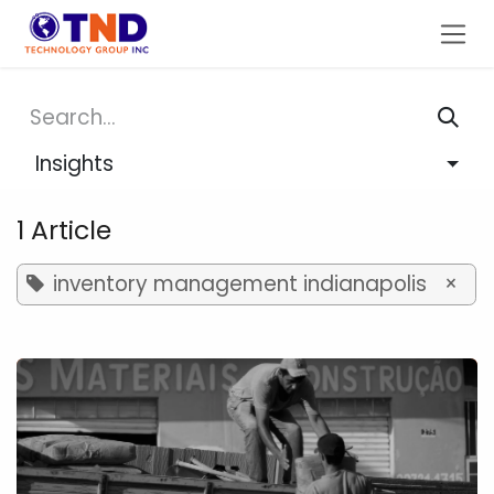
Skip to Content
Insights
1 Article
inventory management indianapolis
×