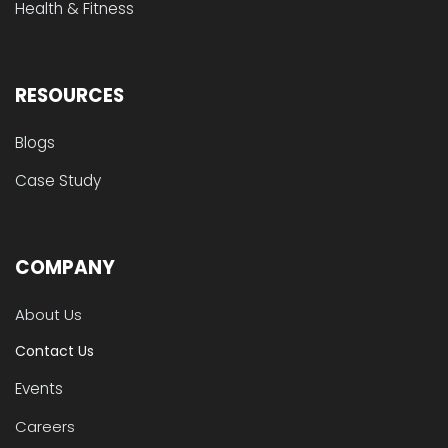
Health & Fitness
RESOURCES
Blogs
Case Study
COMPANY
About Us
Contact Us
Events
Careers