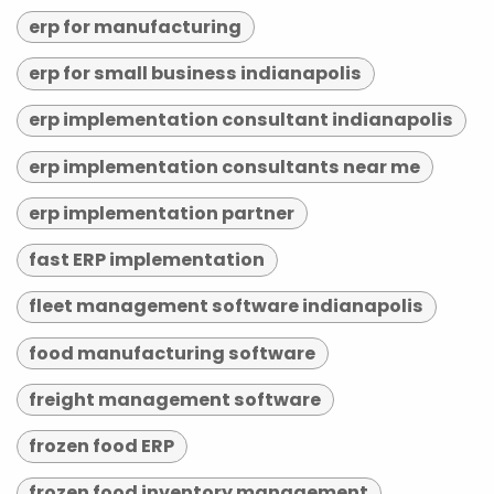
erp for manufacturing
erp for small business indianapolis
erp implementation consultant indianapolis
erp implementation consultants near me
erp implementation partner
fast ERP implementation
fleet management software indianapolis
food manufacturing software
freight management software
frozen food ERP
frozen food inventory management