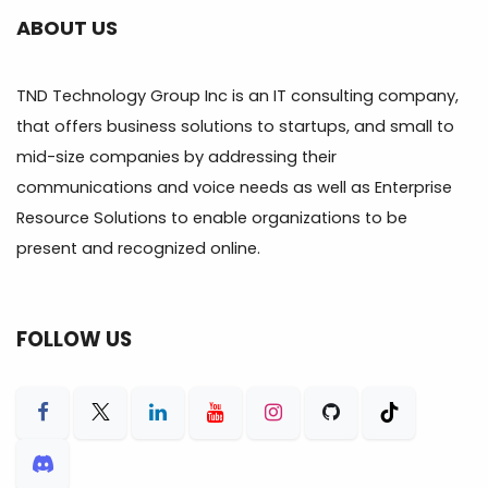
ABOUT US
TND Technology Group Inc is an IT consulting company,
that offers business solutions to startups, and small to
mid-size companies by addressing their
communications and voice needs as well as Enterprise
Resource Solutions to enable organizations to be
present and recognized online.
FOLLOW US