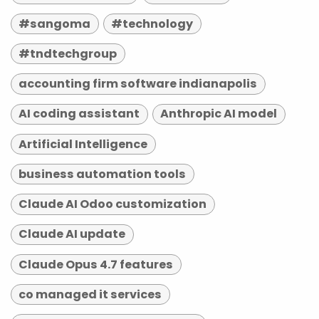
#sangoma
#technology
#tndtechgroup
accounting firm software indianapolis
AI coding assistant
Anthropic AI model
Artificial Intelligence
business automation tools
Claude AI Odoo customization
Claude AI update
Claude Opus 4.7 features
co managed it services