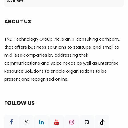
Mar 11, 2026
ABOUT US
TND Technology Group Inc is an IT consulting company,
that offers business solutions to startups, and small to
mid-size companies by addressing their
communications and voice needs as well as Enterprise
Resource Solutions to enable organizations to be
present and recognized online.
FOLLOW US