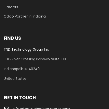
Careers
Odoo Partner in Indiana
FIND US
TND Technology Group Inc
3815 River Crossing Parkway
Suite 100
​Indianapolis IN 46240
United States
GET IN TOUCH
info@tndtechnologygroup.com