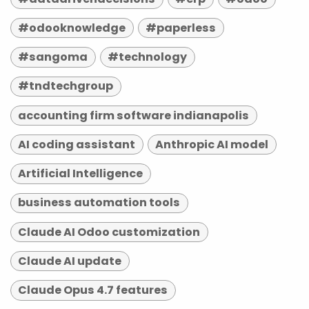
#odooknowledge
#paperless
#sangoma
#technology
#tndtechgroup
accounting firm software indianapolis
AI coding assistant
Anthropic AI model
Artificial Intelligence
business automation tools
Claude AI Odoo customization
Claude AI update
Claude Opus 4.7 features