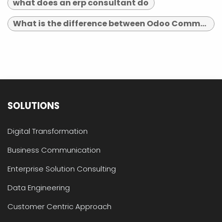
what does an erp consultant do
What is the difference between Odoo Community and Enterprise?
SOLUTIONS
Digital Transformation
Business Communication
Enterprise Solution Consulting
Data Engineering
Customer Centric Approach