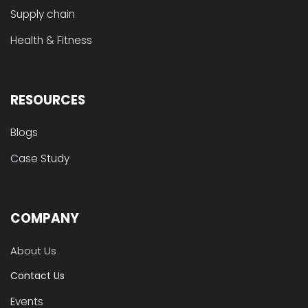
Supply chain
Health & Fitness
RESOURCES
Blogs
Case Study
COMPANY
About Us
Contact Us
Events