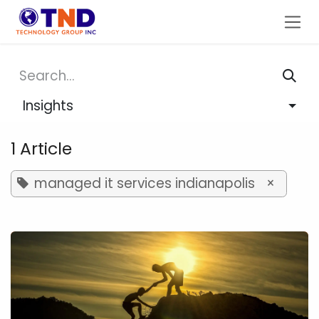
Skip to Content
Insights
1 Article
managed it services indianapolis
×