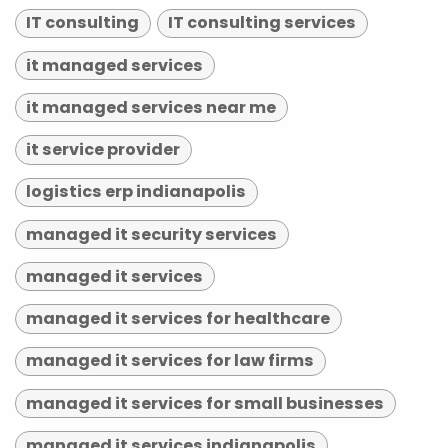
IT consulting
IT consulting services
it managed services
it managed services near me
it service provider
logistics erp indianapolis
managed it security services
managed it services
managed it services for healthcare
managed it services for law firms
managed it services for small businesses
managed it services indianapolis