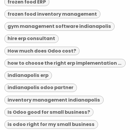
frozen food ERP
frozen food inventory management
gym management software indianapolis
hire erp consultant
How much does Odoo cost?
how to choose the right erp implementation partner
indianapolis erp
indianapolis odoo partner
inventory management indianapolis
Is Odoo good for small business?
is odoo right for my small business