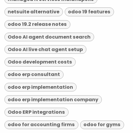
netsuite alternative
odoo 19 features
odoo 19.2 release notes
Odoo AI agent document search
Odoo AI live chat agent setup
Odoo development costs
odoo erp consultant
odoo erp implementation
odoo erp implementation company
Odoo ERP integrations
odoo for accounting firms
odoo for gyms