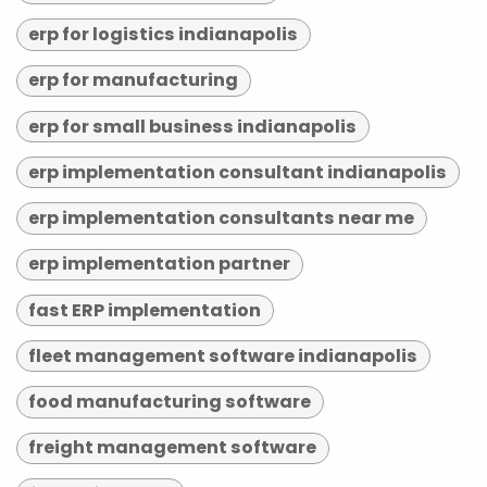
erp for logistics indianapolis
erp for manufacturing
erp for small business indianapolis
erp implementation consultant indianapolis
erp implementation consultants near me
erp implementation partner
fast ERP implementation
fleet management software indianapolis
food manufacturing software
freight management software