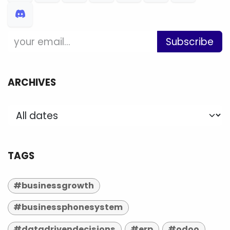
Subscribe
ARCHIVES
TAGS
#businessgrowth
#businessphonesystem
#datadrivendecisions
#erp
#odoo