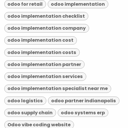
odoo for retail
odoo implementation
odoo implementation checklist
odoo implementation company
odoo implementation cost
odoo implementation costs
odoo implementation partner
odoo implementation services
odoo implementation specialist near me
odoo logistics
odoo partner indianapolis
odoo supply chain
odoo systems erp
Odoo vibe coding website