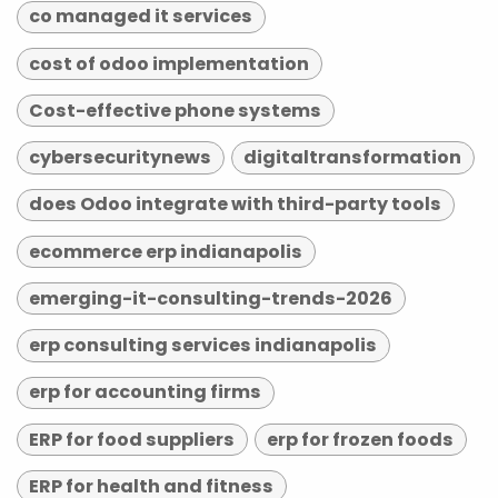
co managed it services
cost of odoo implementation
Cost-effective phone systems
cybersecuritynews
digitaltransformation
does Odoo integrate with third-party tools
ecommerce erp indianapolis
emerging-it-consulting-trends-2026
erp consulting services indianapolis
erp for accounting firms
ERP for food suppliers
erp for frozen foods
ERP for health and fitness