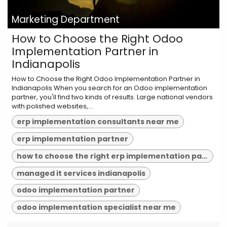
Marketing Department
How to Choose the Right Odoo
Implementation Partner in
Indianapolis
How to Choose the Right Odoo Implementation Partner in
Indianapolis When you search for an Odoo implementation
partner, you'll find two kinds of results. Large national vendors
with polished websites,...
erp implementation consultants near me
erp implementation partner
how to choose the right erp implementation partner
managed it services indianapolis
odoo implementation partner
odoo implementation specialist near me