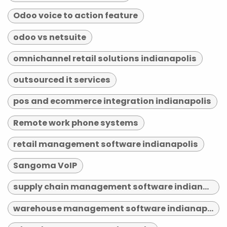
Odoo voice to action feature
odoo vs netsuite
omnichannel retail solutions indianapolis
outsourced it services
pos and ecommerce integration indianapolis
Remote work phone systems
retail management software indianapolis
Sangoma VoIP
supply chain management software indianapolis
warehouse management software indianapolis