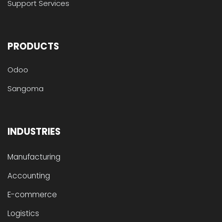
Support Services
PRODUCTS
Odoo
Sangoma
INDUSTRIES
Manufacturing
Accounting
E-commerce
Logistics