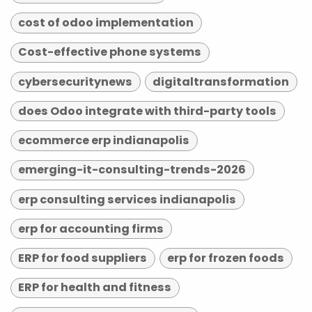
cost of odoo implementation
Cost-effective phone systems
cybersecuritynews
digitaltransformation
does Odoo integrate with third-party tools
ecommerce erp indianapolis
emerging-it-consulting-trends-2026
erp consulting services indianapolis
erp for accounting firms
ERP for food suppliers
erp for frozen foods
ERP for health and fitness