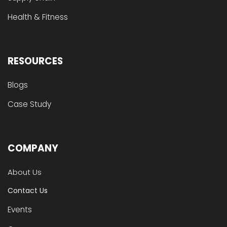
Health & Fitness
RESOURCES
Blogs
Case Study
COMPANY
About Us
Contact Us
Events