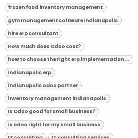
frozen food inventory management
gym management software indianapolis
hire erp consultant
How much does Odoo cost?
how to choose the right erp implementation partner
indianapolis erp
indianapolis odoo partner
inventory management indianapolis
Is Odoo good for small business?
is odoo right for my small business
IT consulting
IT consulting services