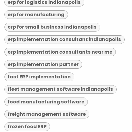
erp for logistics indianapolis
erp for manufacturing
erp for small business indianapolis
erp implementation consultant indianapolis
erp implementation consultants near me
erp implementation partner
fast ERP implementation
fleet management software indianapolis
food manufacturing software
freight management software
frozen food ERP