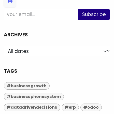
Subscribe
ARCHIVES
TAGS
#businessgrowth
#businessphonesystem
#datadrivendecisions
#erp
#odoo