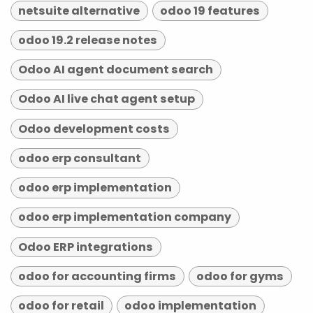
netsuite alternative
odoo 19 features
odoo 19.2 release notes
Odoo AI agent document search
Odoo AI live chat agent setup
Odoo development costs
odoo erp consultant
odoo erp implementation
odoo erp implementation company
Odoo ERP integrations
odoo for accounting firms
odoo for gyms
odoo for retail
odoo implementation