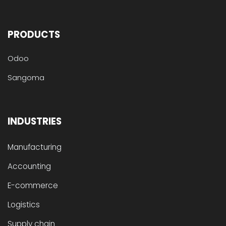
PRODUCTS
Odoo
Sangoma
INDUSTRIES
Manufacturing
Accounting
E-commerce
Logistics
Supply chain