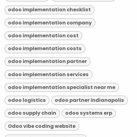
odoo implementation checklist
odoo implementation company
odoo implementation cost
odoo implementation costs
odoo implementation partner
odoo implementation services
odoo implementation specialist near me
odoo logistics
odoo partner indianapolis
odoo supply chain
odoo systems erp
Odoo vibe coding website