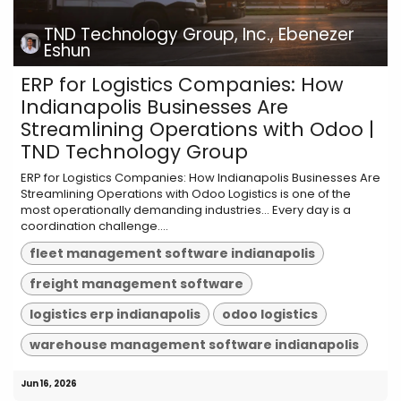
TND Technology Group, Inc., Ebenezer
Eshun
ERP for Logistics Companies: How
Indianapolis Businesses Are
Streamlining Operations with Odoo |
TND Technology Group
ERP for Logistics Companies: How Indianapolis Businesses Are
Streamlining Operations with Odoo Logistics is one of the
most operationally demanding industries... Every day is a
coordination challenge....
fleet management software indianapolis
freight management software
logistics erp indianapolis
odoo logistics
warehouse management software indianapolis
Jun 16, 2026