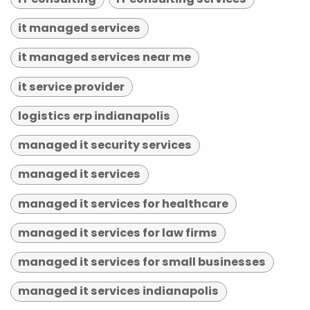
it managed services
it managed services near me
it service provider
logistics erp indianapolis
managed it security services
managed it services
managed it services for healthcare
managed it services for law firms
managed it services for small businesses
managed it services indianapolis