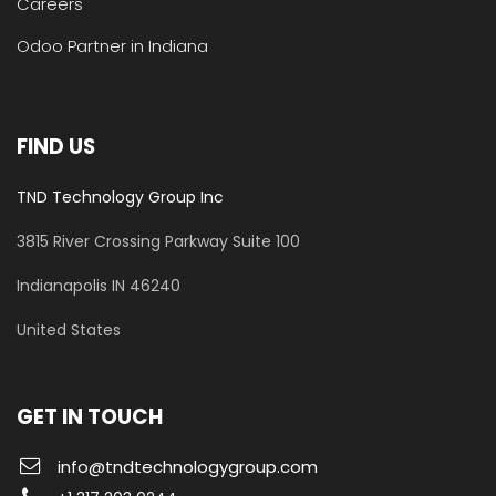
Careers
Odoo Partner in Indiana
FIND US
TND Technology Group Inc
3815 River Crossing Parkway
Suite 100
​Indianapolis IN 46240
United States
GET IN TOUCH
info@tndtechnologygroup.com