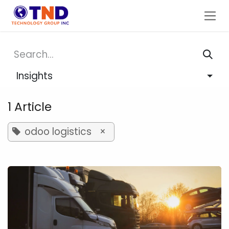
Skip to Content
Insights
1 Article
odoo logistics
×