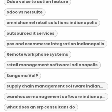
Odoo voice to action feature
odoo vs netsuite
omnichannel retail solutions indianapolis
outsourced it services
pos and ecommerce integration indianapolis
Remote work phone systems
retail management software indianapolis
Sangoma VoIP
supply chain management software indianapolis
warehouse management software indianapolis
what does an erp consultant do