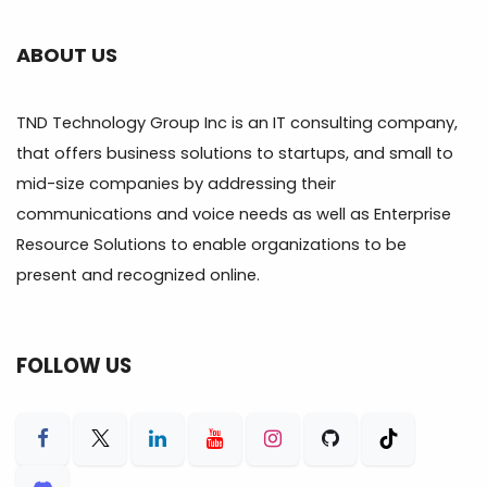
ABOUT US
TND Technology Group Inc is an IT consulting company,
that offers business solutions to startups, and small to
mid-size companies by addressing their
communications and voice needs as well as Enterprise
Resource Solutions to enable organizations to be
present and recognized online.
FOLLOW US