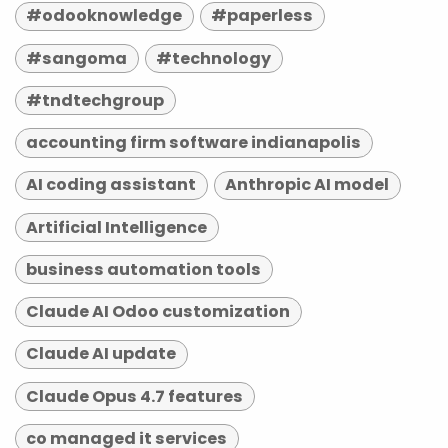
#odooknowledge
#paperless
#sangoma
#technology
#tndtechgroup
accounting firm software indianapolis
AI coding assistant
Anthropic AI model
Artificial Intelligence
business automation tools
Claude AI Odoo customization
Claude AI update
Claude Opus 4.7 features
co managed it services