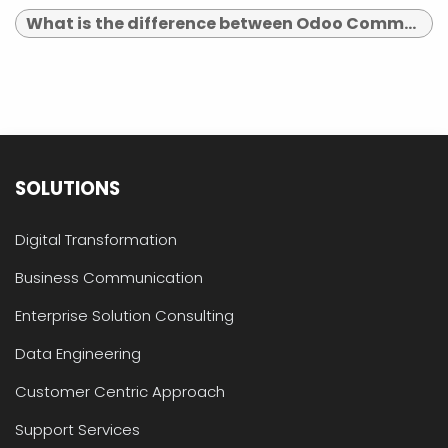
What is the difference between Odoo Community and Enterprise?
SOLUTIONS
Digital Transformation
Business Communication
Enterprise Solution Consulting
Data Engineering
Customer Centric Approach
Support Services