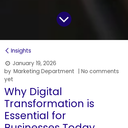
Insights
January 19, 2026
by
Marketing Department
| No comments
yet
Why Digital
Transformation is
Essential for
Businesses Today