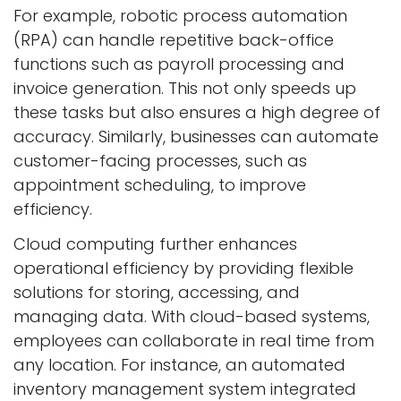
For example, robotic process automation
(RPA) can handle repetitive back-office
functions such as payroll processing and
invoice generation. This not only speeds up
these tasks but also ensures a high degree of
accuracy. Similarly, businesses can automate
customer-facing processes, such as
appointment scheduling, to improve
efficiency.
Cloud computing further enhances
operational efficiency by providing flexible
solutions for storing, accessing, and
managing data. With cloud-based systems,
employees can collaborate in real time from
any location. For instance, an automated
inventory management system integrated