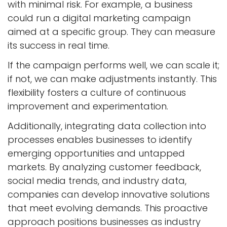
with minimal risk. For example, a business
could run a digital marketing campaign
aimed at a specific group. They can measure
its success in real time.
If the campaign performs well, we can scale it;
if not, we can make adjustments instantly. This
flexibility fosters a culture of continuous
improvement and experimentation.
Additionally, integrating data collection into
processes enables businesses to identify
emerging opportunities and untapped
markets. By analyzing customer feedback,
social media trends, and industry data,
companies can develop innovative solutions
that meet evolving demands. This proactive
approach positions businesses as industry