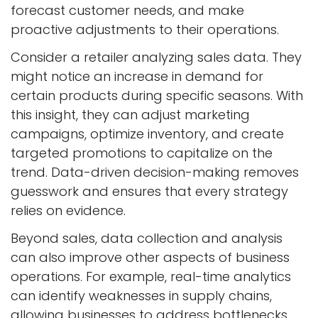
forecast customer needs, and make
proactive adjustments to their operations.
Consider a retailer analyzing sales data. They
might notice an increase in demand for
certain products during specific seasons. With
this insight, they can adjust marketing
campaigns, optimize inventory, and create
targeted promotions to capitalize on the
trend. Data-driven decision-making removes
guesswork and ensures that every strategy
relies on evidence.
Beyond sales, data collection and analysis
can also improve other aspects of business
operations. For example, real-time analytics
can identify weaknesses in supply chains,
allowing businesses to address bottlenecks