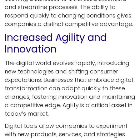
and streamline processes. The ability to
respond quickly to changing conditions gives
companies a distinct competitive advantage.
Increased Agility and
Innovation
The digital world evolves rapidly, introducing
new technologies and shifting consumer
expectations. Businesses that embrace digital
transformation can adapt quickly to these
changes, fostering innovation and maintaining
a competitive edge. Agility is a critical asset in
today’s market.
Digital tools allow companies to experiment
with new products, services, and strategies