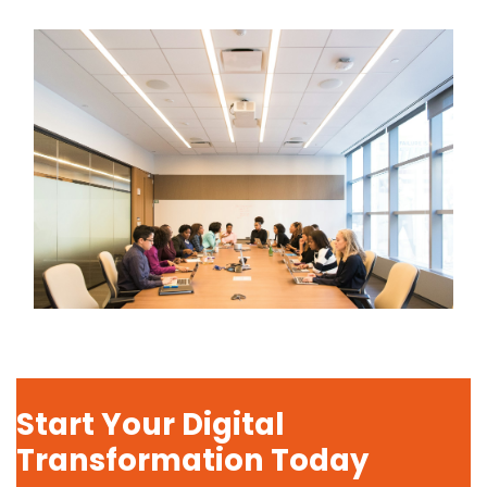
Start Your Digital
Transformation Today