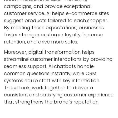
campaigns, and provide exceptional
customer service. AI helps e-commerce sites
suggest products tailored to each shopper.
By meeting these expectations, businesses
foster stronger customer loyalty, increase
retention, and drive more sales.
Moreover, digital transformation helps
streamline customer interactions by providing
seamless support. AI chatbots handle
common questions instantly, while CRM
systems equip staff with key information.
These tools work together to deliver a
consistent and satisfying customer experience
that strengthens the brand’s reputation.