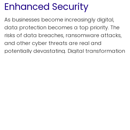
Enhanced Security
As businesses become increasingly digital,
data protection becomes a top priority. The
risks of data breaches, ransomware attacks,
and other cyber threats are real and
potentially devastating. Digital transformation
incorporates advanced security measures to
protect sensitive information and maintain
customer trust.
Modern network security tools like encryption,
multi-factor verification, and proactive threat
detection help businesses mitigate risks. Data
stays secure with encryption, and multi-factor
verification adds extra protection. Frequent
upgrades and real-time surveillance