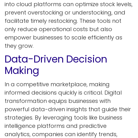
into cloud platforms can optimize stock levels,
prevent overstocking or understocking, and
facilitate timely restocking. These tools not
only reduce operational costs but also
empower businesses to scale efficiently as
they grow.
Data-Driven Decision
Makin​g
In a competitive marketplace, making
informed decisions quickly is critical. Digital
transformation equips businesses with
powerful data-driven insights that guide their
strategies. By leveraging tools like business
intelligence platforms and predictive
analytics, companies can identify trends,