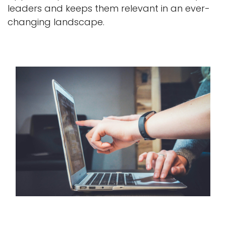
leaders and keeps them relevant in an ever-
changing landscape.