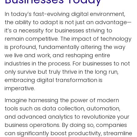
In today’s fast-evolving digital environment,
the ability to adapt is not just an advantage—
it’s a necessity for businesses striving to
remain competitive. The impact of technology
is profound, fundamentally altering the way
we live and work, and reshaping entire
industries in the process. For businesses to not
only survive but truly thrive in the long run,
embracing digital transformation is
imperative.
Imagine harnessing the power of modern
tools such as data collection, automation,
and advanced analytics to revolutionize your
business operations. By doing so, companies
can significantly boost productivity, streamline