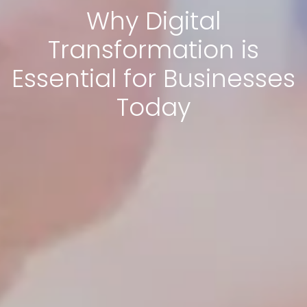
Why Digital
Transformation is
Essential for Businesses
Today