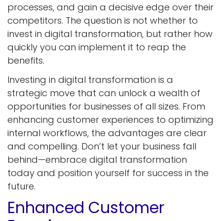
processes, and gain a decisive edge over their
competitors. The question is not whether to
invest in digital transformation, but rather how
quickly you can implement it to reap the
benefits.
Investing in digital transformation is a
strategic move that can unlock a wealth of
opportunities for businesses of all sizes. From
enhancing customer experiences to optimizing
internal workflows, the advantages are clear
and compelling. Don’t let your business fall
behind—embrace digital transformation
today and position yourself for success in the
future.
Enhanced Customer