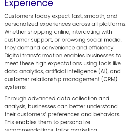
Experience
Customers today expect fast, smooth, and
personalized experiences across all platforms.
Whether shopping online, interacting with
customer support, or browsing social media,
they demand convenience and efficiency.
Digital transformation enables businesses to
meet these high expectations using tools like
data analytics, artificial intelligence (AI), and
customer relationship management (CRM)
systems.
Through advanced data collection and
analysis, businesses can better understand
their customers’ preferences and behaviors.
This enables them to personalize
recommendations, tailor marketing