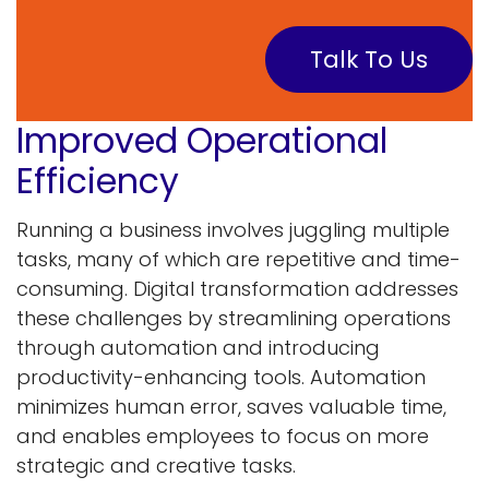
Talk To Us
Improved Operational
Efficiency
Running a business involves juggling multiple
tasks, many of which are repetitive and time-
consuming. Digital transformation addresses
these challenges by streamlining operations
through automation and introducing
productivity-enhancing tools. Automation
minimizes human error, saves valuable time,
and enables employees to focus on more
strategic and creative tasks.