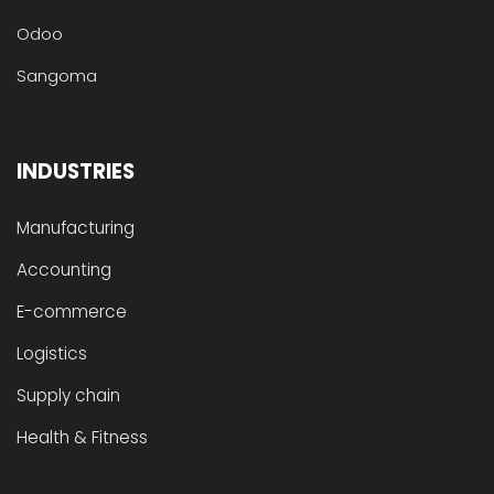
Odoo
Sangoma
INDUSTRIES
Manufacturing
Accounting
E-commerce
Logistics
Supply chain
Health & Fitness