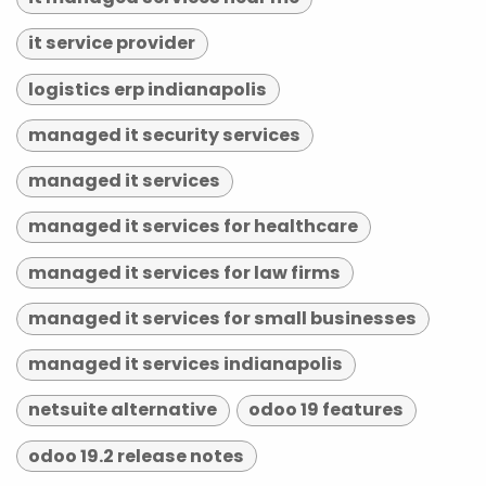
it service provider
logistics erp indianapolis
managed it security services
managed it services
managed it services for healthcare
managed it services for law firms
managed it services for small businesses
managed it services indianapolis
netsuite alternative
odoo 19 features
odoo 19.2 release notes