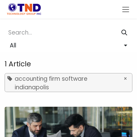
Skip to Content
All
1 Article
accounting firm software
×
indianapolis