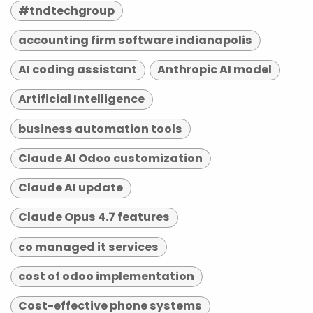
#tndtechgroup
accounting firm software indianapolis
AI coding assistant
Anthropic AI model
Artificial Intelligence
business automation tools
Claude AI Odoo customization
Claude AI update
Claude Opus 4.7 features
co managed it services
cost of odoo implementation
Cost-effective phone systems