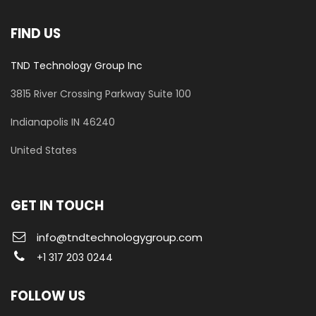
FIND US
TND Technology Group Inc
3815 River Crossing Parkway
Suite 100
​Indianapolis IN 46240
United States
GET IN TOUCH
info@tndtechnologygroup.com
+1 317 203 0244
FOLLOW US