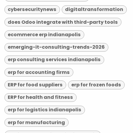
cybersecuritynews
digitaltransformation
does Odoo integrate with third-party tools
ecommerce erp indianapolis
emerging-it-consulting-trends-2026
erp consulting services indianapolis
erp for accounting firms
ERP for food suppliers
erp for frozen foods
ERP for health and fitness
erp for logistics indianapolis
erp for manufacturing