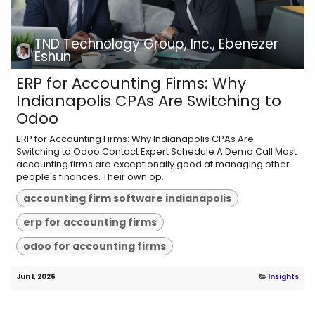
TND Technology Group, Inc., Ebenezer
Eshun
ERP for Accounting Firms: Why
Indianapolis CPAs Are Switching to
Odoo
ERP for Accounting Firms: Why Indianapolis CPAs Are
Switching to Odoo Contact Expert Schedule A Demo Call Most
accounting firms are exceptionally good at managing other
people's finances. Their own op...
accounting firm software indianapolis
erp for accounting firms
odoo for accounting firms
Jun 1, 2026
Insights