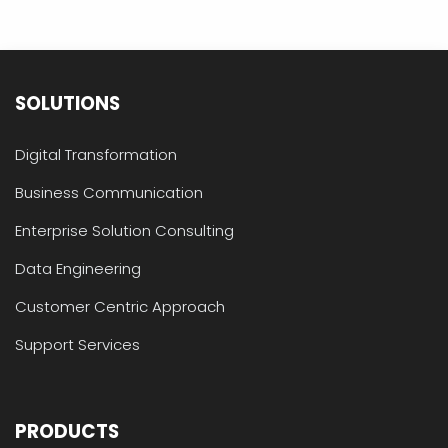
SOLUTIONS
Digital Transformation
Business Communication
Enterprise Solution Consulting
Data Engineering
Customer Centric Approach
Support Services
PRODUCTS