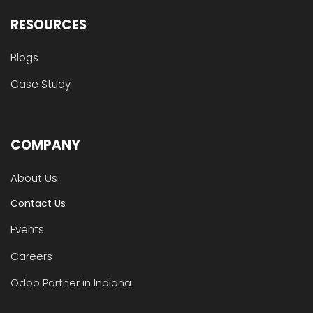
RESOURCES
Blogs
Case Study
COMPANY
About Us
Contact Us
Events
Careers
Odoo Partner in Indiana