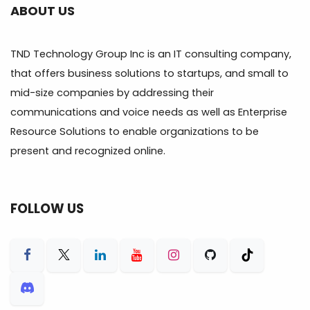
ABOUT US
TND Technology Group Inc is an IT consulting company,
that offers business solutions to startups, and small to
mid-size companies by addressing their
communications and voice needs as well as Enterprise
Resource Solutions to enable organizations to be
present and recognized online.
FOLLOW US