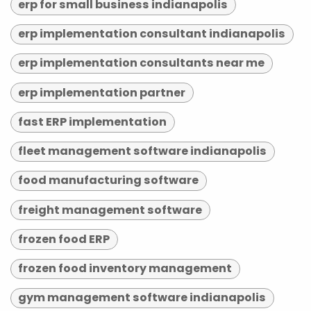
erp for small business indianapolis
erp implementation consultant indianapolis
erp implementation consultants near me
erp implementation partner
fast ERP implementation
fleet management software indianapolis
food manufacturing software
freight management software
frozen food ERP
frozen food inventory management
gym management software indianapolis