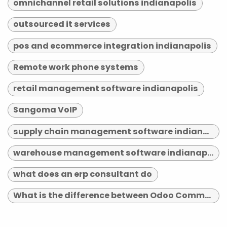
omnichannel retail solutions indianapolis
outsourced it services
pos and ecommerce integration indianapolis
Remote work phone systems
retail management software indianapolis
Sangoma VoIP
supply chain management software indianapolis
warehouse management software indianapolis
what does an erp consultant do
What is the difference between Odoo Community and Enterprise?