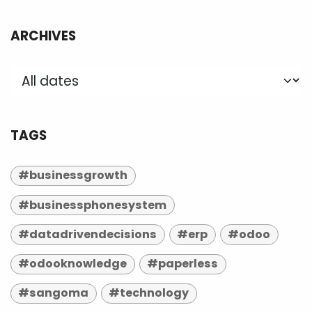
ARCHIVES
TAGS
#businessgrowth
#businessphonesystem
#datadrivendecisions
#erp
#odoo
#odooknowledge
#paperless
#sangoma
#technology