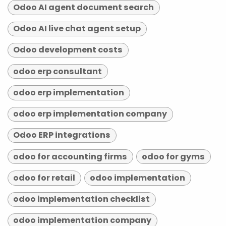
Odoo AI agent document search
Odoo AI live chat agent setup
Odoo development costs
odoo erp consultant
odoo erp implementation
odoo erp implementation company
Odoo ERP integrations
odoo for accounting firms
odoo for gyms
odoo for retail
odoo implementation
odoo implementation checklist
odoo implementation company