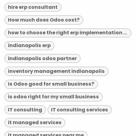
hire erp consultant
How much does Odoo cost?
how to choose the right erp implementation partner
indianapolis erp
indianapolis odoo partner
inventory management indianapolis
Is Odoo good for small business?
is odoo right for my small business
IT consulting
IT consulting services
it managed services
it managed services near me