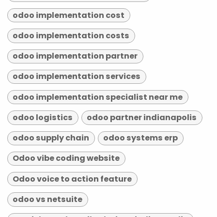
odoo implementation cost
odoo implementation costs
odoo implementation partner
odoo implementation services
odoo implementation specialist near me
odoo logistics
odoo partner indianapolis
odoo supply chain
odoo systems erp
Odoo vibe coding website
Odoo voice to action feature
odoo vs netsuite