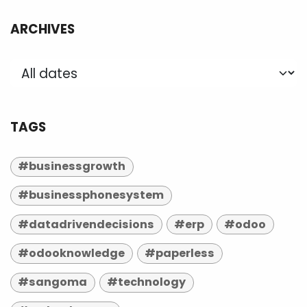
ARCHIVES
TAGS
#businessgrowth
#businessphonesystem
#datadrivendecisions
#erp
#odoo
#odooknowledge
#paperless
#sangoma
#technology