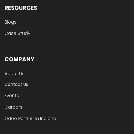
RESOURCES
Blogs
Case Study
COMPANY
About Us
Contact Us
Events
Careers
Odoo Partner in Indiana