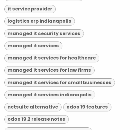
it service provider
logistics erp indianapolis
managed it security services
managed it services
managed it services for healthcare
managed it services for law firms
managed it services for small businesses
managed it services indianapolis
netsuite alternative
odoo 19 features
odoo 19.2 release notes