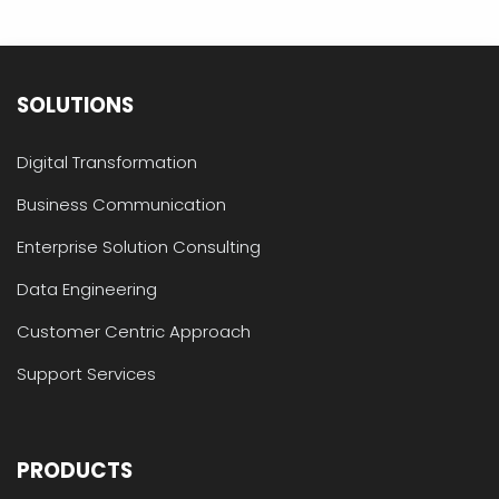
SOLUTIONS
Digital Transformation
Business Communication
Enterprise Solution Consulting
Data Engineering
Customer Centric Approach
Support Services
PRODUCTS