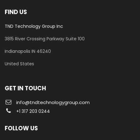
FIND US
TND Technology Group Inc
3815 River Crossing Parkway
Suite 100
​Indianapolis IN 46240
United States
GET IN TOUCH
info@tndtechnologygroup.com
+1 317 203 0244
FOLLOW US