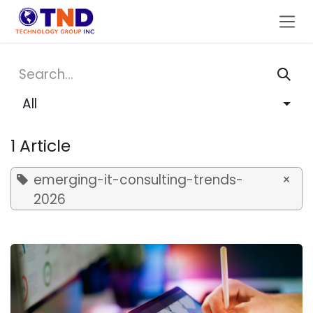
Skip to Content
All
1 Article
emerging-it-consulting-trends-
×
2026