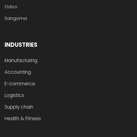
Odoo
Sangoma
INDUSTRIES
Manufacturing
Accounting
E-commerce
Logistics
Supply chain
Health & Fitness