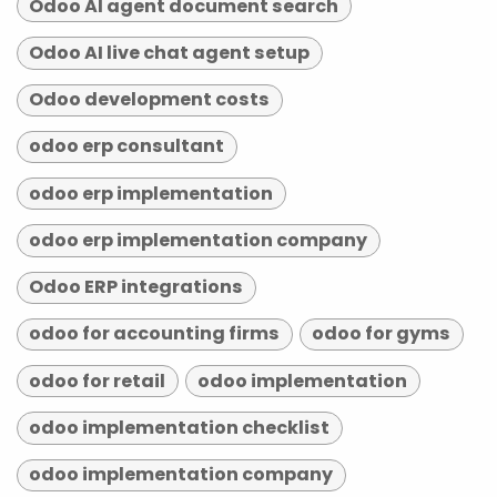
Odoo AI agent document search
Odoo AI live chat agent setup
Odoo development costs
odoo erp consultant
odoo erp implementation
odoo erp implementation company
Odoo ERP integrations
odoo for accounting firms
odoo for gyms
odoo for retail
odoo implementation
odoo implementation checklist
odoo implementation company