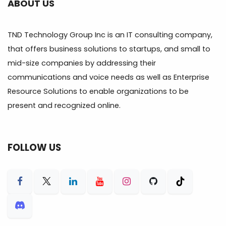
ABOUT US
TND Technology Group Inc is an IT consulting company,
that offers business solutions to startups, and small to
mid-size companies by addressing their
communications and voice needs as well as Enterprise
Resource Solutions to enable organizations to be
present and recognized online.
FOLLOW US