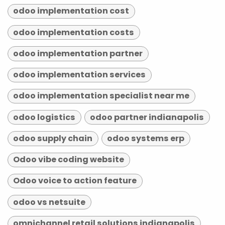
odoo implementation cost
odoo implementation costs
odoo implementation partner
odoo implementation services
odoo implementation specialist near me
odoo logistics
odoo partner indianapolis
odoo supply chain
odoo systems erp
Odoo vibe coding website
Odoo voice to action feature
odoo vs netsuite
omnichannel retail solutions indianapolis