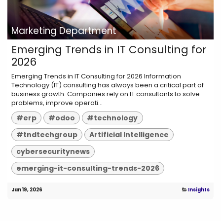
Marketing Department
Emerging Trends in IT Consulting for
2026
Emerging Trends in IT Consulting for 2026 Information
Technology (IT) consulting has always been a critical part of
business growth. Companies rely on IT consultants to solve
problems, improve operati...
#erp
#odoo
#technology
#tndtechgroup
Artificial Intelligence
cybersecuritynews
emerging-it-consulting-trends-2026
Jan 19, 2026
Insights