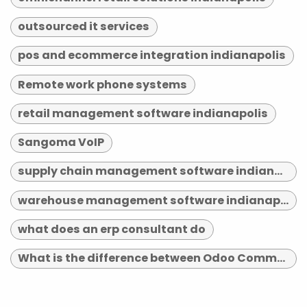
outsourced it services
pos and ecommerce integration indianapolis
Remote work phone systems
retail management software indianapolis
Sangoma VoIP
supply chain management software indianapolis
warehouse management software indianapolis
what does an erp consultant do
What is the difference between Odoo Community and Enterprise?