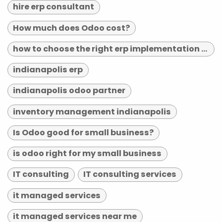
hire erp consultant
How much does Odoo cost?
how to choose the right erp implementation partner
indianapolis erp
indianapolis odoo partner
inventory management indianapolis
Is Odoo good for small business?
is odoo right for my small business
IT consulting
IT consulting services
it managed services
it managed services near me