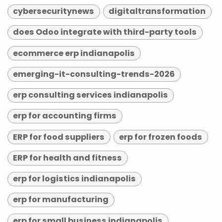
cybersecuritynews
digitaltransformation
does Odoo integrate with third-party tools
ecommerce erp indianapolis
emerging-it-consulting-trends-2026
erp consulting services indianapolis
erp for accounting firms
ERP for food suppliers
erp for frozen foods
ERP for health and fitness
erp for logistics indianapolis
erp for manufacturing
erp for small business indianapolis