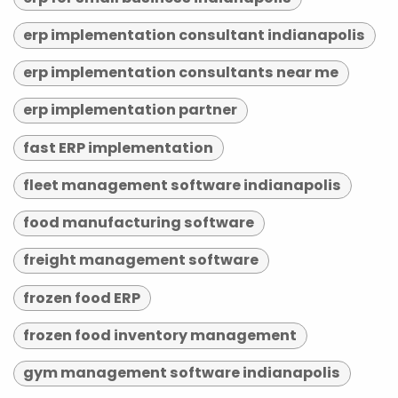
erp implementation consultant indianapolis
erp implementation consultants near me
erp implementation partner
fast ERP implementation
fleet management software indianapolis
food manufacturing software
freight management software
frozen food ERP
frozen food inventory management
gym management software indianapolis