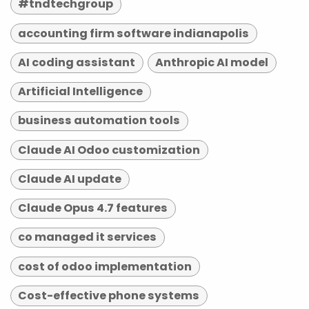
#tndtechgroup
accounting firm software indianapolis
AI coding assistant
Anthropic AI model
Artificial Intelligence
business automation tools
Claude AI Odoo customization
Claude AI update
Claude Opus 4.7 features
co managed it services
cost of odoo implementation
Cost-effective phone systems