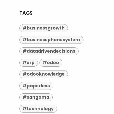
TAGS
#businessgrowth
#businessphonesystem
#datadrivendecisions
#erp
#odoo
#odooknowledge
#paperless
#sangoma
#technology