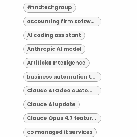
#tndtechgroup
accounting firm software indianapolis
AI coding assistant
Anthropic AI model
Artificial Intelligence
business automation tools
Claude AI Odoo customization
Claude AI update
Claude Opus 4.7 features
co managed it services