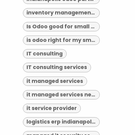
inventory management indianapolis
Is Odoo good for small business?
is odoo right for my small business
IT consulting
IT consulting services
it managed services
it managed services near me
it service provider
logistics erp indianapolis