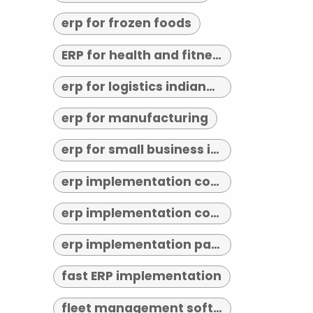
erp for frozen foods
ERP for health and fitness
erp for logistics indianapolis
erp for manufacturing
erp for small business indianapolis
erp implementation consultant indianapolis
erp implementation consultants near me
erp implementation partner
fast ERP implementation
fleet management software indianapolis