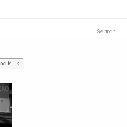
ries
Resources
Company
olis
×