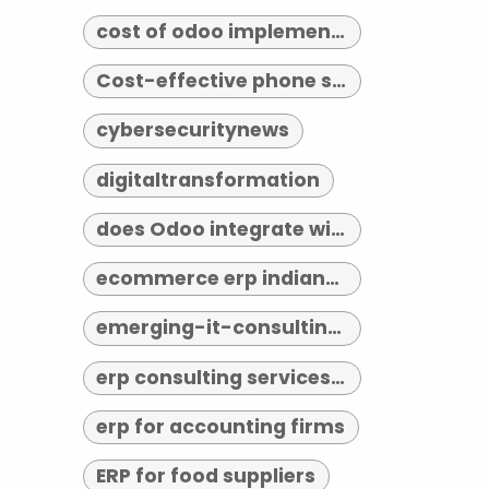
cost of odoo implementation
Cost-effective phone systems
cybersecuritynews
digitaltransformation
does Odoo integrate with third-party tools
ecommerce erp indianapolis
emerging-it-consulting-trends-2026
erp consulting services indianapolis
erp for accounting firms
ERP for food suppliers