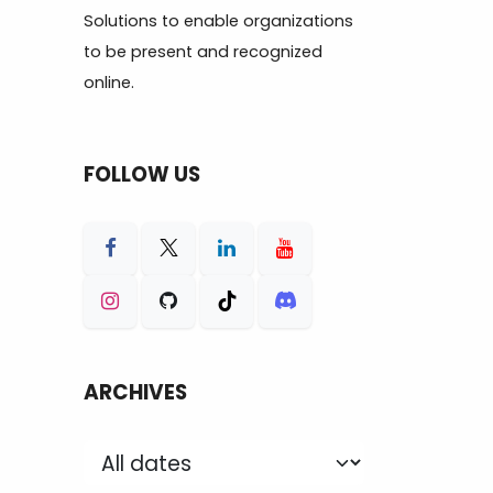
Solutions to enable organizations
to be present and recognized
online.
FOLLOW US
ARCHIVES