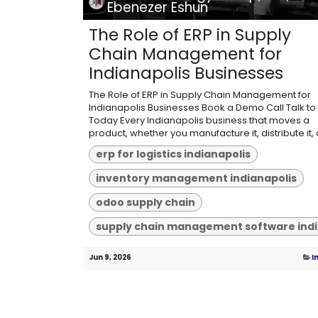
Ebenezer Eshun
The Role of ERP in Supply
Chain Management for
Indianapolis Businesses
The Role of ERP in Supply Chain Management for
Indianapolis Businesses Book a Demo Call Talk to
Today Every Indianapolis business that moves a
product, whether you manufacture it, distribute it, o
erp for logistics indianapolis
inventory management indianapolis
odoo supply chain
Jun 9, 2026
I