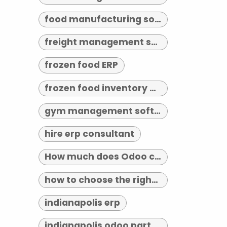
food manufacturing software
freight management software
frozen food ERP
frozen food inventory management
gym management software indianapolis
hire erp consultant
How much does Odoo cost?
how to choose the right erp implementation partner
indianapolis erp
indianapolis odoo partner