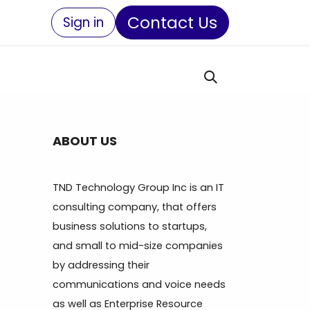
Contact Us
Sign in
ABOUT US
TND Technology Group Inc is an IT
consulting company, that offers
business solutions to startups,
and small to mid-size companies
by addressing their
communications and voice needs
as well as Enterprise Resource