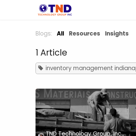
Skip to Content
Solution
Indust
Blogs:
All
Resources
Insights
1 Article
inventory management indianap
TND Technology Group, Inc.,