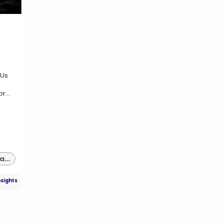
 Us
r...
supply chain management software indianapolis
nsights