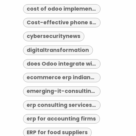
cost of odoo implementation
Cost-effective phone systems
cybersecuritynews
digitaltransformation
does Odoo integrate with third-party tools
ecommerce erp indianapolis
emerging-it-consulting-trends-2026
erp consulting services indianapolis
erp for accounting firms
ERP for food suppliers