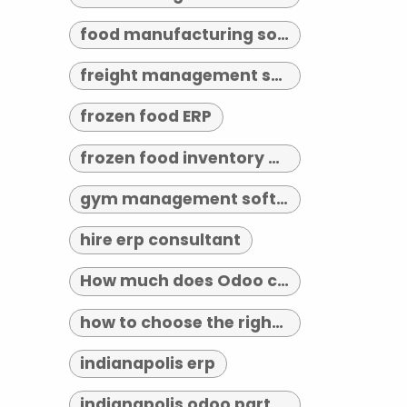
food manufacturing software
freight management software
frozen food ERP
frozen food inventory management
gym management software indianapolis
hire erp consultant
How much does Odoo cost?
how to choose the right erp implementation partner
indianapolis erp
indianapolis odoo partner