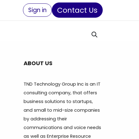
Contact Us
Sign in
ABOUT US
TND Technology Group Inc is an IT
consulting company, that offers
business solutions to startups,
and small to mid-size companies
by addressing their
communications and voice needs
as well as Enterprise Resource