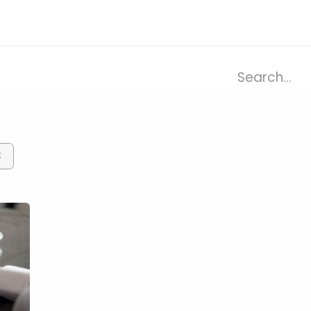
ries
Resources
Company
×