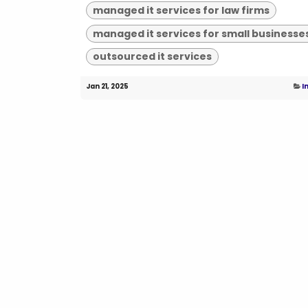
managed it services for law firms
managed it services for small businesse
outsourced it services
Jan 21, 2025
I