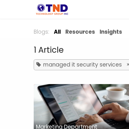
Skip to Content
Solution
Indust
Blogs:
All
Resources
Insights
1 Article
managed it security services
Marketing Department