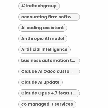
#tndtechgroup
accounting firm software indianapolis
AI coding assistant
Anthropic AI model
Artificial Intelligence
business automation tools
Claude AI Odoo customization
Claude AI update
Claude Opus 4.7 features
co managed it services