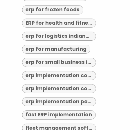
erp for frozen foods
ERP for health and fitness
erp for logistics indianapolis
erp for manufacturing
erp for small business indianapolis
erp implementation consultant indianapolis
erp implementation consultants near me
erp implementation partner
fast ERP implementation
fleet management software indianapolis