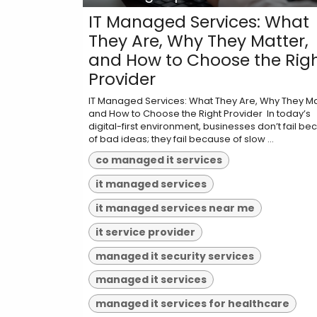
IT Managed Services: What
They Are, Why They Matter,
and How to Choose the Rig
Provider
IT Managed Services: What They Are, Why They Ma
and How to Choose the Right Provider ​ In today’s
digital-first environment, businesses don’t fail b
of bad ideas; they fail because of slow ...
co managed it services
it managed services
it managed services near me
it service provider
managed it security services
managed it services
managed it services for healthcare