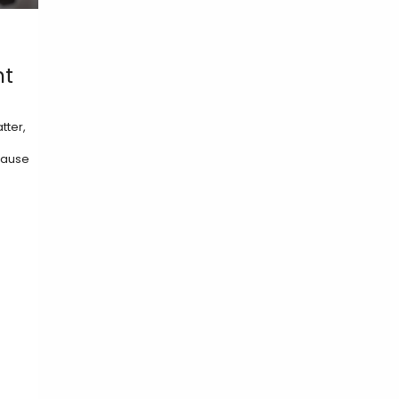
ht
tter,
ecause