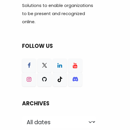
Solutions to enable organizations
to be present and recognized
online.
FOLLOW US
ARCHIVES