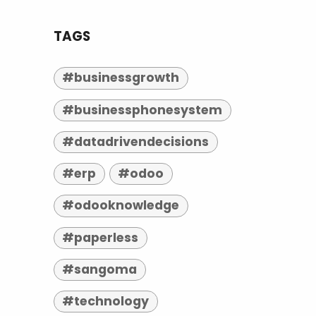
TAGS
#businessgrowth
#businessphonesystem
#datadrivendecisions
#erp
#odoo
#odooknowledge
#paperless
#sangoma
#technology