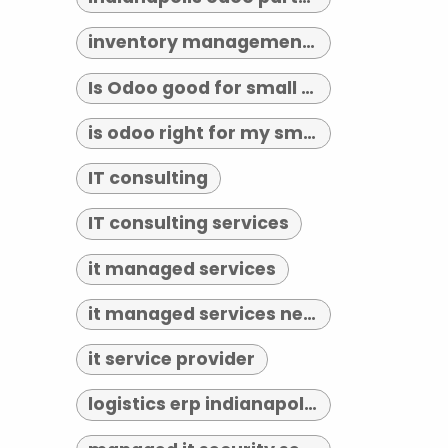
inventory management indianapolis
Is Odoo good for small business?
is odoo right for my small business
IT consulting
IT consulting services
it managed services
it managed services near me
it service provider
logistics erp indianapolis