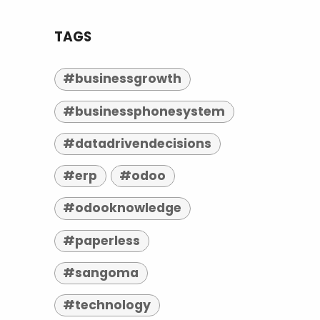
TAGS
#businessgrowth
#businessphonesystem
#datadrivendecisions
#erp
#odoo
#odooknowledge
#paperless
#sangoma
#technology