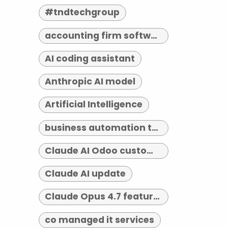
#tndtechgroup
accounting firm software indianapolis
AI coding assistant
Anthropic AI model
Artificial Intelligence
business automation tools
Claude AI Odoo customization
Claude AI update
Claude Opus 4.7 features
co managed it services