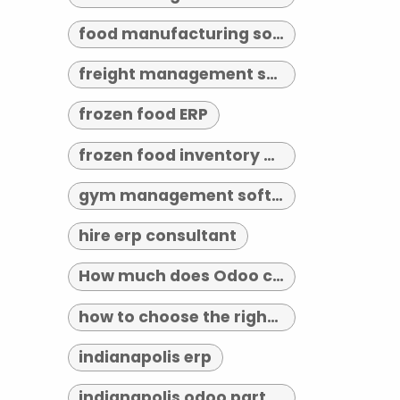
food manufacturing software
freight management software
frozen food ERP
frozen food inventory management
gym management software indianapolis
hire erp consultant
How much does Odoo cost?
how to choose the right erp implementation partner
indianapolis erp
indianapolis odoo partner