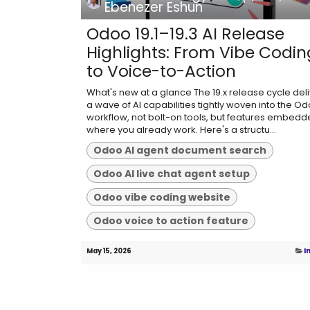
Ebenezer Eshun
Odoo 19.1–19.3 AI Release
Highlights: From Vibe Codin
to Voice-to-Action
What's new at a glance The 19.x release cycle del
a wave of AI capabilities tightly woven into the O
workflow, not bolt-on tools, but features embed
where you already work. Here's a structu...
Odoo AI agent document search
Odoo AI live chat agent setup
Odoo vibe coding website
Odoo voice to action feature
May 15, 2026
I