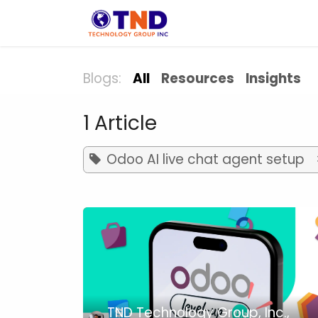
Skip to Content
Solution
Indust
Blogs:
All
Resources
Insights
1 Article
Odoo AI live chat agent setup
TND Technology Group, Inc.,