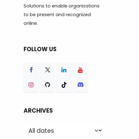
Solutions to enable organizations
to be present and recognized
online.
FOLLOW US
ARCHIVES