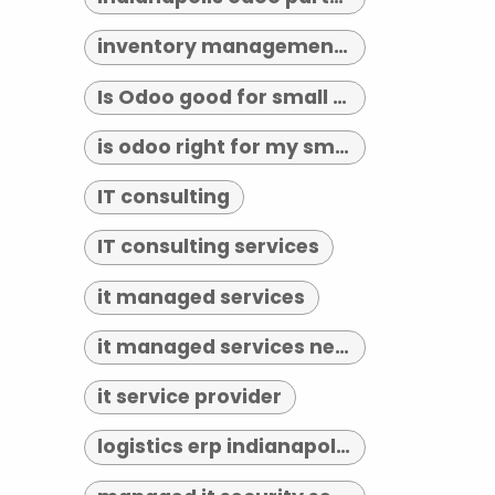
inventory management indianapolis
Is Odoo good for small business?
is odoo right for my small business
IT consulting
IT consulting services
it managed services
it managed services near me
it service provider
logistics erp indianapolis