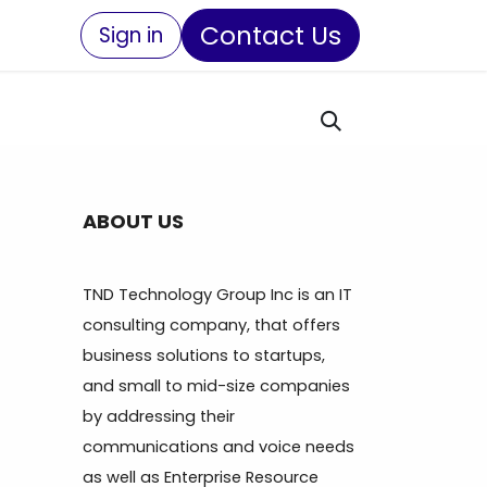
Contact Us
Sign in
ABOUT US
TND Technology Group Inc is an IT
consulting company, that offers
business solutions to startups,
and small to mid-size companies
by addressing their
communications and voice needs
as well as Enterprise Resource