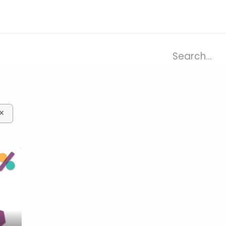
ries
Resources
Company
×