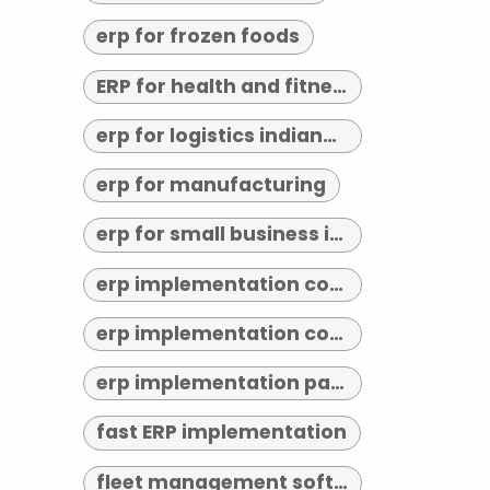
erp for frozen foods
ERP for health and fitness
erp for logistics indianapolis
erp for manufacturing
erp for small business indianapolis
erp implementation consultant indianapolis
erp implementation consultants near me
erp implementation partner
fast ERP implementation
fleet management software indianapolis