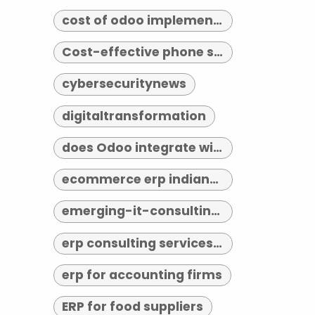
cost of odoo implementation
Cost-effective phone systems
cybersecuritynews
digitaltransformation
does Odoo integrate with third-party tools
ecommerce erp indianapolis
emerging-it-consulting-trends-2026
erp consulting services indianapolis
erp for accounting firms
ERP for food suppliers