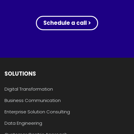
Schedule a call >
SOLUTIONS
Digital Transformation
Business Communication
Enterprise Solution Consulting
Data Engineering