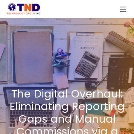
Skip to Content
The Digital Overhaul:
Eliminating Reporting
Gaps and Manual
Commissions via a