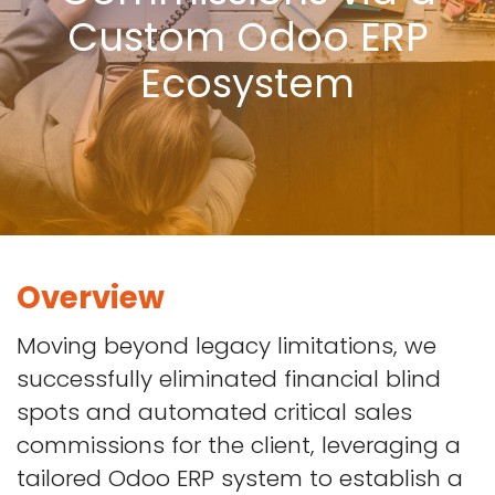
Custom Odoo ERP
Ecosystem
Overview
Moving beyond legacy limitations, we
successfully eliminated financial blind
spots and automated critical sales
commissions for the client, leveraging a
tailored Odoo ERP system to establish a