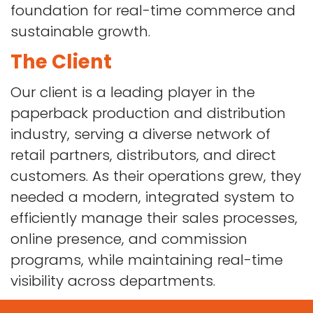
foundation for real-time commerce and
sustainable growth.
The Client
Our client is a leading player in the
paperback production and distribution
industry, serving a diverse network of
retail partners, distributors, and direct
customers. As their operations grew, they
needed a modern, integrated system to
efficiently manage their sales processes,
online presence, and commission
programs, while maintaining real-time
visibility across departments.