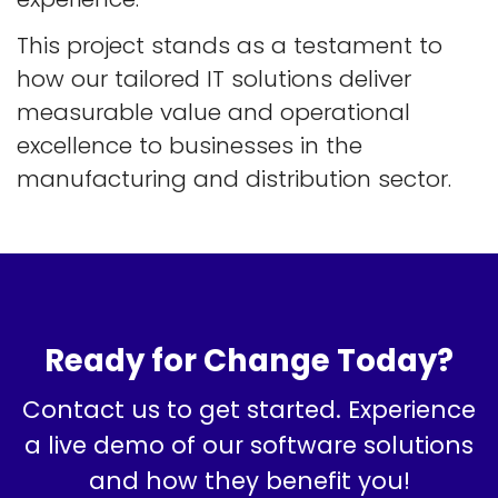
This project stands as a testament to
how our tailored IT solutions deliver
measurable value and operational
excellence to businesses in the
manufacturing and distribution sector.
Ready for Change Today?
Contact us to get started. Experience
a live demo of our software solutions
and how they benefit you!