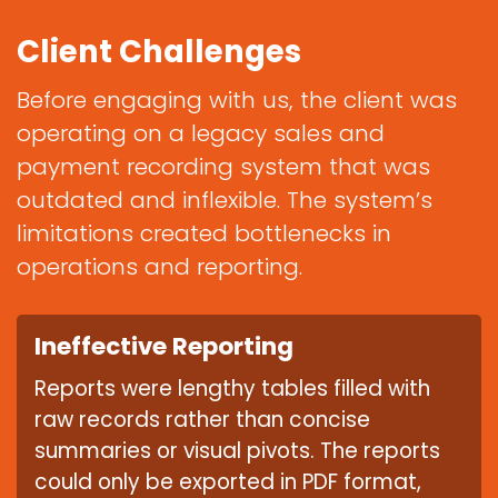
Client Challenges
Before engaging with us, the client was
operating on a legacy sales and
payment recording system that was
outdated and inflexible. The system’s
limitations created bottlenecks in
operations and reporting.
Ineffective Reporting
Reports were lengthy tables filled with
raw records rather than concise
summaries or visual pivots. The reports
could only be exported in PDF format,