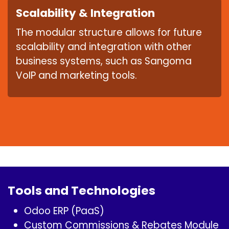
Scalability & Integration
The modular structure allows for future
scalability and integration with other
business systems, such as Sangoma
VoIP and marketing tools.
Tools and Technologies
Odoo ERP (PaaS)
Custom Commissions & Rebates Module