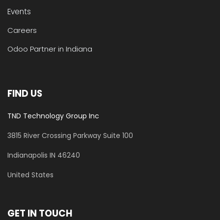
Events
Careers
Odoo Partner in Indiana
FIND US
TND Technology Group Inc
3815 River Crossing Parkway
Suite 100
​Indianapolis IN 46240
United States
GET IN TOUCH