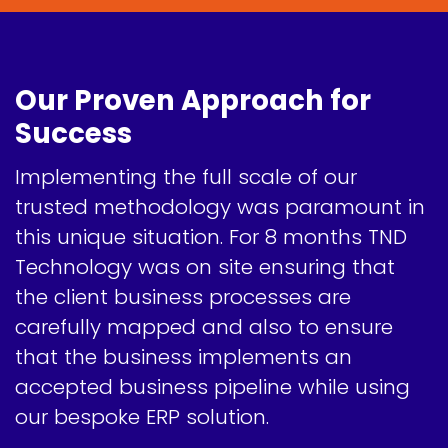
Our Proven Approach for
Success
Implementing the full scale of our
trusted methodology was paramount in
this unique situation. For 8 months TND
Technology was on site ensuring that
the client business processes are
carefully mapped and also to ensure
that the business implements an
accepted business pipeline while using
our bespoke ERP solution.