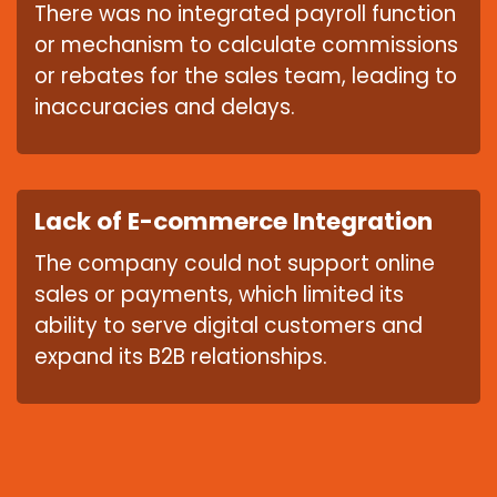
There was no integrated payroll function
or mechanism to calculate commissions
or rebates for the sales team, leading to
inaccuracies and delays.
Lack of E-commerce Integration
The company could not support online
sales or payments, which limited its
ability to serve digital customers and
expand its B2B relationships.