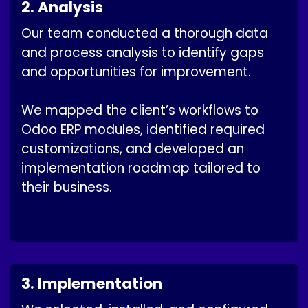
2. Analysis
Our team conducted a thorough data
and process analysis to identify gaps
and opportunities for improvement.
We mapped the client’s workflows to
Odoo ERP modules, identified required
customizations, and developed an
implementation roadmap tailored to
their business.
3. Implementation