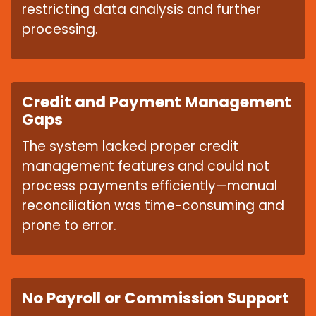
restricting data analysis and further
processing.
Credit and Payment Management
Gaps
The system lacked proper credit
management features and could not
process payments efficiently—manual
reconciliation was time-consuming and
prone to error.
No Payroll or Commission Support