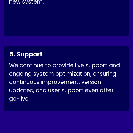
new system.
5. Support
We continue to provide live support and
ongoing system optimization, ensuring
continuous improvement, version
updates, and user support even after
go-live.