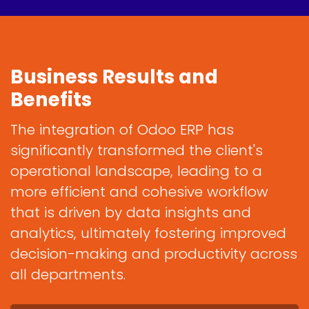
Business Results and
Benefits
The integration of Odoo ERP has
significantly transformed the client's
operational landscape, leading to a
more efficient and cohesive workflow
that is driven by data insights and
analytics, ultimately fostering improved
decision-making and productivity across
all departments.