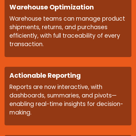
Warehouse Optimization
Warehouse teams can manage product
shipments, returns, and purchases
efficiently, with full traceability of every
transaction.
Actionable Reporting
Reports are now interactive, with
dashboards, summaries, and pivots—
enabling real-time insights for decision-
making.