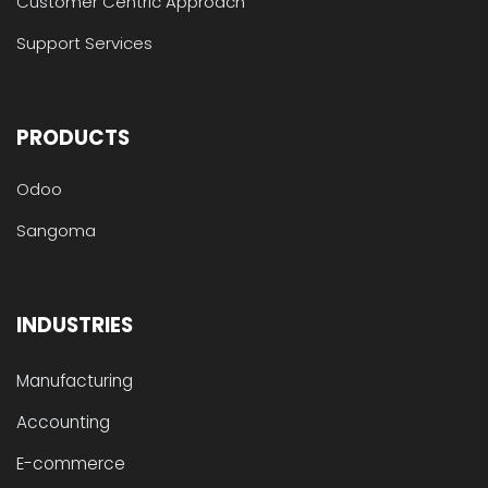
Customer Centric Approach
Support Services
PRODUCTS
Odoo
Sangoma
INDUSTRIES
Manufacturing
Accounting
E-commerce