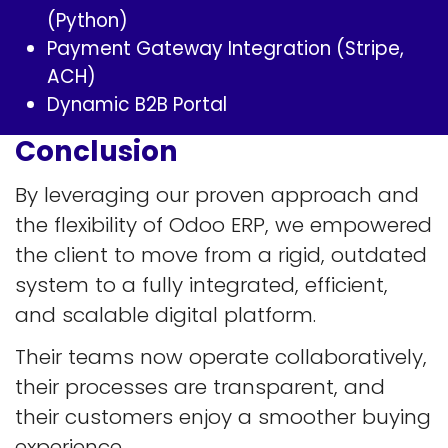
(Python)
Payment Gateway Integration (Stripe,
ACH)
Dynamic B2B Portal
Conclusion
By leveraging our proven approach and
the flexibility of Odoo ERP, we empowered
the client to move from a rigid, outdated
system to a fully integrated, efficient,
and scalable digital platform.
Their teams now operate collaboratively,
their processes are transparent, and
their customers enjoy a smoother buying
experience.