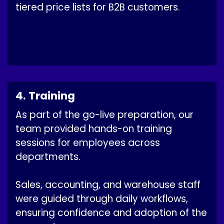
tiered price lists for B2B customers.
4. Training
As part of the go-live preparation, our
team provided hands-on training
sessions for employees across
departments.
Sales, accounting, and warehouse staff
were guided through daily workflows,
ensuring confidence and adoption of the