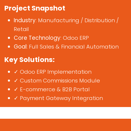
Project Snapshot
Industry
: Manufacturing / Distribution /
Retail
Core Technology
: Odoo ERP
Goal
: Full Sales & Financial Automation
Key Solutions:
✓ Odoo ERP Implementation
✓ Custom Commissions Module
✓ E-commerce & B2B Portal
✓ Payment Gateway Integration