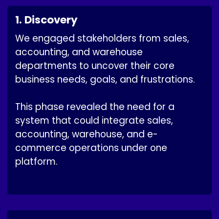
1. Discovery
We engaged stakeholders from sales,
accounting, and warehouse
departments to uncover their core
business needs, goals, and frustrations.
This phase revealed the need for a
system that could integrate sales,
accounting, warehouse, and e-
commerce operations under one
platform.​