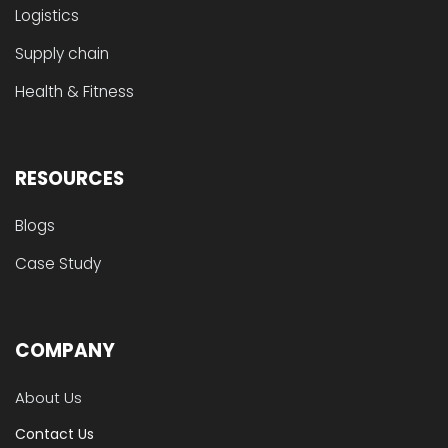
Logistics
Supply chain
Health & Fitness
RESOURCES
Blogs
Case Study
COMPANY
About Us
Contact Us