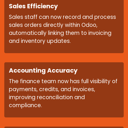
Sales Efficiency
Sales staff can now record and process
sales orders directly within Odoo,
automatically linking them to invoicing
and inventory updates.
Accounting Accuracy
The finance team now has full visibility of
payments, credits, and invoices,
improving reconciliation and
compliance.