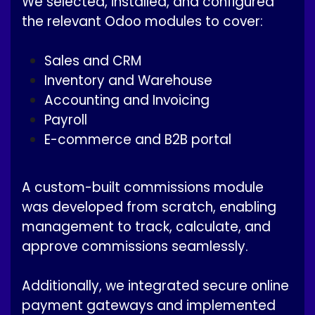
We selected, installed, and configured
the relevant Odoo modules to cover:
Sales and CRM
Inventory and Warehouse
Accounting and Invoicing
Payroll
E-commerce and B2B portal
A custom-built commissions module
was developed from scratch, enabling
management to track, calculate, and
approve commissions seamlessly.
Additionally, we integrated secure online
payment gateways and implemented