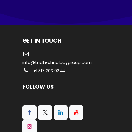
GET IN TOUCH
info@tndtechnologygroup.com
+1 317 203 0244
FOLLOW US