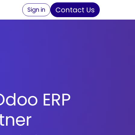
Contact Us
Sign in
Odoo ERP
tner