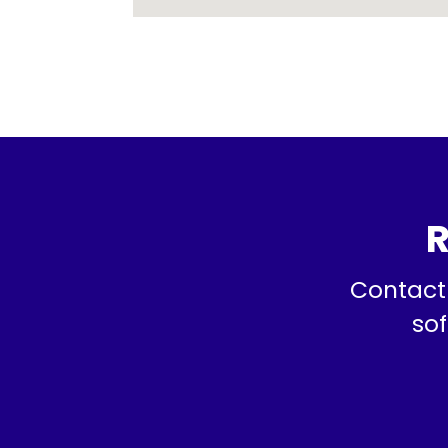
R
Contact 
sof