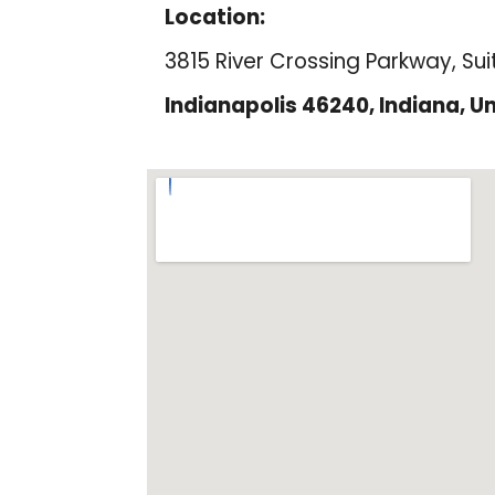
Location:
3815 River Crossing Parkway, Sui
Indianapolis 46240, Indiana, Un