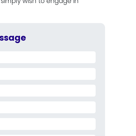
 simply wish to engage in
ssage​