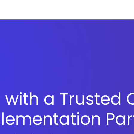
ries
Resources
Company
 with a Trusted 
lementation Par