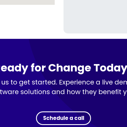
eady for Change Toda
us to get started. Experience a live de
tware solutions and how they benefit 
Schedule a call