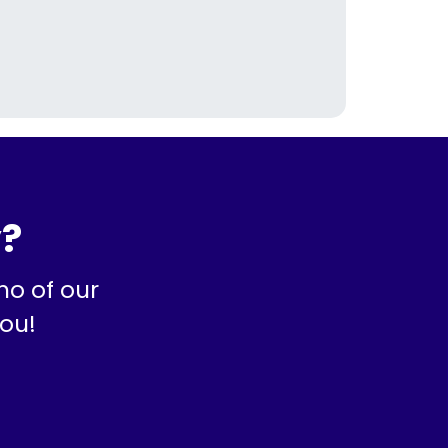
y?
mo of our
you!