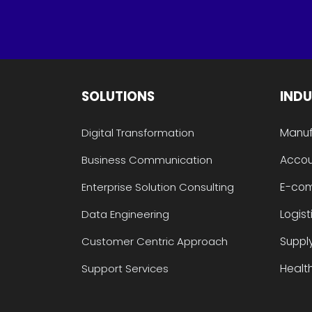
SOLUTIONS
INDU
Manuf
Digital Transformation
Accou
Business Communication
E-co
Enterprise Solution Consulting
Logist
Data Engineering
Suppl
Customer Centric Approach
Health
Support Services