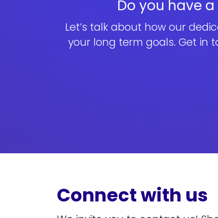
Do you have a p
Let’s talk about how our dedi
your long term goals. Get in 
Connect with us