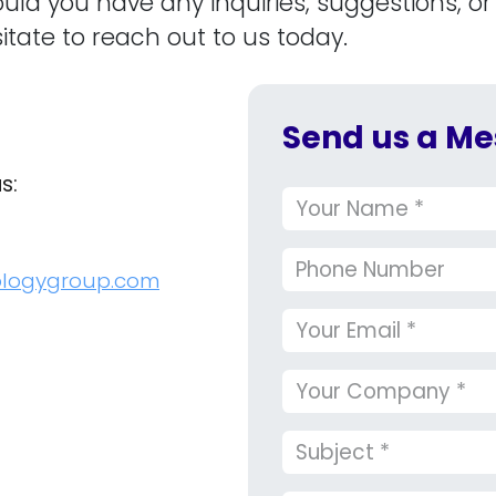
ould you have any inquiries, suggestions, or
itate to reach out to us today.
Send us a Me
us:
ologygroup.com