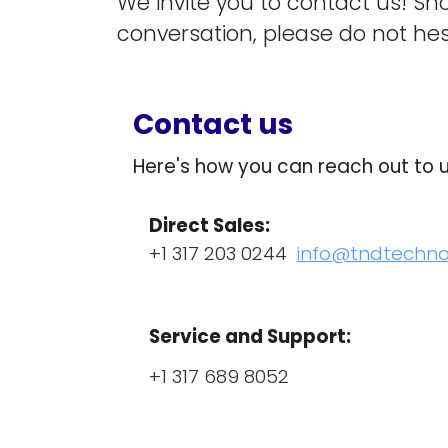
We invite you to contact us! Sh
conversation, please do not hes
Contact us
Here's how you can reach out to 
Direct Sales:
+1 317 203 0244
info@tndtechn
Service and Support:
+1 317 689 8052