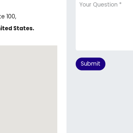
te 100,
ited States.
Submit