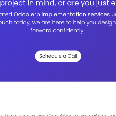
roject in mind, or are you just 
cated
Odoo erp implementation services u
touch today, we are here to help you desig
forward confidently.
Schedule a Call