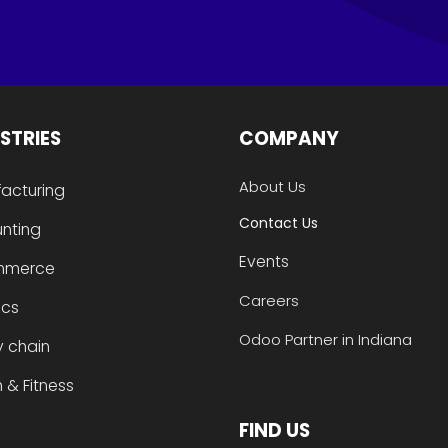
STRIES
COMPANY
About Us
acturing
Contact Us
nting
Events
mmerce
Careers
ics
Odoo Partner in Indiana
y chain
 & Fitness
FIND US