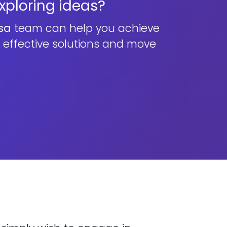
exploring ideas?
sa
team can help you achieve
n effective solutions and move