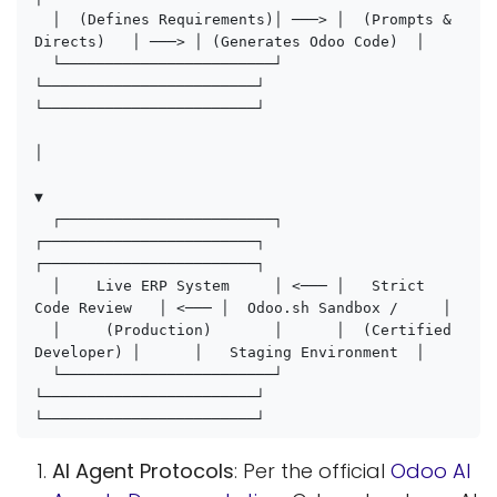
  │  (Defines Requirements)│ ───> │  (Prompts & 
Directs)   │ ───> │ (Generates Odoo Code)  │

  └────────────────────────┘      
└────────────────────────┘      
└────────────────────────┘

│

▼

  ┌────────────────────────┐      
┌────────────────────────┐      
┌────────────────────────┐

  │    Live ERP System     │ <─── │   Strict 
Code Review   │ <─── │  Odoo.sh Sandbox /     │

  │     (Production)       │      │  (Certified 
Developer) │      │   Staging Environment  │

  └────────────────────────┘      
└────────────────────────┘      
AI Agent Protocols
: Per the official
Odoo AI