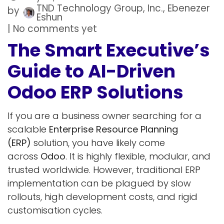
TND Technology Group, Inc., Ebenezer
by
Eshun
| No comments yet
The Smart Executive’s
Guide to AI-Driven
Odoo ERP Solutions
If you are a business owner searching for a
scalable
Enterprise Resource Planning
(ERP)
solution, you have likely come
across
Odoo
. It is highly flexible, modular, and
trusted worldwide. However, traditional ERP
implementation can be plagued by slow
rollouts, high development costs, and rigid
customisation cycles.