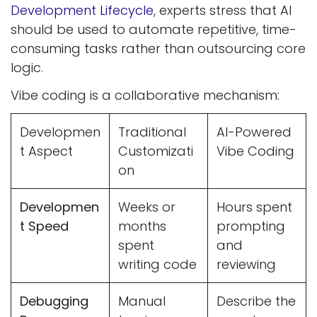
Development Lifecycle
, experts stress that AI
should be used to automate repetitive, time-
consuming tasks rather than outsourcing core
logic.
Vibe coding is a collaborative mechanism:
Developmen
Traditional
AI-Powered
t Aspect
Customizati
Vibe Coding
on
Developmen
Weeks or
Hours spent
t Speed
months
prompting
spent
and
writing code
reviewing
Debugging
Manual
Describe the