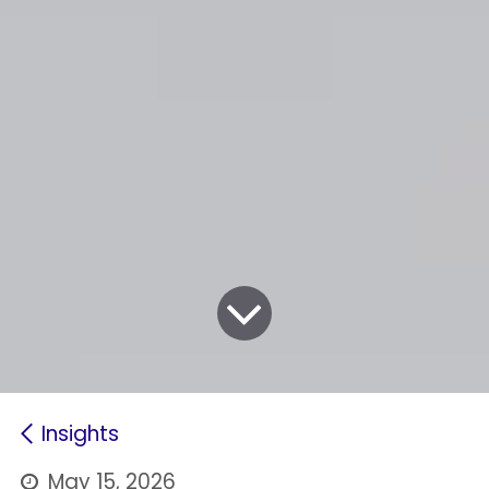
Insights
May 15, 2026