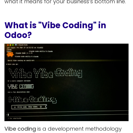
what it means for your business’s bottom line.
What is "Vibe Coding" in
Odoo?
Vibe coding
is a development methodology