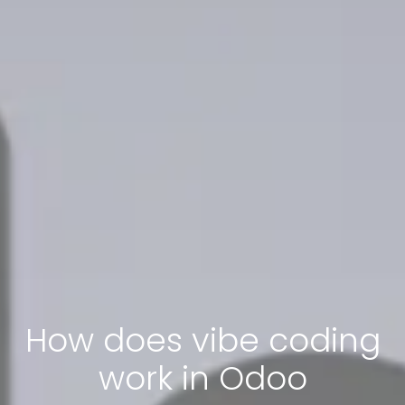
How does vibe coding
work in Odoo