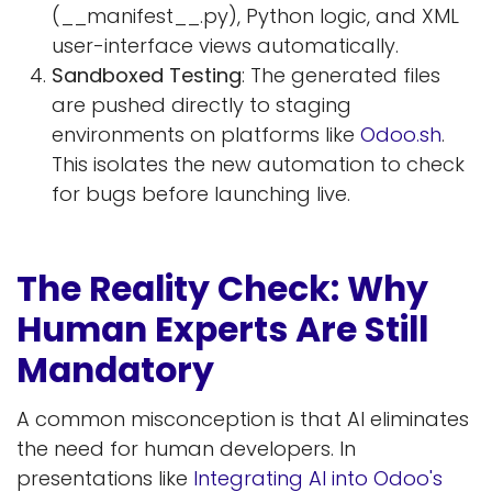
(__manifest__.py), Python logic, and XML
user-interface views automatically.
Sandboxed Testing
: The generated files
are pushed directly to staging
environments on platforms like
Odoo.sh
.
This isolates the new automation to check
for bugs before launching live.
The Reality Check: Why
Human Experts Are Still
Mandatory
A common misconception is that AI eliminates
the need for human developers. In
presentations like
Integrating AI into Odoo's