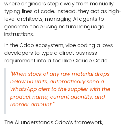
where engineers step away from manually
typing lines of code. Instead, they act as high-
level architects, managing AI agents to
generate code using natural language
instructions.
In the Odoo ecosystem, vibe coding allows
developers to type a direct business
requirement into a tool like Claude Code:
"When stock of any raw material drops
below 50 units, automatically send a
WhatsApp alert to the supplier with the
product name, current quantity, and
reorder amount."
The AI understands Odoo’s framework,