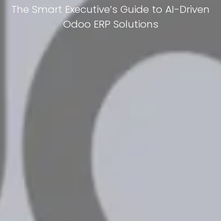
The Smart Executive’s Guide to AI-Driven
Odoo ERP Solutions