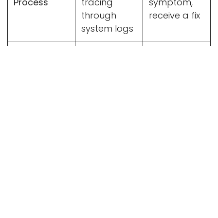
Process
tracing
symptom,
through
receive a fix
system logs
Edge-Case
Handled
AI can miss
Safety
explicitly by
subtle
the engineer
business
rules
Odoo Best
Relies
Follows
Practices
heavily on
structured
individual
Odoo
skill
upgrade
paths
While Claude handles the repetitive code
generation,
human oversight
ensures the