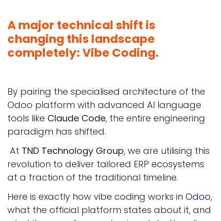
A major technical shift is
changing this landscape
completely: Vibe Coding.
By pairing the specialised architecture of the
Odoo platform with advanced AI language
tools like
Claude Code
, the entire engineering
paradigm has shifted.
At
TND Technology Group
, we are utilising this
revolution to deliver tailored ERP ecosystems
at a fraction of the traditional timeline.
Here is exactly how vibe coding works in
Odoo
,
what the official platform states about it, and