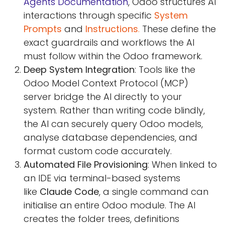
Agents Documentation
, Odoo structures AI
interactions through specific
System
Prompts
and
Instructions
.
These define the
exact guardrails and workflows the AI
must follow within the Odoo framework.
Deep System Integration
: Tools like the
Odoo Model Context Protocol (MCP)
server bridge the AI directly to your
system. Rather than writing code blindly,
the AI can securely query Odoo models,
analyse database dependencies, and
format custom code accurately.
Automated File Provisioning
: When linked to
an IDE via terminal-based systems
like
Claude Code
, a single command can
initialise an entire Odoo module. The AI
creates the folder trees, definitions