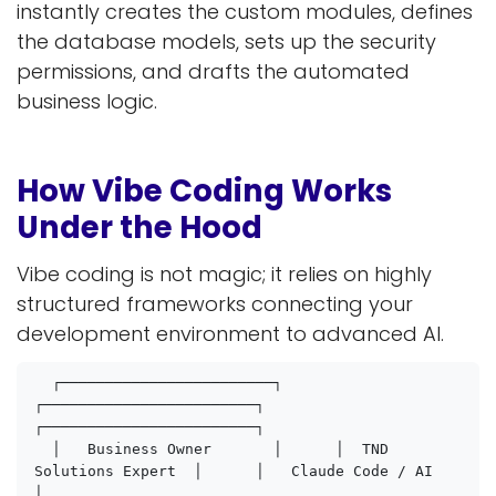
instantly creates the custom modules, defines
the database models, sets up the security
permissions, and drafts the automated
business logic.
How Vibe Coding Works
Under the Hood
Vibe coding is not magic; it relies on highly
structured frameworks connecting your
development environment to advanced AI.
  ┌────────────────────────┐      
┌────────────────────────┐      
┌────────────────────────┐

  │   Business Owner       │      │  TND 
Solutions Expert  │      │   Claude Code / AI     
│
