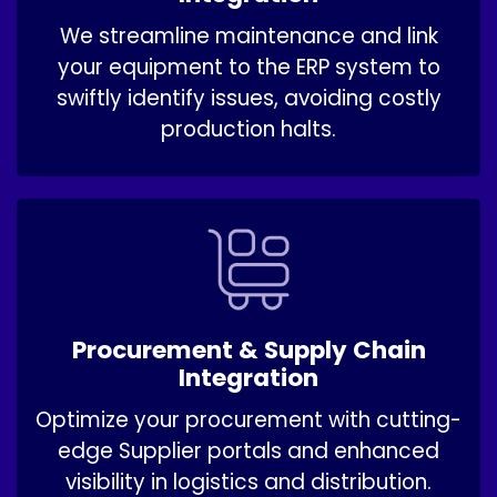
We streamline maintenance and link
your equipment to the ERP system to
swiftly identify issues, avoiding costly
production halts.
Procurement & Supply Chain
Integration
Optimize your procurement with cutting-
edge Supplier portals and enhanced
visibility in logistics and distribution.