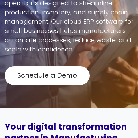
operations designed to streamline
production, inventory, and supply chain
management. Our cloud ERP software for
small businesses helps manufacturers
automate processes, reduce waste, and
scale with confidence
Schedule a Demo
Your digital transformation