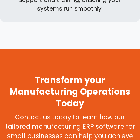
systems run smoothly.
Transform your
Manufacturing Operations
Today
Contact us today to learn how our
tailored manufacturing ERP software for
small businesses can help you achieve