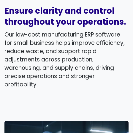
Ensure clarity and control
throughout your operations.
Our low-cost manufacturing ERP software
for small business helps improve efficiency,
reduce waste, and support rapid
adjustments across production,
warehousing, and supply chains, driving
precise operations and stronger
profitability.