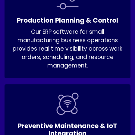
Production Planning & Control
Our ERP software for small
manufacturing business operations
provides real time visibility across work
orders, scheduling, and resource
management.
Preventive Maintenance & IoT
Integration