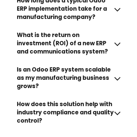
How long does a typical Odoo
ERP implementation take for a
manufacturing company?
What is the return on
investment (ROI) of a new ERP
and communications system?
Is an Odoo ERP system scalable
as my manufacturing business
grows?
How does this solution help with
industry compliance and quality
control?