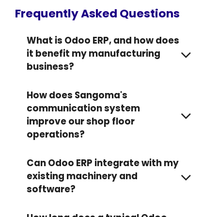
Frequently Asked Questions
What is Odoo ERP, and how does
it benefit my manufacturing
business?
How does Sangoma's
communication system
improve our shop floor
operations?
Can Odoo ERP integrate with my
existing machinery and
software?