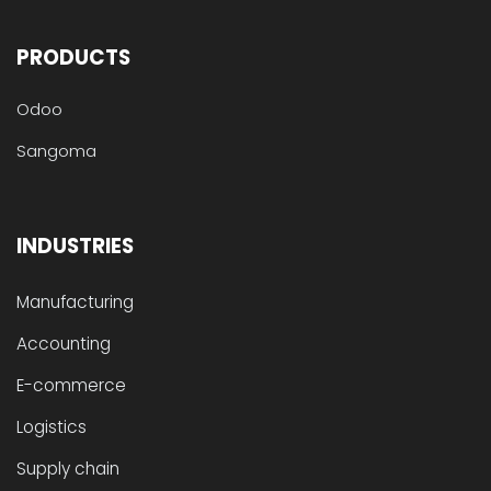
PRODUCTS
Odoo
Sangoma
INDUSTRIES
Manufacturing
Accounting
E-commerce
Logistics
Supply chain