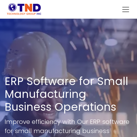
Skip to Content
ERP Software for Small
Manufacturing
Business Operations
Improve efficiency with Our ERP software
for small manufacturing business