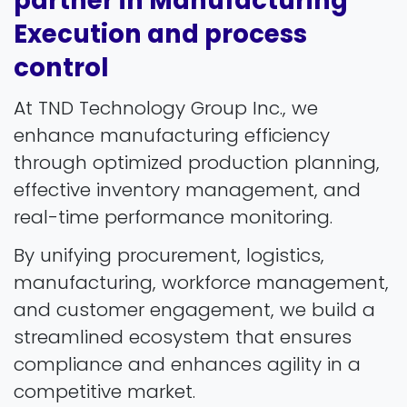
partner in Manufacturing
Execution and process
control
At TND Technology Group Inc., we
enhance manufacturing efficiency
through optimized production planning,
effective inventory management, and
real-time performance monitoring.
By unifying procurement, logistics,
manufacturing, workforce management,
and customer engagement, we build a
streamlined ecosystem that ensures
compliance and enhances agility in a
competitive market.