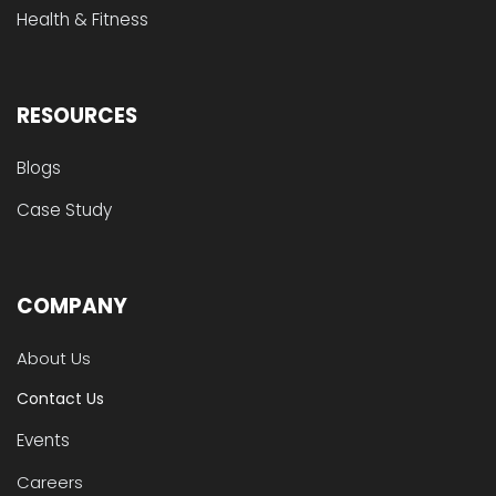
Health & Fitness
RESOURCES
Blogs
Case Study
COMPANY
About Us
Contact Us
Events
Careers