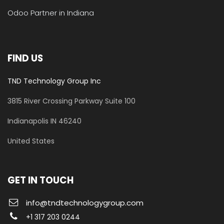
Odoo Partner in Indiana
FIND US
TND Technology Group Inc
3815 River Crossing Parkway
Suite 100
​Indianapolis IN 46240
United States
GET IN TOUCH
info@tndtechnologygroup.com
+1 317 203 0244