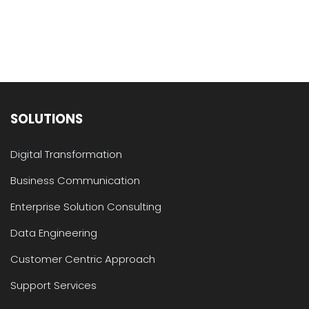
SOLUTIONS
Digital Transformation
Business Communication
Enterprise Solution Consulting
Data Engineering
Customer Centric Approach
Support Services