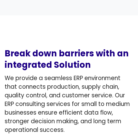
Break down barriers with an
integrated Solution
We provide a seamless ERP environment
that connects production, supply chain,
quality control, and customer service. Our
ERP consulting services for small to medium
businesses ensure efficient data flow,
stronger decision making, and long term
operational success.