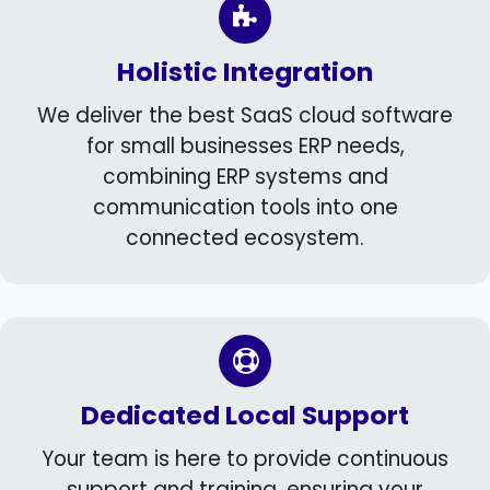
Holistic Integration
We deliver the best SaaS cloud software
for small businesses ERP needs,
combining ERP systems and
communication tools into one
connected ecosystem.
Dedicated Local Support
Your team is here to provide continuous
support and training, ensuring your