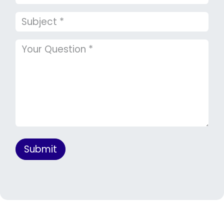
Submit