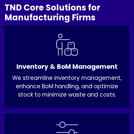
TND Core Solutions for
Manufacturing Firms
Inventory & BoM Management
We streamline inventory management,
enhance BoM handling, and optimize
stock to minimize waste and costs.