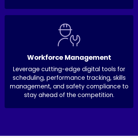
Workforce Management ​
Leverage cutting-edge digital tools for
scheduling, performance tracking, skills
management, and safety compliance to
stay ahead of the competition.