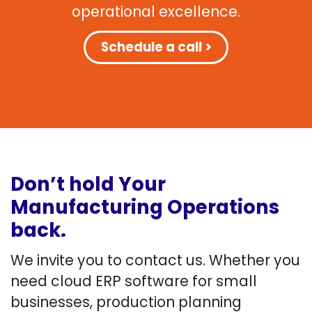
operational excellence.
Schedule a call >
Don’t hold Your
Manufacturing Operations
back.
We invite you to contact us. Whether you
need cloud ERP software for small
businesses, production planning