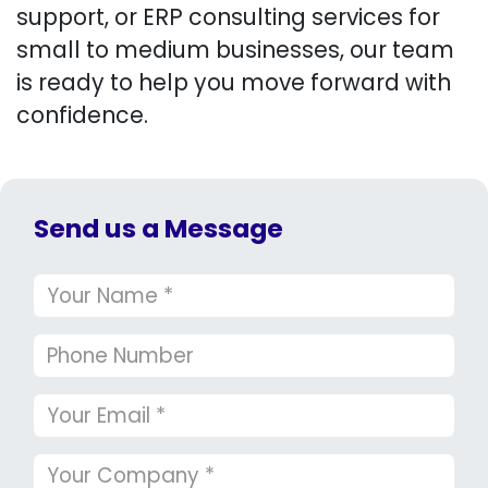
support, or ERP consulting services for
small to medium businesses, our team
is ready to help you move forward with
confidence.
Send us a Message​