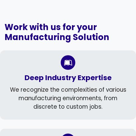
Work with us for your
Manufacturing Solution
Deep Industry Expertise
We recognize the complexities of various
manufacturing environments, from
discrete to custom jobs.