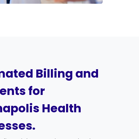
ated Billing and
nts for
napolis Health
esses.