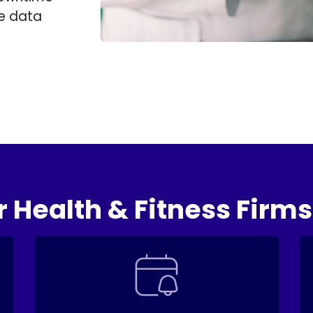
me data
r Health & Fitness Firms