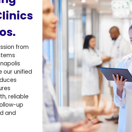
Clinics
s.​
ssion from
ystems
anapolis
e our unified
educes
ures
, reliable
follow-up
ed and