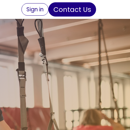
Contact Us
Sign in