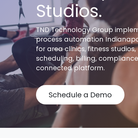
Studios.
TND Technology Group impleme
process automation Indianapo
for area clinics, fitness studi
scheduling, billing, complianc
connected platform.
Schedule a Demo