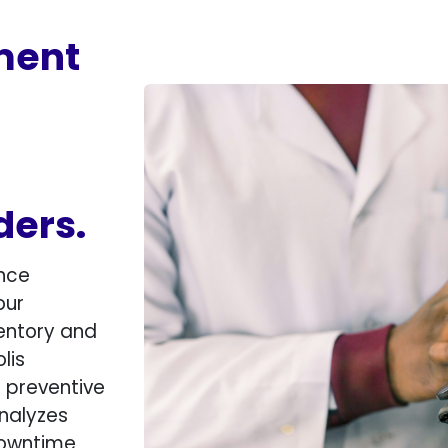
ment
ders.
nce
our
entory and
lis
s preventive
nalyzes
downtime