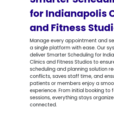
for Indianapolis 
and Fitness Studio
Manage every appointment and se
a single platform with ease. Our s
deliver Smarter Scheduling for Indi
Clinics and Fitness Studios to ensur
scheduling and planning solution r
conflicts, saves staff time, and ens
patients or members enjoy a smooth
experience. From initial booking to 
sessions, everything stays organiz
connected.