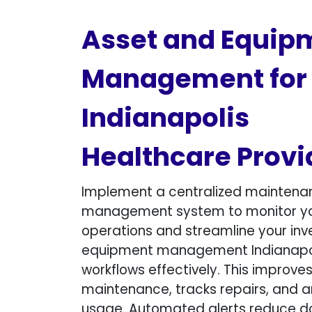
Asset and Equip
Management for
Indianapolis
Healthcare Provi
Implement a centralized maintena
management system to monitor y
operations and streamline your inv
equipment management Indianapo
workflows effectively. This improve
maintenance, tracks repairs, and a
usage. Automated alerts reduce 