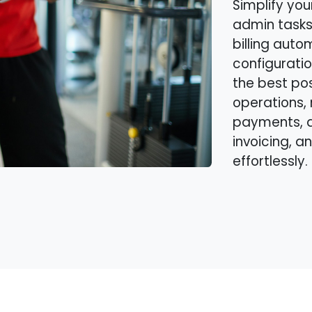
Simplify you
admin tasks
billing auto
configuratio
the best po
operations, 
payments, 
invoicing, a
effortlessly