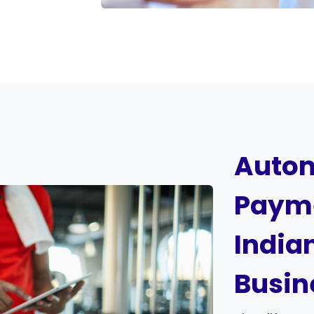
Autom
Payme
India
Busin