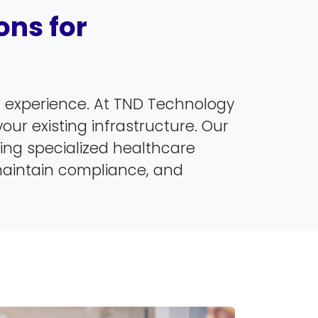
ns for
nt experience. At TND Technology
our existing infrastructure. Our
ucing specialized healthcare
maintain compliance, and