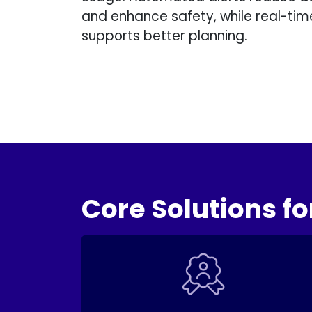
and enhance safety, while real-ti
supports better planning.
Core Solutions fo