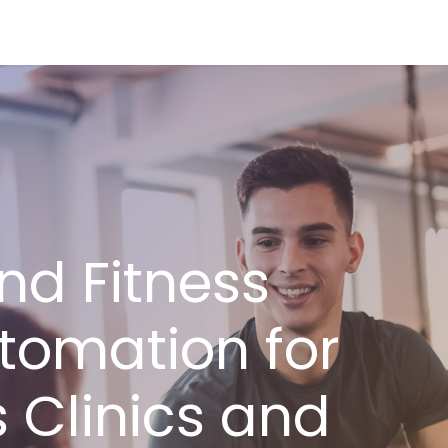
ries
Resources
Company
nd Fitness
tomation for
 Clinics and