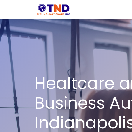
Skip to Content
Solution
Indust
Healtcare a
Business Au
Indianapolis