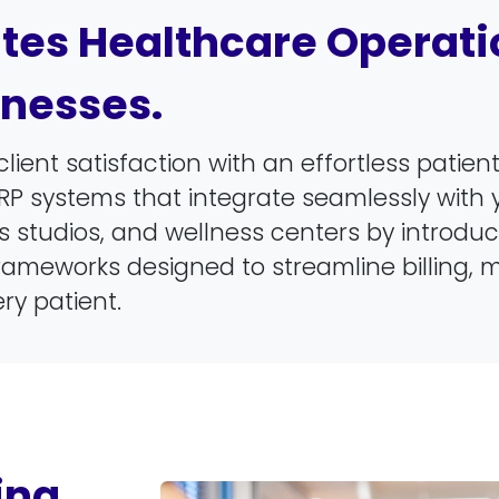
es Healthcare Operatio
inesses.
client satisfaction with an effortless patie
RP systems that integrate seamlessly with y
tness studios, and wellness centers by introd
ameworks designed to streamline billing, 
ry patient.
ing