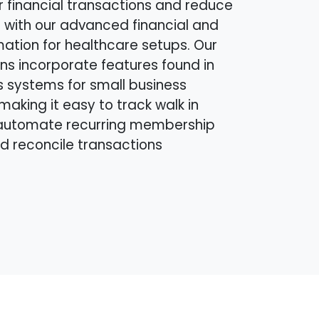
r financial transactions and reduce
 with our advanced financial and
mation for healthcare setups. Our
ns incorporate features found in
s systems for small business
making it easy to track walk in
automate recurring membership
nd reconcile transactions
.