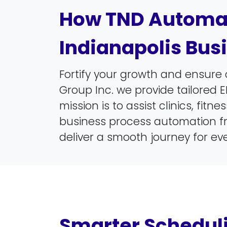
How TND Automat
Indianapolis Bus
Fortify your growth and ensure 
Group Inc. we provide tailored E
mission is to assist clinics, fi
business process automation fr
deliver a smooth journey for eve
Smarter Schedul