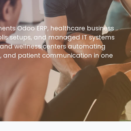
nts Odoo ERP, healthcare business
lis setups, and managed IT systems
os, and wellness centers automating
e, and patient communication in one