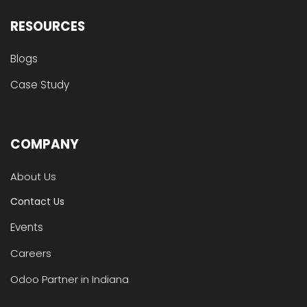
RESOURCES
Blogs
Case Study
COMPANY
About Us
Contact Us
Events
Careers
Odoo Partner in Indiana