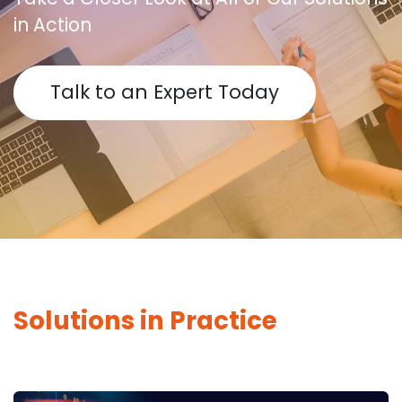
in Action
Talk to an Expert Today
Solutions in Practice