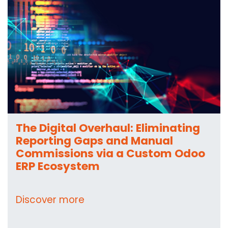
The Digital Overhaul: Eliminating
Reporting Gaps and Manual
Commissions via a Custom Odoo
ERP Ecosystem
Discover more