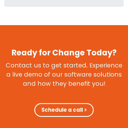
Ready for Change Today?
Contact us to get started. Experience
a live demo of our software solutions
and how they benefit you!
Schedule a call >