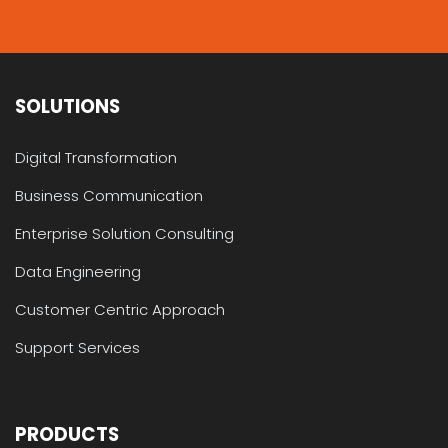
SOLUTIONS
Digital Transformation
Business Communication
Enterprise Solution Consulting
Data Engineering
Customer Centric Approach
Support Services
PRODUCTS