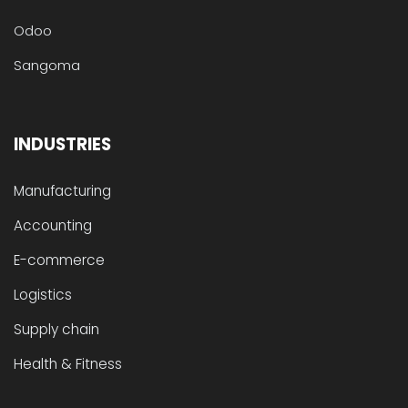
Odoo
Sangoma
INDUSTRIES
Manufacturing
Accounting
E-commerce
Logistics
Supply chain
Health & Fitness