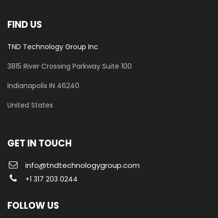
FIND US
TND Technology Group Inc
3815 River Crossing Parkway
Suite 100
​Indianapolis IN 46240
United States
GET IN TOUCH
info@tndtechnologygroup.com
+1 317 203 0244
FOLLOW US