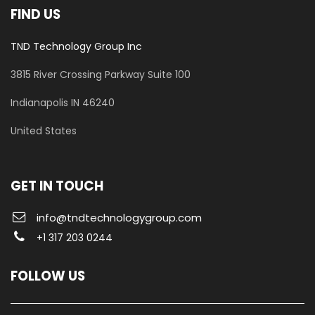
FIND US
TND Technology Group Inc
3815 River Crossing Parkway
Suite 100
​Indianapolis IN 46240
United States
GET IN TOUCH
info@tndtechnologygroup.com
+1 317 203 0244
FOLLOW US