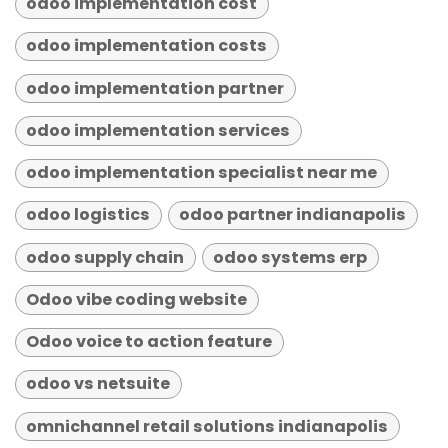
odoo implementation cost
odoo implementation costs
odoo implementation partner
odoo implementation services
odoo implementation specialist near me
odoo logistics
odoo partner indianapolis
odoo supply chain
odoo systems erp
Odoo vibe coding website
Odoo voice to action feature
odoo vs netsuite
omnichannel retail solutions indianapolis