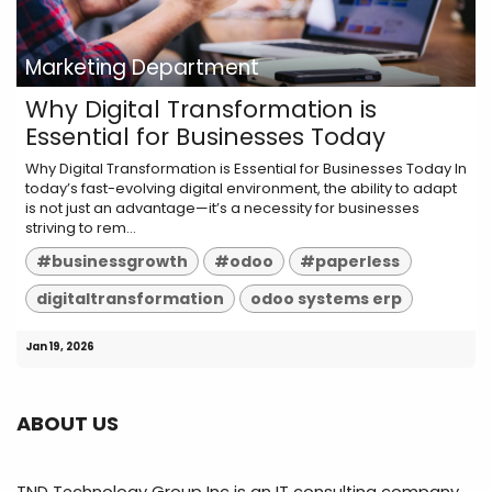
Marketing Department
Why Digital Transformation is
Essential for Businesses Today
Why Digital Transformation is Essential for Businesses Today In
today’s fast-evolving digital environment, the ability to adapt
is not just an advantage—it’s a necessity for businesses
striving to rem...
#businessgrowth
#odoo
#paperless
digitaltransformation
odoo systems erp
Jan 19, 2026
ABOUT US