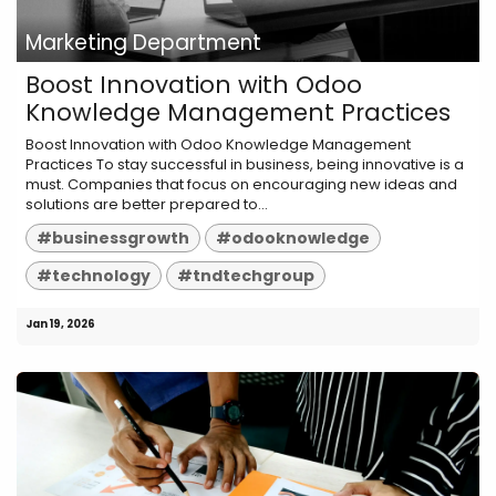
Marketing Department
Boost Innovation with Odoo
Knowledge Management Practices
Boost Innovation with Odoo Knowledge Management
Practices To stay successful in business, being innovative is a
must. Companies that focus on encouraging new ideas and
solutions are better prepared to...
#businessgrowth
#odooknowledge
#technology
#tndtechgroup
Jan 19, 2026