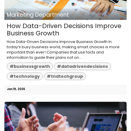
Marketing Department
How Data-Driven Decisions Improve
Business Growth
How Data-Driven Decisions Improve Business Growth In
today’s busy business world, making smart choices is more
important than ever! Companies that use facts and
information to guide their plans not on...
#businessgrowth
#datadrivendecisions
#technology
#tndtechgroup
Jan 19, 2026