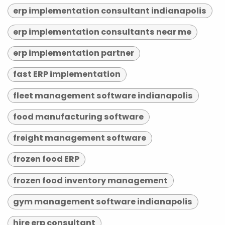
erp implementation consultant indianapolis
erp implementation consultants near me
erp implementation partner
fast ERP implementation
fleet management software indianapolis
food manufacturing software
freight management software
frozen food ERP
frozen food inventory management
gym management software indianapolis
hire erp consultant