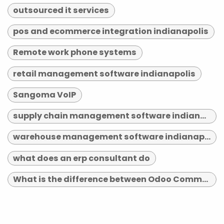
outsourced it services
pos and ecommerce integration indianapolis
Remote work phone systems
retail management software indianapolis
Sangoma VoIP
supply chain management software indianapolis
warehouse management software indianapolis
what does an erp consultant do
What is the difference between Odoo Community and Enterprise?