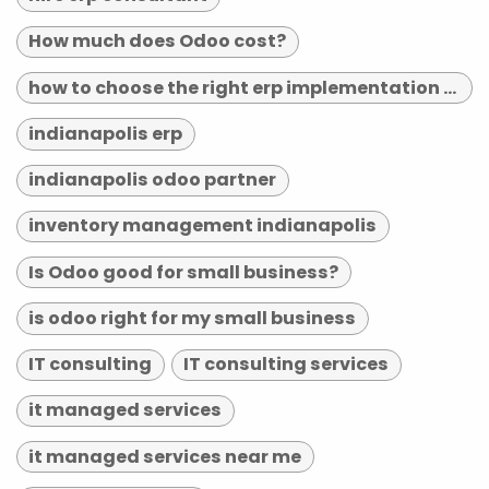
How much does Odoo cost?
how to choose the right erp implementation partner
indianapolis erp
indianapolis odoo partner
inventory management indianapolis
Is Odoo good for small business?
is odoo right for my small business
IT consulting
IT consulting services
it managed services
it managed services near me