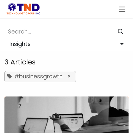
Skip to Content
Insights
3 Articles
#businessgrowth
×