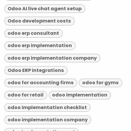
Odoo AI live chat agent setup
Odoo development costs
odoo erp consultant
odoo erp implementation
odoo erp implementation company
Odoo ERP integrations
odoo for accounting firms
odoo for gyms
odoo for retail
odoo implementation
odoo implementation checklist
odoo implementation company