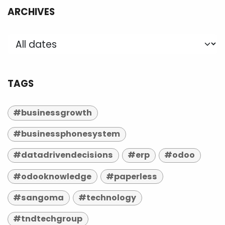
ARCHIVES
TAGS
#businessgrowth
#businessphonesystem
#datadrivendecisions
#erp
#odoo
#odooknowledge
#paperless
#sangoma
#technology
#tndtechgroup