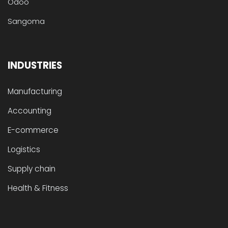
Odoo
Sangoma
INDUSTRIES
Manufacturing
Accounting
E-commerce
Logistics
Supply chain
Health & Fitness