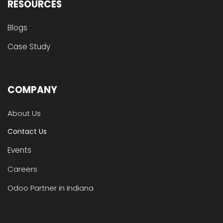
RESOURCES
Blogs
Case Study
COMPANY
About Us
Contact Us
Events
Careers
Odoo Partner in Indiana