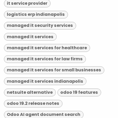
it service provider
logistics erp indianapolis
managed it security services
managed it services
managed it services for healthcare
managed it services for law firms
managed it services for small businesses
managed it services indianapolis
netsuite alternative
odoo 19 features
odoo 19.2 release notes
Odoo AI agent document search