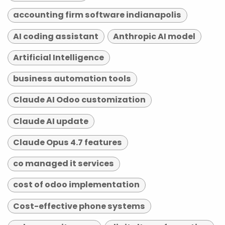
accounting firm software indianapolis
AI coding assistant
Anthropic AI model
Artificial Intelligence
business automation tools
Claude AI Odoo customization
Claude AI update
Claude Opus 4.7 features
co managed it services
cost of odoo implementation
Cost-effective phone systems