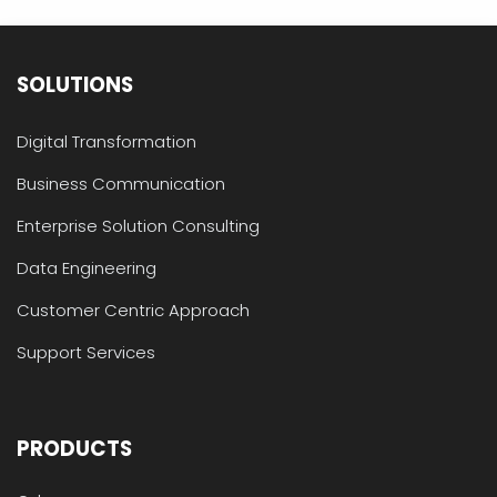
SOLUTIONS
Digital Transformation
Business Communication
Enterprise Solution Consulting
Data Engineering
Customer Centric Approach
Support Services
PRODUCTS