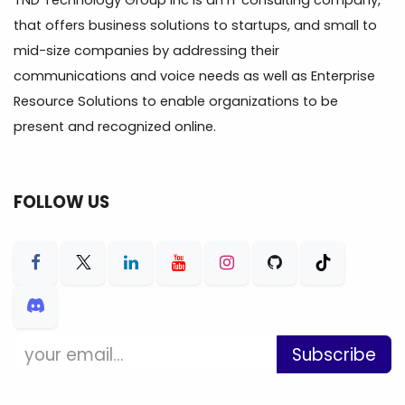
TND Technology Group Inc is an IT consulting company,
that offers business solutions to startups, and small to
mid-size companies by addressing their
communications and voice needs as well as Enterprise
Resource Solutions to enable organizations to be
present and recognized online.
FOLLOW US
Subscribe