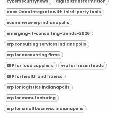
cybersecuritynews
digitaltransformation
does Odoo integrate with third-party tools
ecommerce erp indianapolis
emerging-it-consulting-trends-2026
erp consulting services indianapolis
erp for accounting firms
ERP for food suppliers
erp for frozen foods
ERP for health and fitness
erp for logistics indianapolis
erp for manufacturing
erp for small business indianapolis