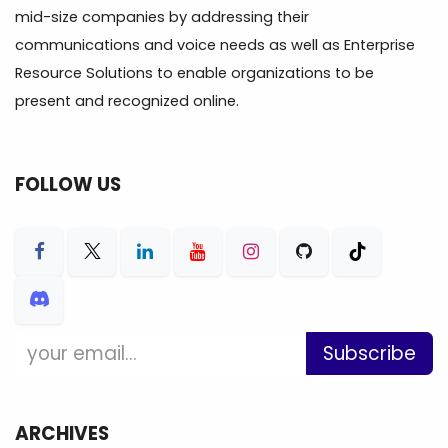
mid-size companies by addressing their
communications and voice needs as well as Enterprise
Resource Solutions to enable organizations to be
present and recognized online.
FOLLOW US
Subscribe
ARCHIVES