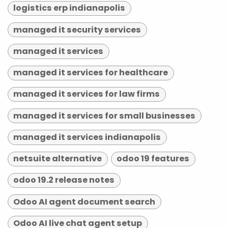
logistics erp indianapolis
managed it security services
managed it services
managed it services for healthcare
managed it services for law firms
managed it services for small businesses
managed it services indianapolis
netsuite alternative
odoo 19 features
odoo 19.2 release notes
Odoo AI agent document search
Odoo AI live chat agent setup