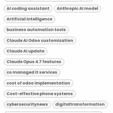
AI coding assistant
Anthropic AI model
Artificial Intelligence
business automation tools
Claude AI Odoo customization
Claude AI update
Claude Opus 4.7 features
co managed it services
cost of odoo implementation
Cost-effective phone systems
cybersecuritynews
digitaltransformation