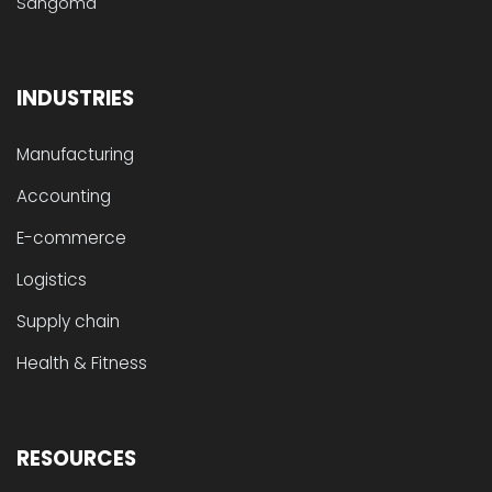
Sangoma
INDUSTRIES
Manufacturing
Accounting
E-commerce
Logistics
Supply chain
Health & Fitness
RESOURCES