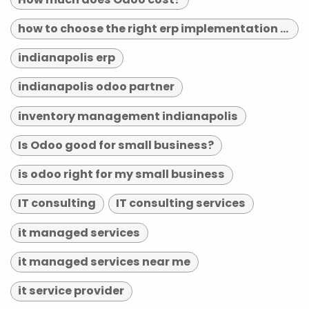
how to choose the right erp implementation partner
indianapolis erp
indianapolis odoo partner
inventory management indianapolis
Is Odoo good for small business?
is odoo right for my small business
IT consulting
IT consulting services
it managed services
it managed services near me
it service provider