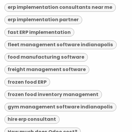
erp implementation consultants near me
erp implementation partner
fast ERP implementation
fleet management software indianapolis
food manufacturing software
freight management software
frozen food ERP
frozen food inventory management
gym management software indianapolis
hire erp consultant
How much does Odoo cost?