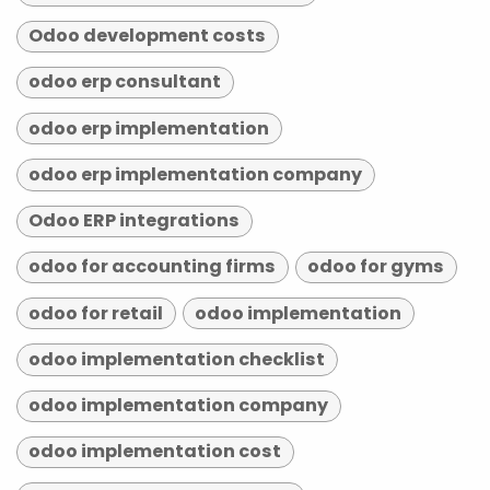
Odoo development costs
odoo erp consultant
odoo erp implementation
odoo erp implementation company
Odoo ERP integrations
odoo for accounting firms
odoo for gyms
odoo for retail
odoo implementation
odoo implementation checklist
odoo implementation company
odoo implementation cost