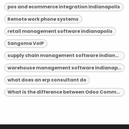
pos and ecommerce integration indianapolis
Remote work phone systems
retail management software indianapolis
Sangoma VoIP
supply chain management software indianapolis
warehouse management software indianapolis
what does an erp consultant do
What is the difference between Odoo Community and Enterprise?