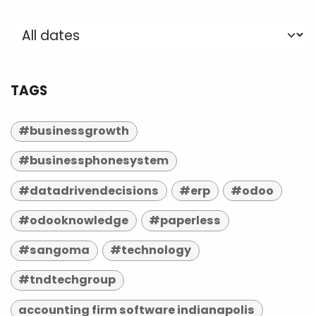
TAGS
#businessgrowth
#businessphonesystem
#datadrivendecisions
#erp
#odoo
#odooknowledge
#paperless
#sangoma
#technology
#tndtechgroup
accounting firm software indianapolis