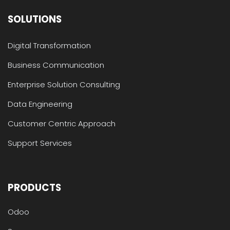
SOLUTIONS
Digital Transformation
Business Communication
Enterprise Solution Consulting
Data Engineering
Customer Centric Approach
Support Services
PRODUCTS
Odoo