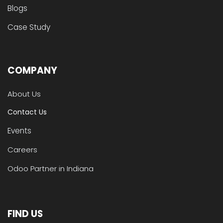
Blogs
Case Study
COMPANY
About Us
Contact Us
Events
Careers
Odoo Partner in Indiana
FIND US