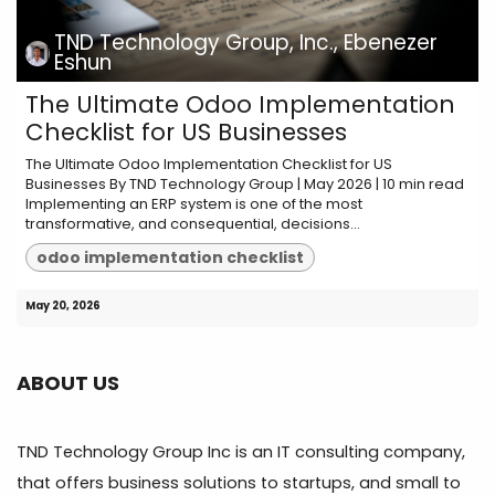
TND Technology Group, Inc., Ebenezer
Eshun
The Ultimate Odoo Implementation
Checklist for US Businesses
The Ultimate Odoo Implementation Checklist for US
Businesses By TND Technology Group | May 2026 | 10 min read
Implementing an ERP system is one of the most
transformative, and consequential, decisions...
odoo implementation checklist
May 20, 2026
ABOUT US
TND Technology Group Inc is an IT consulting company,
that offers business solutions to startups, and small to