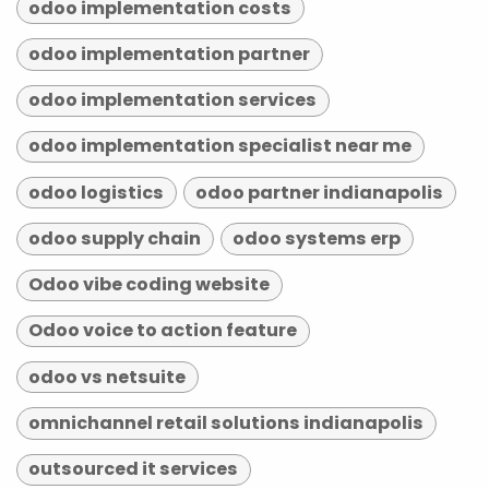
odoo implementation costs
odoo implementation partner
odoo implementation services
odoo implementation specialist near me
odoo logistics
odoo partner indianapolis
odoo supply chain
odoo systems erp
Odoo vibe coding website
Odoo voice to action feature
odoo vs netsuite
omnichannel retail solutions indianapolis
outsourced it services