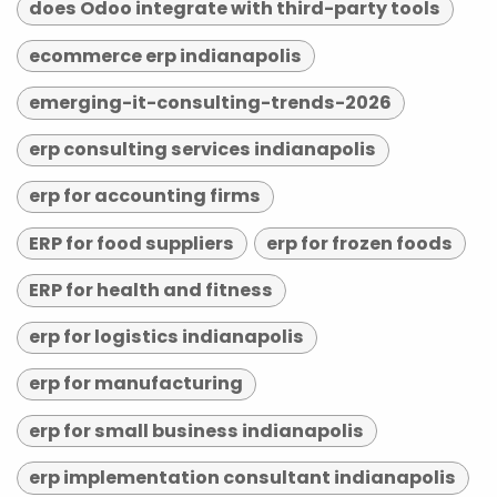
does Odoo integrate with third-party tools
ecommerce erp indianapolis
emerging-it-consulting-trends-2026
erp consulting services indianapolis
erp for accounting firms
ERP for food suppliers
erp for frozen foods
ERP for health and fitness
erp for logistics indianapolis
erp for manufacturing
erp for small business indianapolis
erp implementation consultant indianapolis