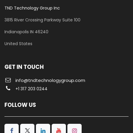
TND Technology Group Inc
3815 River Crossing Parkway
Suite 100
​Indianapolis IN 46240
United States
GET IN TOUCH
info@tndtechnologygroup.com
+1 317 203 0244
FOLLOW US