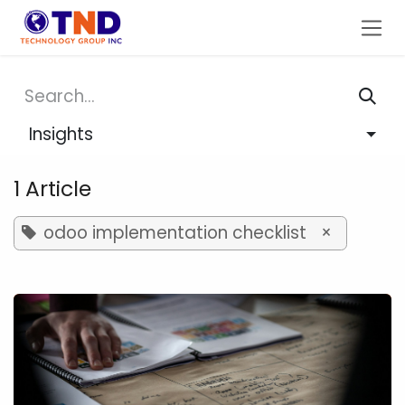
Skip to Content
Insights
1 Article
odoo implementation checklist
×