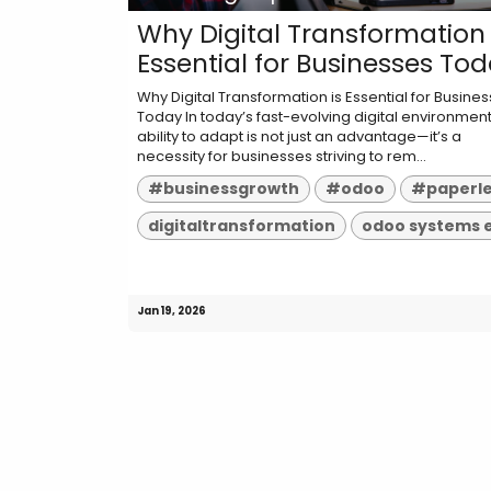
Why Digital Transformation 
Essential for Businesses To
Why Digital Transformation is Essential for Busine
Today In today’s fast-evolving digital environment
ability to adapt is not just an advantage—it’s a
necessity for businesses striving to rem...
#businessgrowth
#odoo
#paperl
digitaltransformation
odoo systems 
Jan 19, 2026