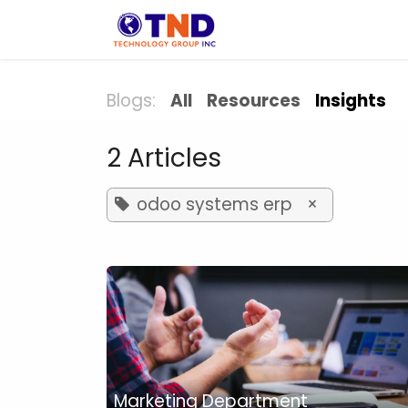
Skip to Content
Solution
Indust
Blogs:
All
Resources
Insights
2 Articles
odoo systems erp
×
Marketing Department