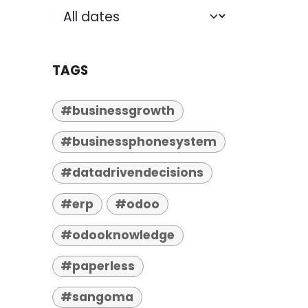
TAGS
#businessgrowth
#businessphonesystem
#datadrivendecisions
#erp
#odoo
#odooknowledge
#paperless
#sangoma