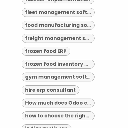
fleet management software indianapolis
food manufacturing software
freight management software
frozen food ERP
frozen food inventory management
gym management software indianapolis
hire erp consultant
How much does Odoo cost?
how to choose the right erp implementation partner