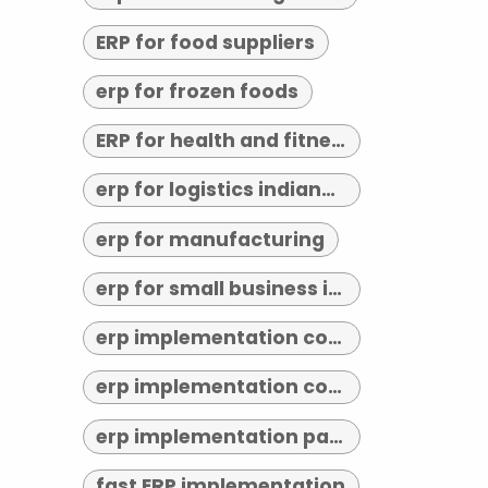
ERP for food suppliers
erp for frozen foods
ERP for health and fitness
erp for logistics indianapolis
erp for manufacturing
erp for small business indianapolis
erp implementation consultant indianapolis
erp implementation consultants near me
erp implementation partner
fast ERP implementation