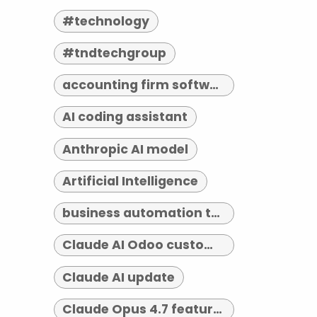
#technology
#tndtechgroup
accounting firm software indianapolis
AI coding assistant
Anthropic AI model
Artificial Intelligence
business automation tools
Claude AI Odoo customization
Claude AI update
Claude Opus 4.7 features