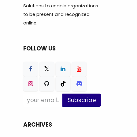
Solutions to enable organizations
to be present and recognized
online.
FOLLOW US
Subscribe
ARCHIVES