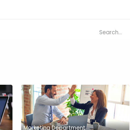
ries
Resources
Company
Marketing Department