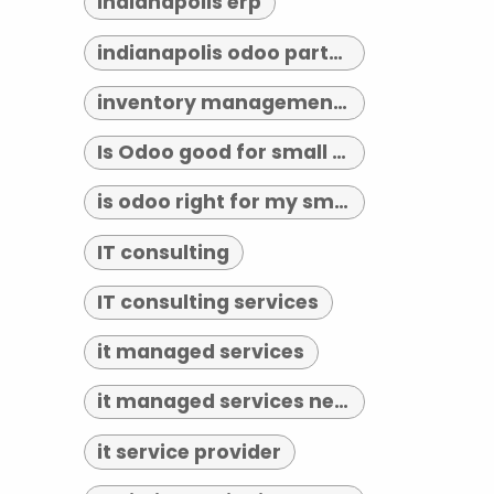
indianapolis erp
indianapolis odoo partner
inventory management indianapolis
Is Odoo good for small business?
is odoo right for my small business
IT consulting
IT consulting services
it managed services
it managed services near me
it service provider