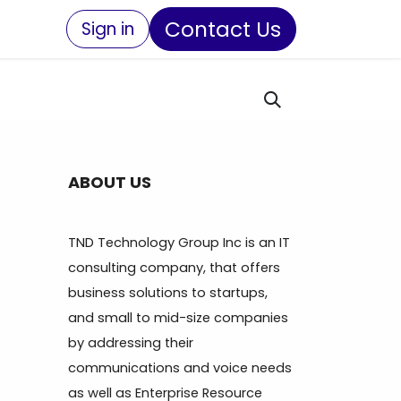
Contact Us
Sign in
ABOUT US
TND Technology Group Inc is an IT
consulting company, that offers
business solutions to startups,
and small to mid-size companies
by addressing their
communications and voice needs
as well as Enterprise Resource