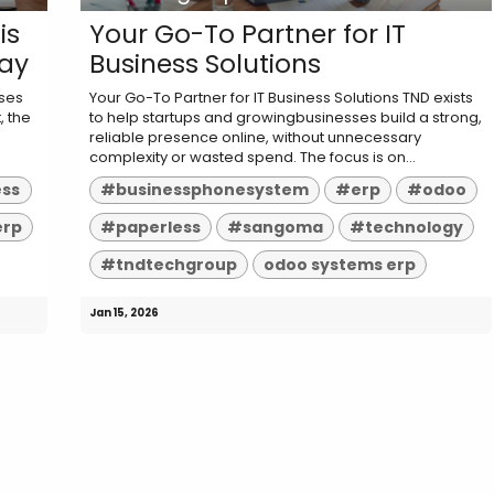
is
Your Go-To Partner for IT
day
Business Solutions
sses
Your Go-To Partner for IT Business Solutions TND exists
, the
to help startups and growingbusinesses build a strong,
reliable presence online, without unnecessary
complexity or wasted spend. The focus is on...
ess
#businessphonesystem
#erp
#odoo
erp
#paperless
#sangoma
#technology
#tndtechgroup
odoo systems erp
Jan 15, 2026