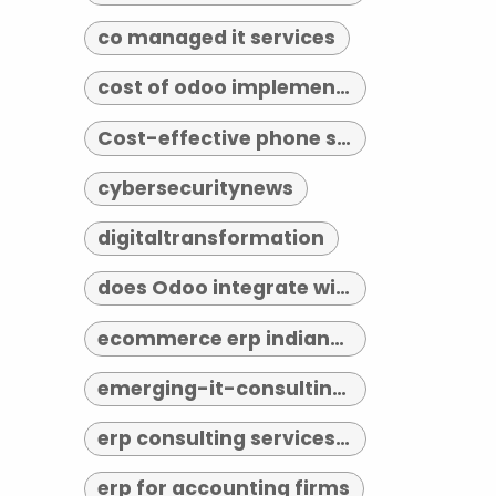
co managed it services
cost of odoo implementation
Cost-effective phone systems
cybersecuritynews
digitaltransformation
does Odoo integrate with third-party tools
ecommerce erp indianapolis
emerging-it-consulting-trends-2026
erp consulting services indianapolis
erp for accounting firms