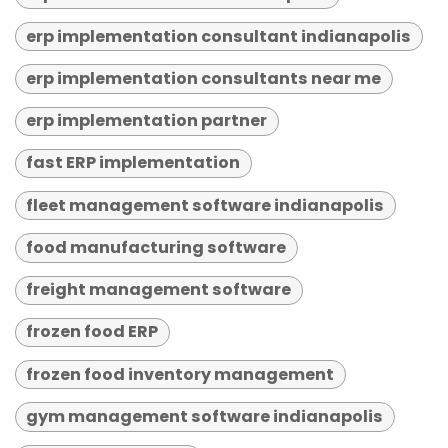
erp implementation consultant indianapolis
erp implementation consultants near me
erp implementation partner
fast ERP implementation
fleet management software indianapolis
food manufacturing software
freight management software
frozen food ERP
frozen food inventory management
gym management software indianapolis