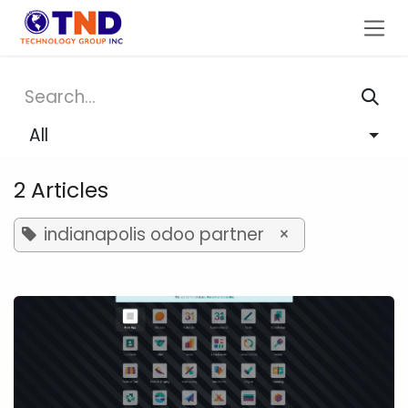
Skip to Content
All
2 Articles
indianapolis odoo partner
×