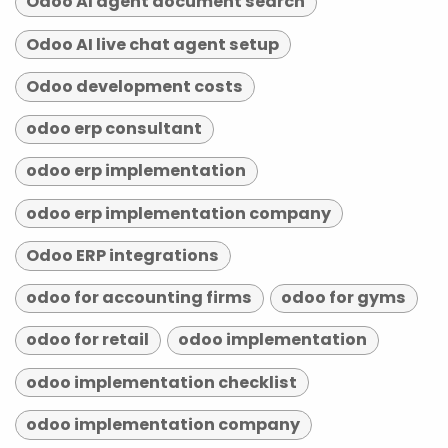
Odoo AI agent document search
Odoo AI live chat agent setup
Odoo development costs
odoo erp consultant
odoo erp implementation
odoo erp implementation company
Odoo ERP integrations
odoo for accounting firms
odoo for gyms
odoo for retail
odoo implementation
odoo implementation checklist
odoo implementation company