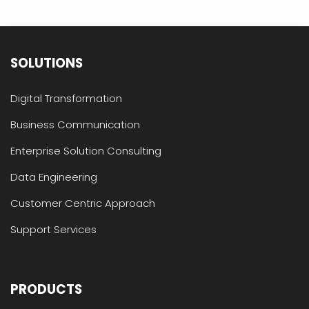
SOLUTIONS
Digital Transformation
Business Communication
Enterprise Solution Consulting
Data Engineering
Customer Centric Approach
Support Services
PRODUCTS