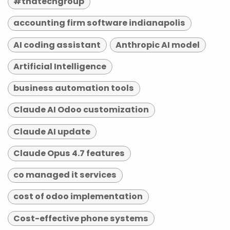
#tndtechgroup
accounting firm software indianapolis
AI coding assistant
Anthropic AI model
Artificial Intelligence
business automation tools
Claude AI Odoo customization
Claude AI update
Claude Opus 4.7 features
co managed it services
cost of odoo implementation
Cost-effective phone systems