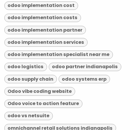
odoo implementation cost
odoo implementation costs
odoo implementation partner
odoo implementation services
odoo implementation specialist near me
odoo logistics
odoo partner indianapolis
odoo supply chain
odoo systems erp
Odoo vibe coding website
Odoo voice to action feature
odoo vs netsuite
omnichannel retail solutions indianapolis