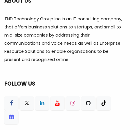
ABOUT US
TND Technology Group Inc is an IT consulting company,
that offers business solutions to startups, and small to
mid-size companies by addressing their
communications and voice needs as well as Enterprise
Resource Solutions to enable organizations to be
present and recognized online.
FOLLOW US