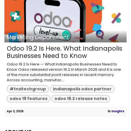
Marketing Department
Odoo 19.2 Is Here. What Indianapolis
Businesses Need to Know
Odoo 19.2 Is Here — What Indianapolis Businesses Need to
Know Odoo released version 19.2 in March 2026 and it is one
of the more substantial point releases in recent memory.
Across accounting, manufac...
#tndtechgroup
indianapolis odoo partner
odoo 19 features
odoo 19.2 release notes
Apr 2, 2026
Insights