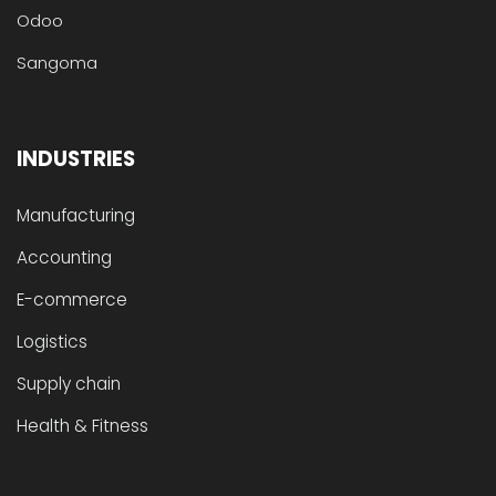
Odoo
Sangoma
INDUSTRIES
Manufacturing
Accounting
E-commerce
Logistics
Supply chain
Health & Fitness