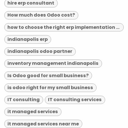
hire erp consultant
How much does Odoo cost?
how to choose the right erp implementation partner
indianapolis erp
indianapolis odoo partner
inventory management indianapolis
Is Odoo good for small business?
is odoo right for my small business
IT consulting
IT consulting services
it managed services
it managed services near me