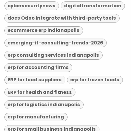
cybersecuritynews
digitaltransformation
does Odoo integrate with third-party tools
ecommerce erp indianapolis
emerging-it-consulting-trends-2026
erp consulting services indianapolis
erp for accounting firms
ERP for food suppliers
erp for frozen foods
ERP for health and fitness
erp for logistics indianapolis
erp for manufacturing
erp for small business indianapolis