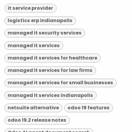
it service provider
logistics erp indianapolis
managed it security services
managed it services
managed it services for healthcare
managed it services for law firms
managed it services for small businesses
managed it services indianapolis
netsuite alternative
odoo 19 features
odoo 19.2 release notes