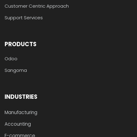
Customer Centric Approach
Support Services
PRODUCTS
Odoo
Sangoma
INDUSTRIES
Manufacturing
Accounting
E-commerce