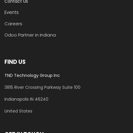
Contact Us
Events
Careers
Odoo Partner in Indiana
FIND US
TND Technology Group Inc
3815 River Crossing Parkway
Suite 100
​Indianapolis IN 46240
United States