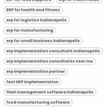
ERP for health and fitness
erp for logistics indianapolis
erp for manufacturing
erp for small business indianapolis
erp implementation consultant indianapolis
erp implementation consultants near me
erp implementation partner
fast ERP implementation
fleet management software indianapolis
food manufacturing software