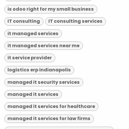
is odoo right for my small business
IT consulting
IT consulting services
it managed services
it managed services near me
it service provider
logistics erp indianapolis
managed it security services
managed it services
managed it services for healthcare
managed it services for law firms