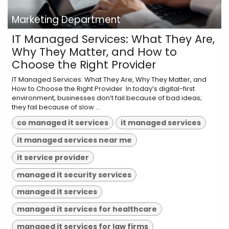
Marketing Department
IT Managed Services: What They Are,
Why They Matter, and How to
Choose the Right Provider
IT Managed Services: What They Are, Why They Matter, and
How to Choose the Right Provider ​ In today’s digital-first
environment, businesses don’t fail because of bad ideas;
they fail because of slow ...
co managed it services
it managed services
it managed services near me
it service provider
managed it security services
managed it services
managed it services for healthcare
managed it services for law firms