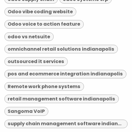
Odoo vibe coding website
Odoo voice to action feature
odoo vs netsuite
omnichannel retail solutions indianapolis
outsourced it services
pos and ecommerce integration indianapolis
Remote work phone systems
retail management software indianapolis
Sangoma VoIP
supply chain management software indianapolis