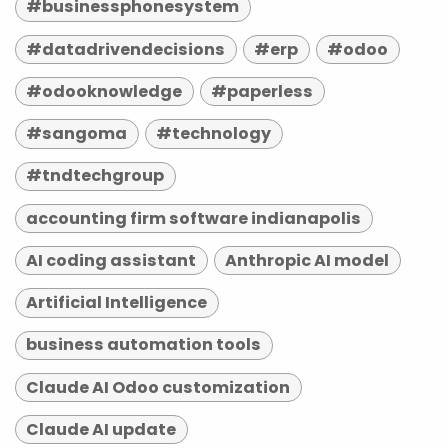
#businessphonesystem
#datadrivendecisions
#erp
#odoo
#odooknowledge
#paperless
#sangoma
#technology
#tndtechgroup
accounting firm software indianapolis
AI coding assistant
Anthropic AI model
Artificial Intelligence
business automation tools
Claude AI Odoo customization
Claude AI update