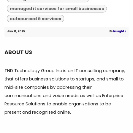
managed it services for small businesses
outsourced it services
Jan 21, 2025
Insights
ABOUT US
TND Technology Group Inc is an IT consulting company,
that offers business solutions to startups, and small to
mid-size companies by addressing their
communications and voice needs as well as Enterprise
Resource Solutions to enable organizations to be
present and recognized online.