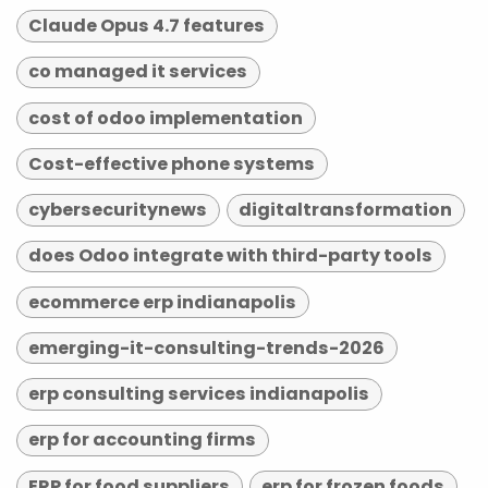
Claude Opus 4.7 features
co managed it services
cost of odoo implementation
Cost-effective phone systems
cybersecuritynews
digitaltransformation
does Odoo integrate with third-party tools
ecommerce erp indianapolis
emerging-it-consulting-trends-2026
erp consulting services indianapolis
erp for accounting firms
ERP for food suppliers
erp for frozen foods