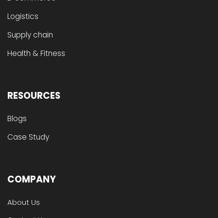
Logistics
Supply chain
Health & Fitness
RESOURCES
Blogs
Case Study
COMPANY
About Us