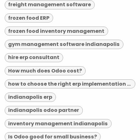
freight management software
frozen food ERP
frozen food inventory management
gym management software indianapolis
hire erp consultant
How much does Odoo cost?
how to choose the right erp implementation partner
indianapolis erp
indianapolis odoo partner
inventory management indianapolis
Is Odoo good for small business?