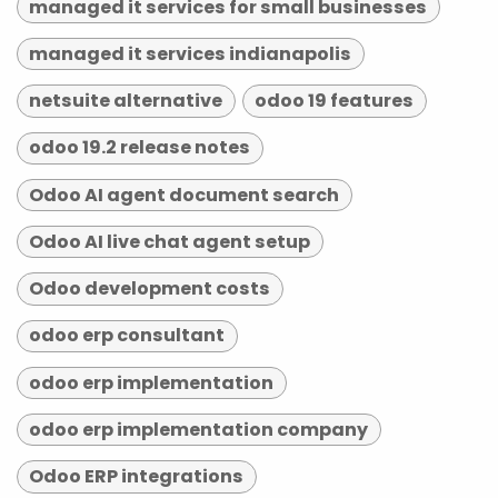
managed it services for small businesses
managed it services indianapolis
netsuite alternative
odoo 19 features
odoo 19.2 release notes
Odoo AI agent document search
Odoo AI live chat agent setup
Odoo development costs
odoo erp consultant
odoo erp implementation
odoo erp implementation company
Odoo ERP integrations