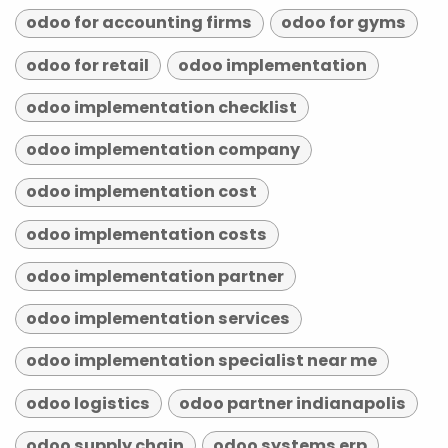
odoo for accounting firms
odoo for gyms
odoo for retail
odoo implementation
odoo implementation checklist
odoo implementation company
odoo implementation cost
odoo implementation costs
odoo implementation partner
odoo implementation services
odoo implementation specialist near me
odoo logistics
odoo partner indianapolis
odoo supply chain
odoo systems erp