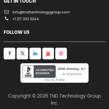
GET IN TOUCH
info@tndtechnologygroup.com
+1 317 203 0244
FOLLOW US
Copyright © 2026 TND Technology Group
Inc.