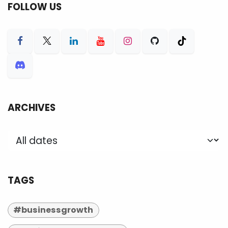
FOLLOW US
ARCHIVES
TAGS
#businessgrowth