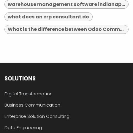
warehouse management software indianapolis
what does an erp consultant do
What is the difference between Odoo Community and Enterprise?
SOLUTIONS
Digital Transformation
Business Communication
Enterprise Solution Consulting
Data Engineering