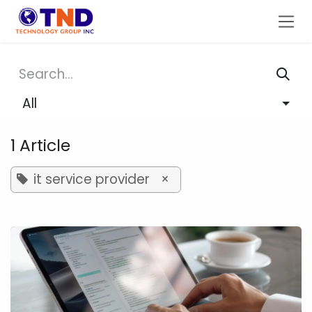
Skip to Content
All
1 Article
it service provider
×