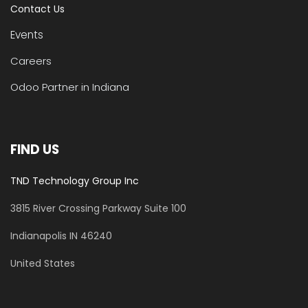
Contact Us
Events
Careers
Odoo Partner in Indiana
FIND US
TND Technology Group Inc
3815 River Crossing Parkway
Suite 100
​Indianapolis IN 46240
United States