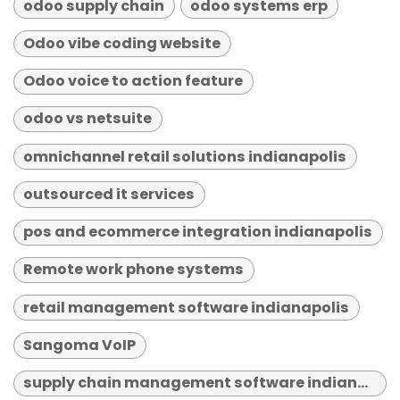
odoo supply chain
odoo systems erp
Odoo vibe coding website
Odoo voice to action feature
odoo vs netsuite
omnichannel retail solutions indianapolis
outsourced it services
pos and ecommerce integration indianapolis
Remote work phone systems
retail management software indianapolis
Sangoma VoIP
supply chain management software indianapolis