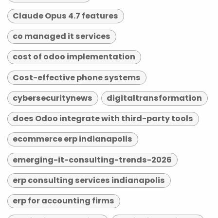
Claude Opus 4.7 features
co managed it services
cost of odoo implementation
Cost-effective phone systems
cybersecuritynews
digitaltransformation
does Odoo integrate with third-party tools
ecommerce erp indianapolis
emerging-it-consulting-trends-2026
erp consulting services indianapolis
erp for accounting firms