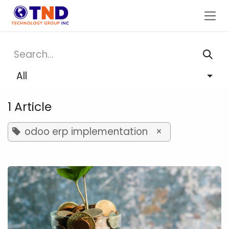
Skip to Content
All
1 Article
odoo erp implementation
×