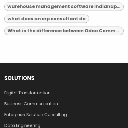
warehouse management software indianapolis
what does an erp consultant do
What is the difference between Odoo Community and Enterprise?
SOLUTIONS
Digital Transformation
Business Communication
Enterprise Solution Consulting
Data Engineering