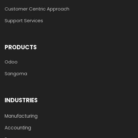
Customer Centric Approach
Support Services
PRODUCTS
Odoo
Sangoma
INDUSTRIES
Manufacturing
Accounting