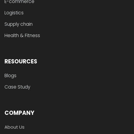
E-commerce
Logistics
Supply chain
Health & Fitness
RESOURCES
Blogs
Case Study
COMPANY
About Us