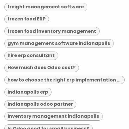
freight management software
frozen food ERP
frozen food inventory management
gym management software indianapolis
hire erp consultant
How much does Odoo cost?
how to choose the right erp implementation partner
indianapolis erp
indianapolis odoo partner
inventory management indianapolis
Is Odoo good for small business?