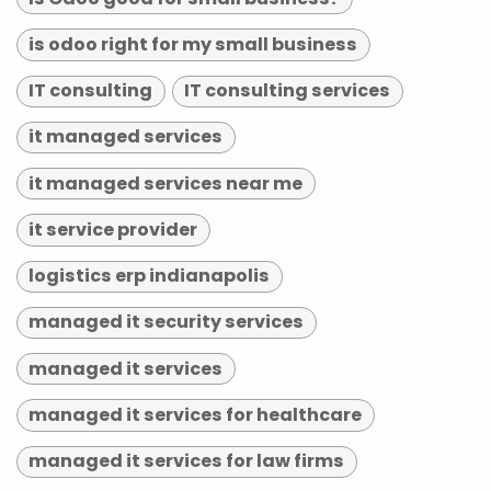
is odoo right for my small business
IT consulting
IT consulting services
it managed services
it managed services near me
it service provider
logistics erp indianapolis
managed it security services
managed it services
managed it services for healthcare
managed it services for law firms