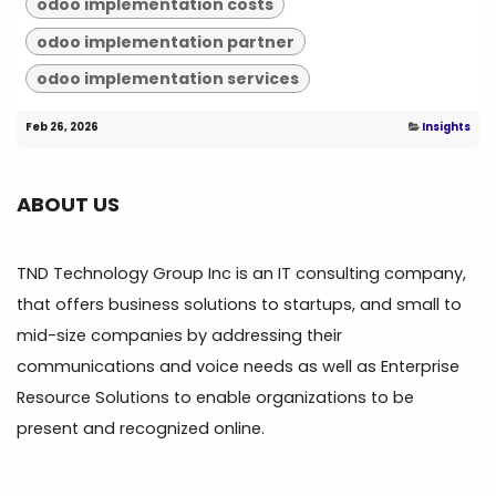
odoo implementation costs
odoo implementation partner
odoo implementation services
Feb 26, 2026
Insights
ABOUT US
TND Technology Group Inc is an IT consulting company,
that offers business solutions to startups, and small to
mid-size companies by addressing their
communications and voice needs as well as Enterprise
Resource Solutions to enable organizations to be
present and recognized online.