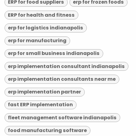
ERP for food suppliers
erp for frozen foods
ERP for health and fitness
erp for logistics indianapolis
erp for manufacturing
erp for small business indianapolis
erp implementation consultant indianapolis
erp implementation consultants near me
erp implementation partner
fast ERP implementation
fleet management software indianapolis
food manufacturing software