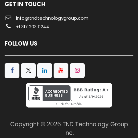
GET IN TOUCH
info@tndtechnologygroup.com
+1 317 203 0244
FOLLOW US
Copyright © 2026 TND Technology Group
Inc.