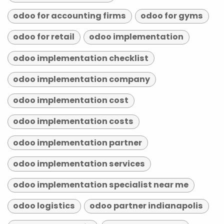
odoo for accounting firms
odoo for gyms
odoo for retail
odoo implementation
odoo implementation checklist
odoo implementation company
odoo implementation cost
odoo implementation costs
odoo implementation partner
odoo implementation services
odoo implementation specialist near me
odoo logistics
odoo partner indianapolis