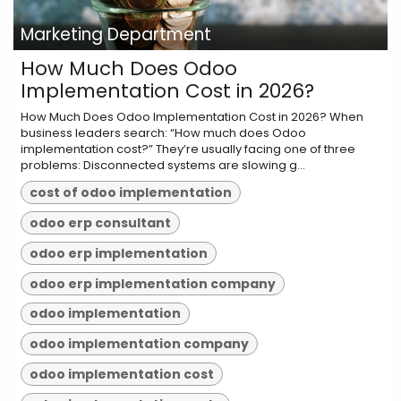
Marketing Department
How Much Does Odoo
Implementation Cost in 2026?
How Much Does Odoo Implementation Cost in 2026? When
business leaders search: “How much does Odoo
implementation cost?” They’re usually facing one of three
problems: Disconnected systems are slowing g...
cost of odoo implementation
odoo erp consultant
odoo erp implementation
odoo erp implementation company
odoo implementation
odoo implementation company
odoo implementation cost