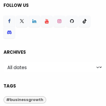
FOLLOW US
ARCHIVES
TAGS
#businessgrowth