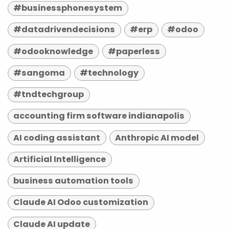
#businessphonesystem
#datadrivendecisions
#erp
#odoo
#odooknowledge
#paperless
#sangoma
#technology
#tndtechgroup
accounting firm software indianapolis
AI coding assistant
Anthropic AI model
Artificial Intelligence
business automation tools
Claude AI Odoo customization
Claude AI update