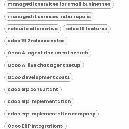
managed it services for small businesses
managed it services indianapolis
netsuite alternative
odoo 19 features
odoo 19.2 release notes
Odoo AI agent document search
Odoo AI live chat agent setup
Odoo development costs
odoo erp consultant
odoo erp implementation
odoo erp implementation company
Odoo ERP integrations