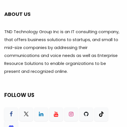
ABOUT US
TND Technology Group Inc is an IT consulting company,
that offers business solutions to startups, and small to
mid-size companies by addressing their
communications and voice needs as well as Enterprise
Resource Solutions to enable organizations to be
present and recognized online.
FOLLOW US