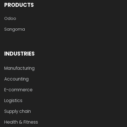
PRODUCTS
Odoo
Sangoma
INDUSTRIES
Manufacturing
Accounting
E-commerce
Logistics
Supply chain
Health & Fitness