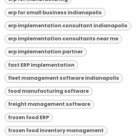
erp for small business indianapolis
erp implementation consultant indianapolis
erp implementation consultants near me
erp implementation partner
fast ERP implementation
fleet management software indianapolis
food manufacturing software
freight management software
frozen food ERP
frozen food inventory management