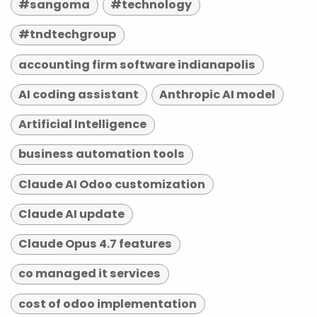
#sangoma
#technology
#tndtechgroup
accounting firm software indianapolis
AI coding assistant
Anthropic AI model
Artificial Intelligence
business automation tools
Claude AI Odoo customization
Claude AI update
Claude Opus 4.7 features
co managed it services
cost of odoo implementation