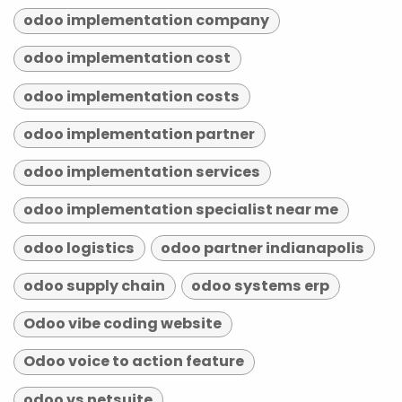
odoo implementation company
odoo implementation cost
odoo implementation costs
odoo implementation partner
odoo implementation services
odoo implementation specialist near me
odoo logistics
odoo partner indianapolis
odoo supply chain
odoo systems erp
Odoo vibe coding website
Odoo voice to action feature
odoo vs netsuite