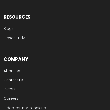
RESOURCES
Blogs
Case Study
COMPANY
About Us
Contact Us
Events
Careers
Odoo Partner in Indiana