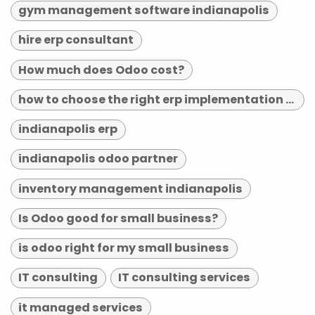
gym management software indianapolis
hire erp consultant
How much does Odoo cost?
how to choose the right erp implementation partner
indianapolis erp
indianapolis odoo partner
inventory management indianapolis
Is Odoo good for small business?
is odoo right for my small business
IT consulting
IT consulting services
it managed services