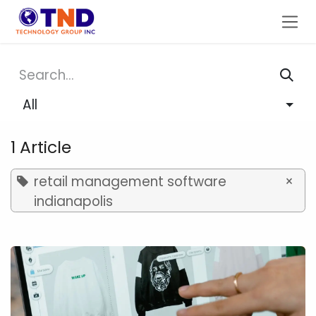
Skip to Content
All
1 Article
retail management software
×
indianapolis