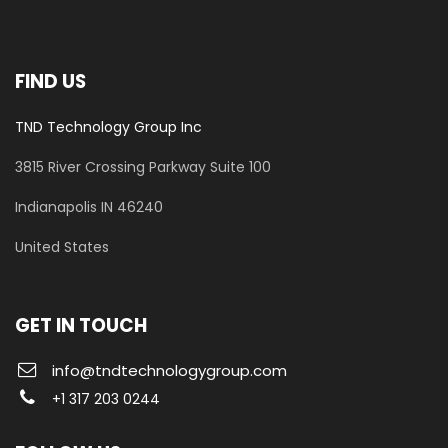
FIND US
TND Technology Group Inc
3815 River Crossing Parkway
Suite 100
​Indianapolis IN 46240
United States
GET IN TOUCH
info@tndtechnologygroup.com
+1 317 203 0244