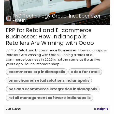
TND Technology Group, Inc., Ebenezer
Eshun
ERP for Retail and E-commerce
Businesses: How Indianapolis
Retailers Are Winning with Odoo
ERP for Retail and E-commerce Businesses: How Indianapolis
Retailers Are Winning with Odoo Running a retail or e-
commerce business in 2026 is not the same as it was five
years ago. Your customers shop...
ecommerce erp indianapolis
odoo for retail
omnichannel retail solutions indianapolis
pos and ecommerce integration indianapolis
retail management software indianapolis
Jun 11, 2026
Insights