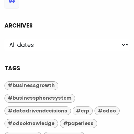
ARCHIVES
TAGS
#businessgrowth
#businessphonesystem
#datadrivendecisions
#erp
#odoo
#odooknowledge
#paperless