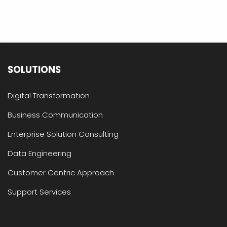
SOLUTIONS
Digital Transformation
Business Communication
Enterprise Solution Consulting
Data Engineering
Customer Centric Approach
Support Services