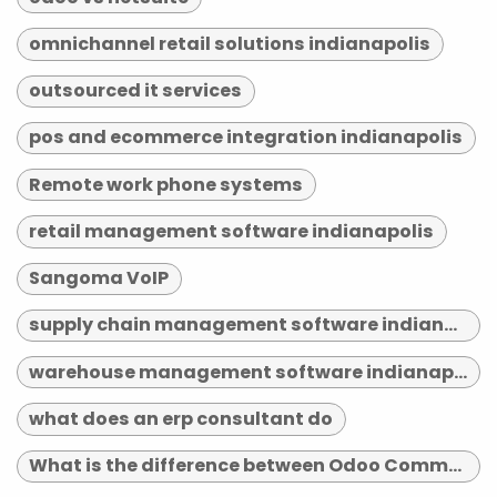
omnichannel retail solutions indianapolis
outsourced it services
pos and ecommerce integration indianapolis
Remote work phone systems
retail management software indianapolis
Sangoma VoIP
supply chain management software indianapolis
warehouse management software indianapolis
what does an erp consultant do
What is the difference between Odoo Community and Enterprise?