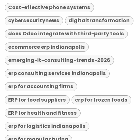
Cost-effective phone systems
cybersecuritynews
digitaltransformation
does Odoo integrate with third-party tools
ecommerce erp indianapolis
emerging-it-consulting-trends-2026
erp consulting services indianapolis
erp for accounting firms
ERP for food suppliers
erp for frozen foods
ERP for health and fitness
erp for logistics indianapolis
erp for manufacturing