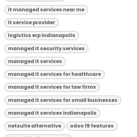
it managed services near me
it service provider
logistics erp indianapolis
managed it security services
managed it services
managed it services for healthcare
managed it services for law firms
managed it services for small businesses
managed it services indianapolis
netsuite alternative
odoo 19 features