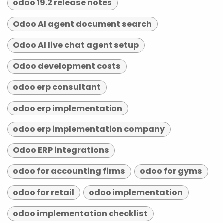
odoo 19.2 release notes
Odoo AI agent document search
Odoo AI live chat agent setup
Odoo development costs
odoo erp consultant
odoo erp implementation
odoo erp implementation company
Odoo ERP integrations
odoo for accounting firms
odoo for gyms
odoo for retail
odoo implementation
odoo implementation checklist