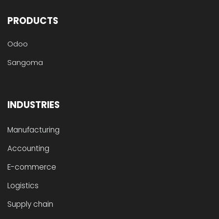
PRODUCTS
Odoo
Sangoma
INDUSTRIES
Manufacturing
Accounting
E-commerce
Logistics
Supply chain