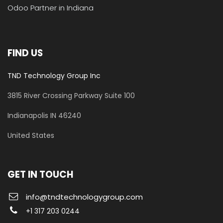
Odoo Partner in Indiana
FIND US
TND Technology Group Inc
3815 River Crossing Parkway
Suite 100
​Indianapolis IN 46240
United States
GET IN TOUCH
info@tndtechnologygroup.com
+1 317 203 0244