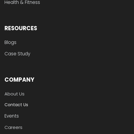
Health & Fitness
RESOURCES
Blogs
Case Study
COMPANY
About Us
Contact Us
Events
Careers