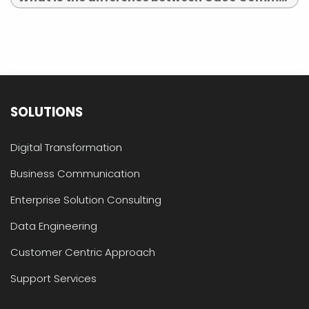
SOLUTIONS
Digital Transformation
Business Communication
Enterprise Solution Consulting
Data Engineering
Customer Centric Approach
Support Services