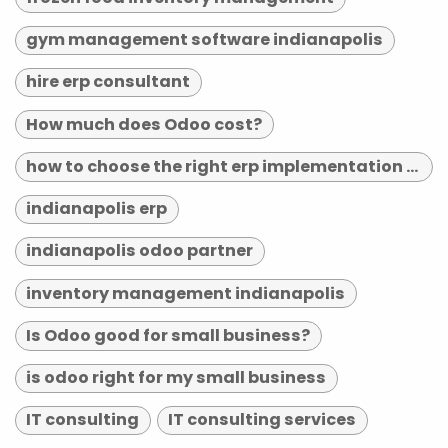
gym management software indianapolis
hire erp consultant
How much does Odoo cost?
how to choose the right erp implementation partner
indianapolis erp
indianapolis odoo partner
inventory management indianapolis
Is Odoo good for small business?
is odoo right for my small business
IT consulting
IT consulting services