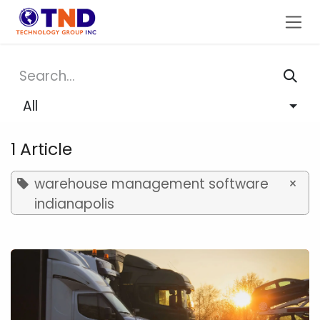
Skip to Content
All
1 Article
warehouse management software
×
indianapolis