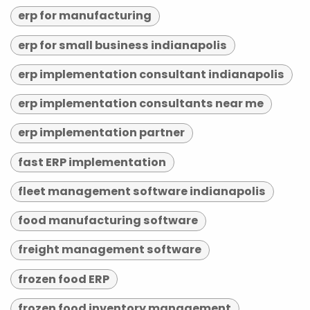
erp for manufacturing
erp for small business indianapolis
erp implementation consultant indianapolis
erp implementation consultants near me
erp implementation partner
fast ERP implementation
fleet management software indianapolis
food manufacturing software
freight management software
frozen food ERP
frozen food inventory management