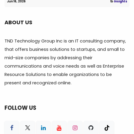
Jun 16, 2026
Insights
ABOUT US
TND Technology Group Inc is an IT consulting company,
that offers business solutions to startups, and small to
mid-size companies by addressing their
communications and voice needs as well as Enterprise
Resource Solutions to enable organizations to be
present and recognized online.
FOLLOW US