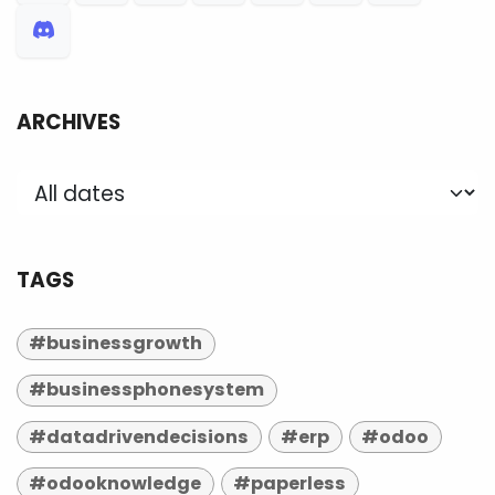
ARCHIVES
TAGS
#businessgrowth
#businessphonesystem
#datadrivendecisions
#erp
#odoo
#odooknowledge
#paperless