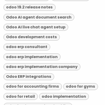
odoo 19.2 release notes
Odoo AI agent document search
Odoo AI live chat agent setup
Odoo development costs
odoo erp consultant
odoo erp implementation
odoo erp implementation company
Odoo ERP integrations
odoo for accounting firms
odoo for gyms
odoo for retail
odoo implementation