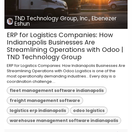
TND Technology Group, Inc., Ebenezer
Eshun
ERP for Logistics Companies: How
Indianapolis Businesses Are
Streamlining Operations with Odoo |
TND Technology Group
ERP for Logistics Companies: How Indianapolis Businesses Are
Streamlining Operations with Odoo Logistics is one of the
most operationally demanding industries... Every day is a
coordination challenge....
fleet management software indianapolis
freight management software
logistics erp indianapolis
odoo logistics
warehouse management software indianapolis