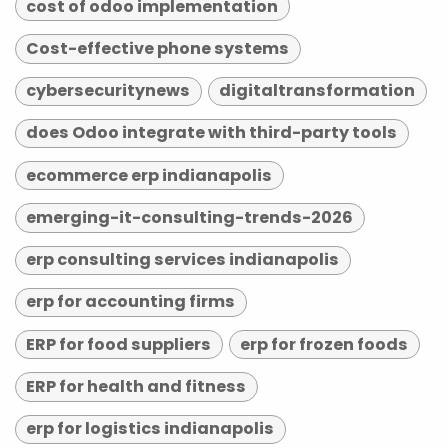
cost of odoo implementation
Cost-effective phone systems
cybersecuritynews
digitaltransformation
does Odoo integrate with third-party tools
ecommerce erp indianapolis
emerging-it-consulting-trends-2026
erp consulting services indianapolis
erp for accounting firms
ERP for food suppliers
erp for frozen foods
ERP for health and fitness
erp for logistics indianapolis