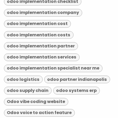
odoo implementation checklist
odoo implementation company
odoo implementation cost
odoo implementation costs
odoo implementation partner
odoo implementation services
odoo implementation specialist near me
odoo logistics
odoo partner indianapolis
odoo supply chain
odoo systems erp
Odoo vibe coding website
Odoo voice to action feature