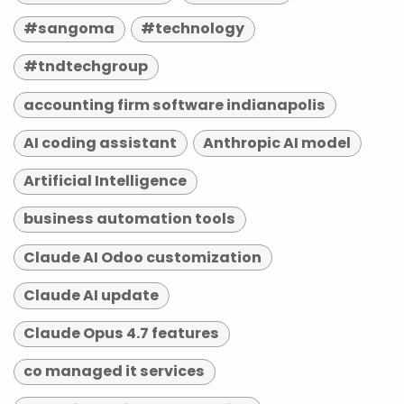
#sangoma
#technology
#tndtechgroup
accounting firm software indianapolis
AI coding assistant
Anthropic AI model
Artificial Intelligence
business automation tools
Claude AI Odoo customization
Claude AI update
Claude Opus 4.7 features
co managed it services