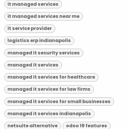
it managed services
it managed services near me
it service provider
logistics erp indianapolis
managed it security services
managed it services
managed it services for healthcare
managed it services for law firms
managed it services for small businesses
managed it services indianapolis
netsuite alternative
odoo 19 features