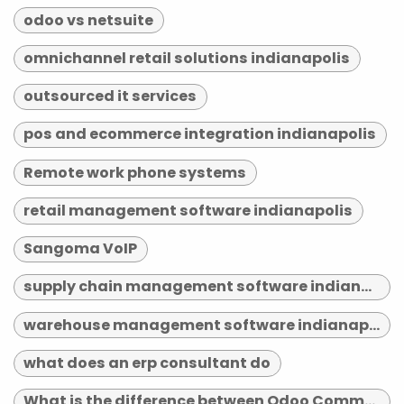
odoo vs netsuite
omnichannel retail solutions indianapolis
outsourced it services
pos and ecommerce integration indianapolis
Remote work phone systems
retail management software indianapolis
Sangoma VoIP
supply chain management software indianapolis
warehouse management software indianapolis
what does an erp consultant do
What is the difference between Odoo Community and Enterprise?