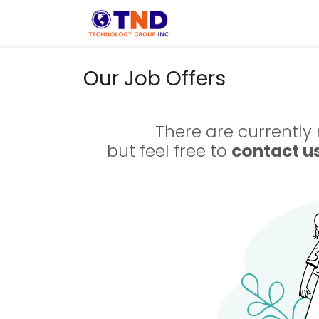
Skip to Content
Solution
Indust
Our Job Offers
There are currently 
but feel free to
contact u