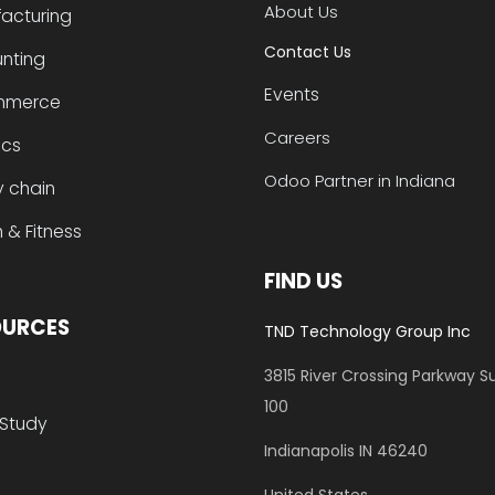
About Us
acturing
Contact Us
nting
Events
mmerce
Careers
ics
Odoo Partner in Indiana
y chain
 & Fitness
FIND US
OURCES
TND Technology Group Inc
3815 River Crossing Parkway
Su
100
Study
​Indianapolis IN 46240