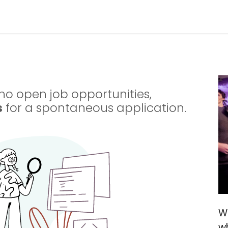
ries
Resources
Company
no open job opportunities,
s
for a spontaneous application.
W
w