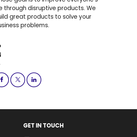
fe through disruptive products. We
ild great products to solve your
usiness problems.
Contact us
info@tndtechnologygro​up.c​om
+1 (317) 203-0244
GET IN TOUCH