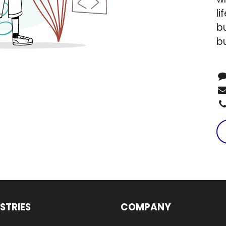
li
bu
b
STRIES
COMPANY