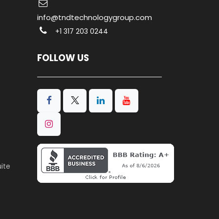
info@tndtechnologygroup.com
+1 317 203 0244
FOLLOW US
ite