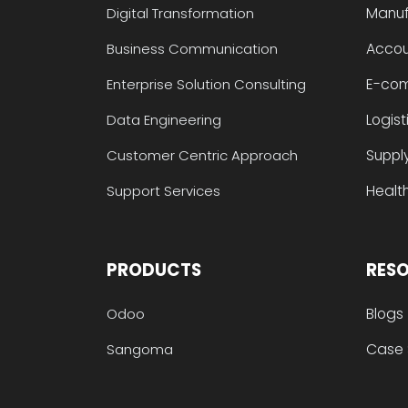
Manuf
Digital Transformation
Accou
Business Communication
E-co
Enterprise Solution Consulting
Logist
Data Engineering
Suppl
Customer Centric Approach
Health
Support Services
PRODUCTS
RES
Blogs
Odoo
Case 
Sangoma