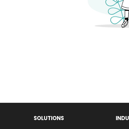
SOLUTIONS
INDU