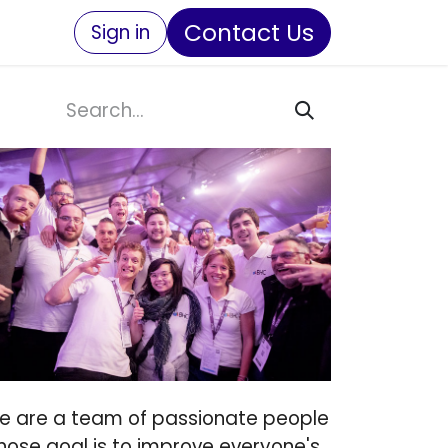
Contact Us
Sign in
e are a team of passionate people
hose goal is to improve everyone's