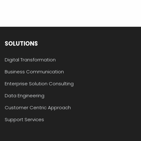
SOLUTIONS
Digital Transformation
Business Communication
Enterprise Solution Consulting
Data Engineering
Customer Centric Approach
Support Services