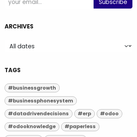
Subscribe
ARCHIVES
TAGS
#businessgrowth
#businessphonesystem
#datadrivendecisions
#erp
#odoo
#odooknowledge
#paperless