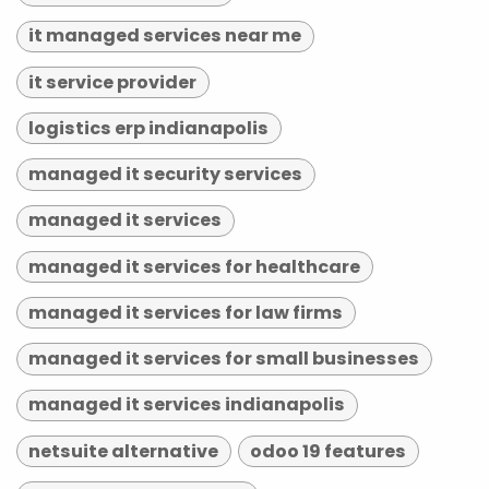
it managed services near me
it service provider
logistics erp indianapolis
managed it security services
managed it services
managed it services for healthcare
managed it services for law firms
managed it services for small businesses
managed it services indianapolis
netsuite alternative
odoo 19 features