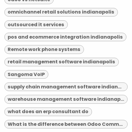
omnichannel retail solutions indianapolis
outsourced it services
pos and ecommerce integration indianapolis
Remote work phone systems
retail management software indianapolis
Sangoma VoIP
supply chain management software indianapolis
warehouse management software indianapolis
what does an erp consultant do
What is the difference between Odoo Community and Enterprise?