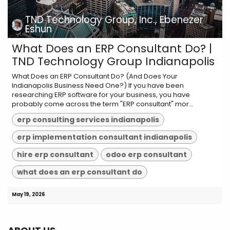
TND Technology Group, Inc., Ebenezer
Eshun
What Does an ERP Consultant Do? |
TND Technology Group Indianapolis
What Does an ERP Consultant Do? (And Does Your
Indianapolis Business Need One?) If you have been
researching ERP software for your business, you have
probably come across the term "ERP consultant" mor...
erp consulting services indianapolis
erp implementation consultant indianapolis
hire erp consultant
odoo erp consultant
what does an erp consultant do
May 19, 2026