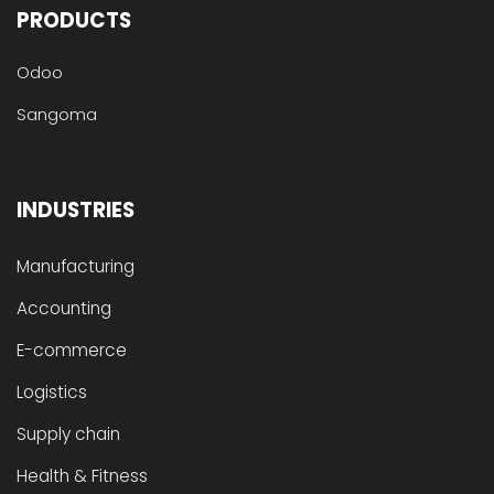
PRODUCTS
Odoo
Sangoma
INDUSTRIES
Manufacturing
Accounting
E-commerce
Logistics
Supply chain
Health & Fitness