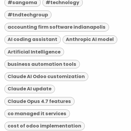
#sangoma
#technology
#tndtechgroup
accounting firm software indianapolis
AI coding assistant
Anthropic AI model
Artificial Intelligence
business automation tools
Claude AI Odoo customization
Claude AI update
Claude Opus 4.7 features
co managed it services
cost of odoo implementation