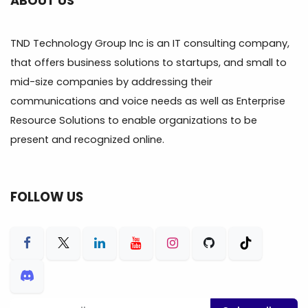
ABOUT US
TND Technology Group Inc is an IT consulting company,
that offers business solutions to startups, and small to
mid-size companies by addressing their
communications and voice needs as well as Enterprise
Resource Solutions to enable organizations to be
present and recognized online.
FOLLOW US