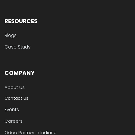
RESOURCES
Blogs
Case Study
COMPANY
About Us
Contact Us
Events
Careers
Odoo Partner in Indiana