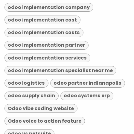
odoo implementation company
odoo implementation cost
odoo implementation costs
odoo implementation partner
odoo implementation services
odoo implementation specialist near me
odoo logistics
odoo partner indianapolis
odoo supply chain
odoo systems erp
Odoo vibe coding website
Odoo voice to action feature
odoo vs netsuite