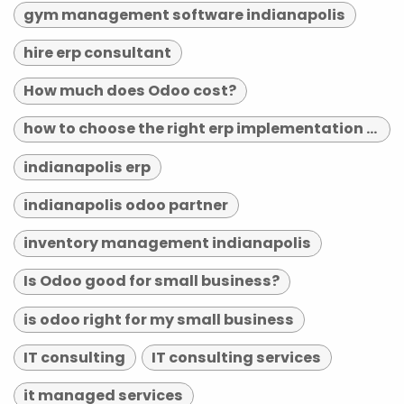
gym management software indianapolis
hire erp consultant
How much does Odoo cost?
how to choose the right erp implementation partner
indianapolis erp
indianapolis odoo partner
inventory management indianapolis
Is Odoo good for small business?
is odoo right for my small business
IT consulting
IT consulting services
it managed services