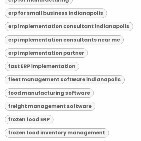
erp for small business indianapolis
erp implementation consultant indianapolis
erp implementation consultants near me
erp implementation partner
fast ERP implementation
fleet management software indianapolis
food manufacturing software
freight management software
frozen food ERP
frozen food inventory management