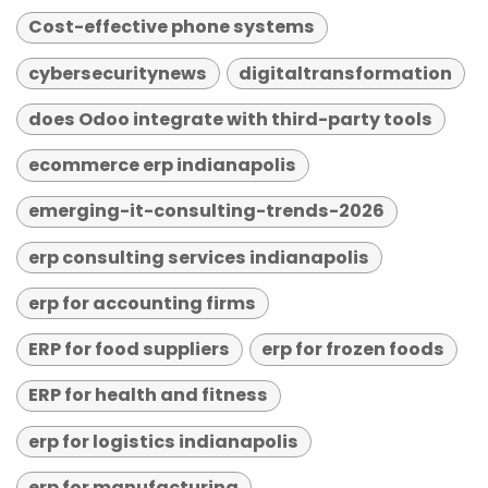
Cost-effective phone systems
cybersecuritynews
digitaltransformation
does Odoo integrate with third-party tools
ecommerce erp indianapolis
emerging-it-consulting-trends-2026
erp consulting services indianapolis
erp for accounting firms
ERP for food suppliers
erp for frozen foods
ERP for health and fitness
erp for logistics indianapolis
erp for manufacturing