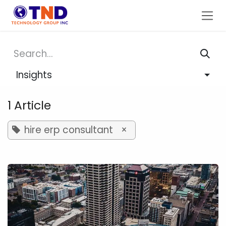
Skip to Content
Insights
1 Article
hire erp consultant
×