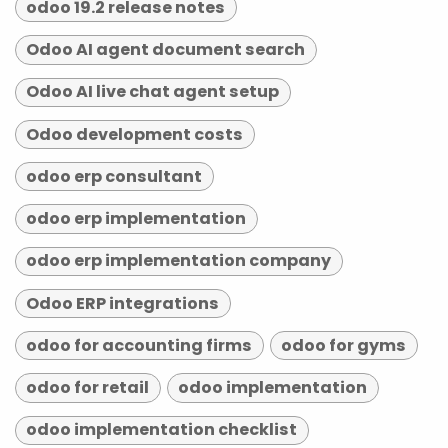
odoo 19.2 release notes
Odoo AI agent document search
Odoo AI live chat agent setup
Odoo development costs
odoo erp consultant
odoo erp implementation
odoo erp implementation company
Odoo ERP integrations
odoo for accounting firms
odoo for gyms
odoo for retail
odoo implementation
odoo implementation checklist