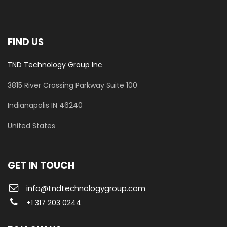
FIND US
TND Technology Group Inc
3815 River Crossing Parkway
Suite 100
​Indianapolis IN 46240
United States
GET IN TOUCH
info@tndtechnologygroup.com
+1 317 203 0244