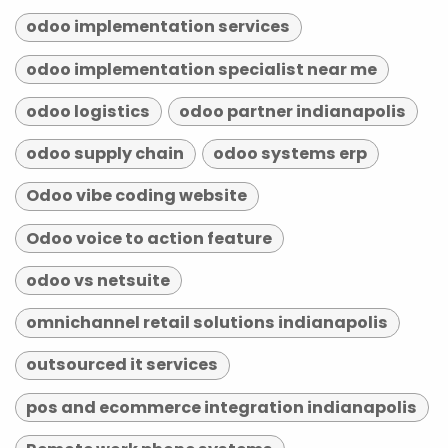
odoo implementation services
odoo implementation specialist near me
odoo logistics
odoo partner indianapolis
odoo supply chain
odoo systems erp
Odoo vibe coding website
Odoo voice to action feature
odoo vs netsuite
omnichannel retail solutions indianapolis
outsourced it services
pos and ecommerce integration indianapolis