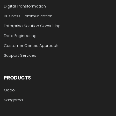
Digital Transformation
Business Communication
Enterprise Solution Consulting
Data Engineering
Customer Centric Approach
Support Services
PRODUCTS
Odoo
Sangoma