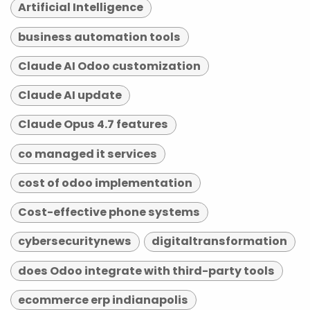
Artificial Intelligence
business automation tools
Claude AI Odoo customization
Claude AI update
Claude Opus 4.7 features
co managed it services
cost of odoo implementation
Cost-effective phone systems
cybersecuritynews
digitaltransformation
does Odoo integrate with third-party tools
ecommerce erp indianapolis