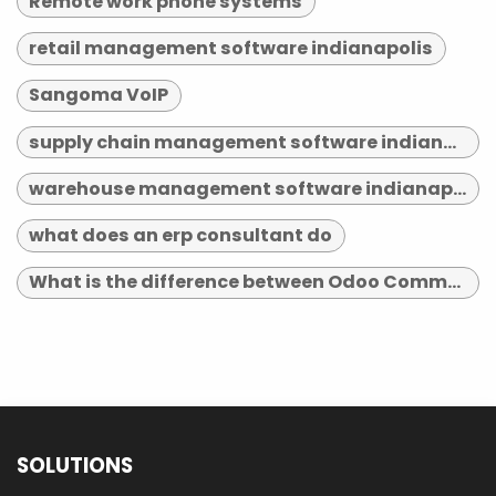
Remote work phone systems
retail management software indianapolis
Sangoma VoIP
supply chain management software indianapolis
warehouse management software indianapolis
what does an erp consultant do
What is the difference between Odoo Community and Enterprise?
SOLUTIONS