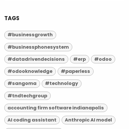
TAGS
#businessgrowth
#businessphonesystem
#datadrivendecisions
#erp
#odoo
#odooknowledge
#paperless
#sangoma
#technology
#tndtechgroup
accounting firm software indianapolis
AI coding assistant
Anthropic AI model