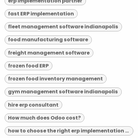
erp implementation partner
fast ERP implementation
fleet management software indianapolis
food manufacturing software
freight management software
frozen food ERP
frozen food inventory management
gym management software indianapolis
hire erp consultant
How much does Odoo cost?
how to choose the right erp implementation partner