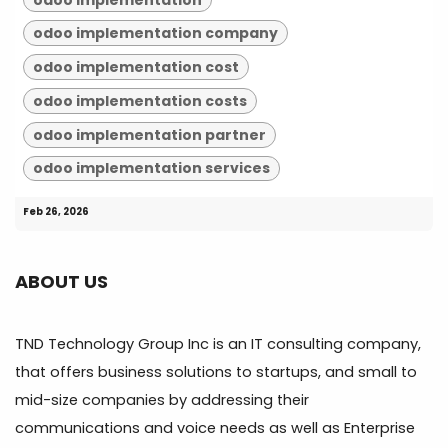
odoo implementation company
odoo implementation cost
odoo implementation costs
odoo implementation partner
odoo implementation services
Feb 26, 2026
ABOUT US
TND Technology Group Inc is an IT consulting company,
that offers business solutions to startups, and small to
mid-size companies by addressing their
communications and voice needs as well as Enterprise