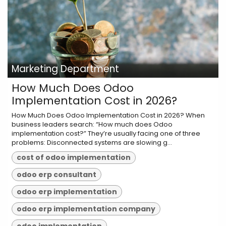
Marketing Department
How Much Does Odoo
Implementation Cost in 2026?
How Much Does Odoo Implementation Cost in 2026? When
business leaders search: “How much does Odoo
implementation cost?” They’re usually facing one of three
problems: Disconnected systems are slowing g...
cost of odoo implementation
odoo erp consultant
odoo erp implementation
odoo erp implementation company
odoo implementation