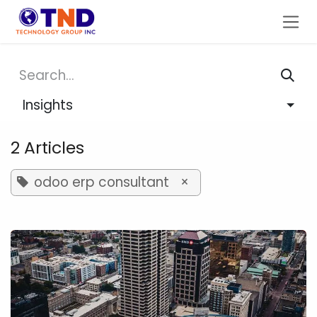
Skip to Content
Insights
2 Articles
odoo erp consultant
×