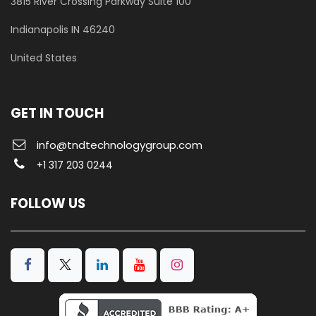
3815 River Crossing Parkway
Suite 100
​Indianapolis IN 46240
United States
GET IN TOUCH
info@tndtechnologygroup.com
+1 317 203 0244
FOLLOW US