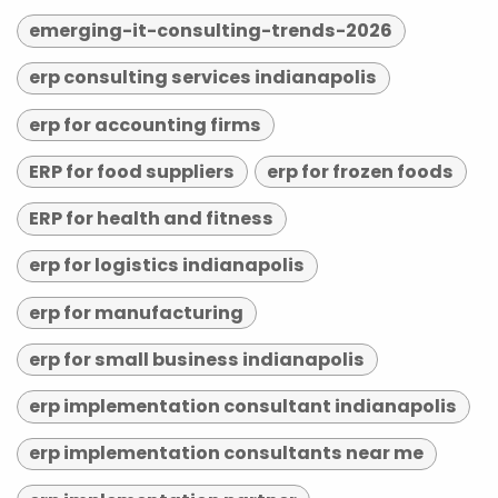
emerging-it-consulting-trends-2026
erp consulting services indianapolis
erp for accounting firms
ERP for food suppliers
erp for frozen foods
ERP for health and fitness
erp for logistics indianapolis
erp for manufacturing
erp for small business indianapolis
erp implementation consultant indianapolis
erp implementation consultants near me