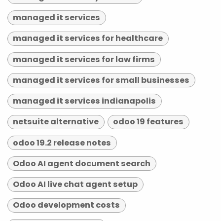
managed it services
managed it services for healthcare
managed it services for law firms
managed it services for small businesses
managed it services indianapolis
netsuite alternative
odoo 19 features
odoo 19.2 release notes
Odoo AI agent document search
Odoo AI live chat agent setup
Odoo development costs