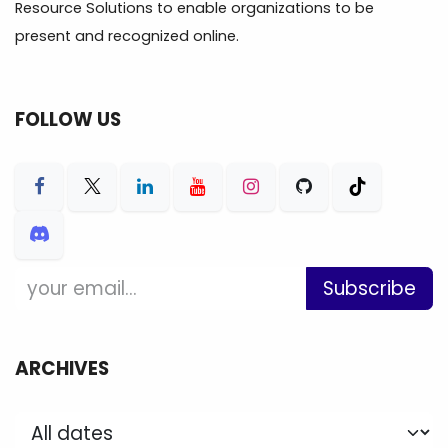
Resource Solutions to enable organizations to be
present and recognized online.
FOLLOW US
Subscribe
ARCHIVES