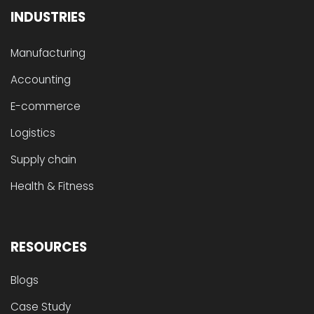
INDUSTRIES
Manufacturing
Accounting
E-commerce
Logistics
Supply chain
Health & Fitness
RESOURCES
Blogs
Case Study