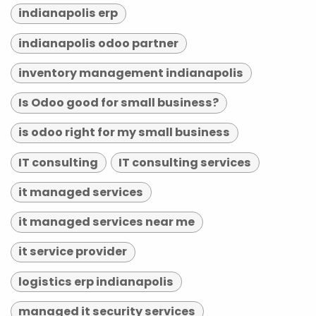
indianapolis erp
indianapolis odoo partner
inventory management indianapolis
Is Odoo good for small business?
is odoo right for my small business
IT consulting
IT consulting services
it managed services
it managed services near me
it service provider
logistics erp indianapolis
managed it security services