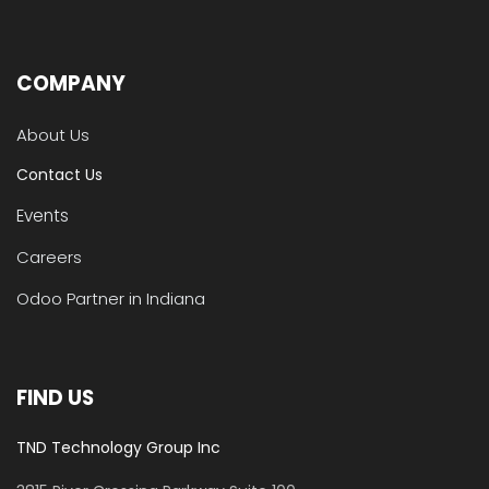
COMPANY
About Us
Contact Us
Events
Careers
Odoo Partner in Indiana
FIND US
TND Technology Group Inc