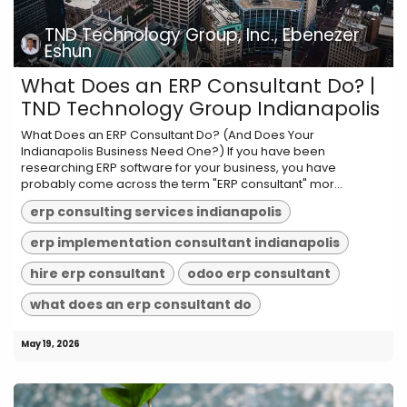
TND Technology Group, Inc., Ebenezer
Eshun
What Does an ERP Consultant Do? |
TND Technology Group Indianapolis
What Does an ERP Consultant Do? (And Does Your
Indianapolis Business Need One?) If you have been
researching ERP software for your business, you have
probably come across the term "ERP consultant" mor...
erp consulting services indianapolis
erp implementation consultant indianapolis
hire erp consultant
odoo erp consultant
what does an erp consultant do
May 19, 2026