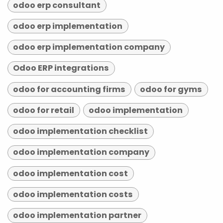
odoo erp consultant
odoo erp implementation
odoo erp implementation company
Odoo ERP integrations
odoo for accounting firms
odoo for gyms
odoo for retail
odoo implementation
odoo implementation checklist
odoo implementation company
odoo implementation cost
odoo implementation costs
odoo implementation partner