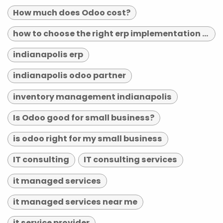
How much does Odoo cost?
how to choose the right erp implementation partner
indianapolis erp
indianapolis odoo partner
inventory management indianapolis
Is Odoo good for small business?
is odoo right for my small business
IT consulting
IT consulting services
it managed services
it managed services near me
it service provider