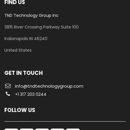
FIND US
TND Technology Group Inc
3815 River Crossing Parkway
Suite 100
​Indianapolis IN 46240
United States
GET IN TOUCH
info@tndtechnologygroup.com
+1 317 203 0244
FOLLOW US