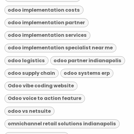
odoo implementation costs
odoo implementation partner
odoo implementation services
odoo implementation specialist near me
odoo logistics
odoo partner indianapolis
odoo supply chain
odoo systems erp
Odoo vibe coding website
Odoo voice to action feature
odoo vs netsuite
omnichannel retail solutions indianapolis