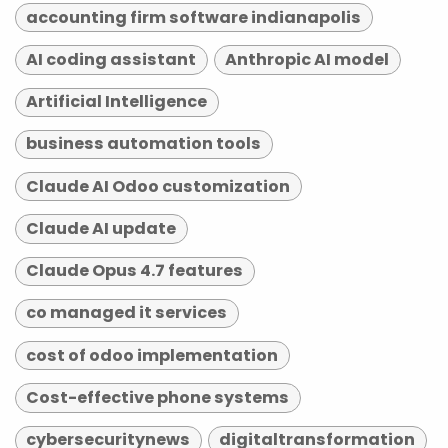
accounting firm software indianapolis
AI coding assistant
Anthropic AI model
Artificial Intelligence
business automation tools
Claude AI Odoo customization
Claude AI update
Claude Opus 4.7 features
co managed it services
cost of odoo implementation
Cost-effective phone systems
cybersecuritynews
digitaltransformation