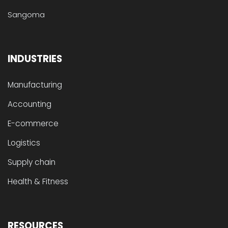
Sangoma
INDUSTRIES
Manufacturing
Accounting
E-commerce
Logistics
Supply chain
Health & Fitness
RESOURCES