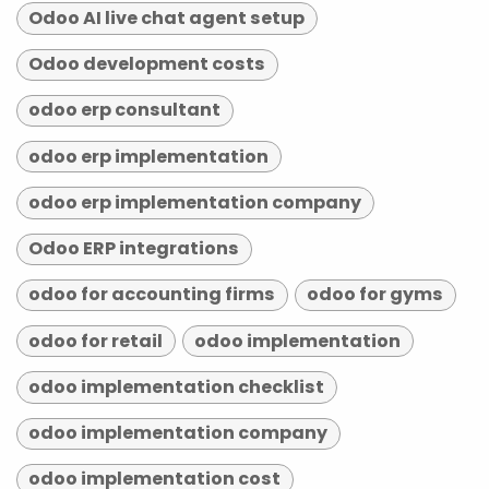
Odoo AI live chat agent setup
Odoo development costs
odoo erp consultant
odoo erp implementation
odoo erp implementation company
Odoo ERP integrations
odoo for accounting firms
odoo for gyms
odoo for retail
odoo implementation
odoo implementation checklist
odoo implementation company
odoo implementation cost