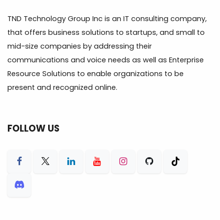
TND Technology Group Inc is an IT consulting company,
that offers business solutions to startups, and small to
mid-size companies by addressing their
communications and voice needs as well as Enterprise
Resource Solutions to enable organizations to be
present and recognized online.
FOLLOW US