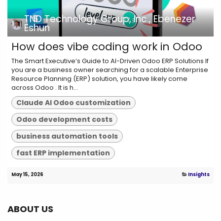
TND Technology Group, Inc., Ebenezer
Eshun
How does vibe coding work in Odoo
The Smart Executive’s Guide to AI-Driven Odoo ERP Solutions If
you are a business owner searching for a scalable Enterprise
Resource Planning (ERP) solution, you have likely come
across Odoo . It is h...
Claude AI Odoo customization
Odoo development costs
business automation tools
fast ERP implementation
May 15, 2026
Insights
ABOUT US