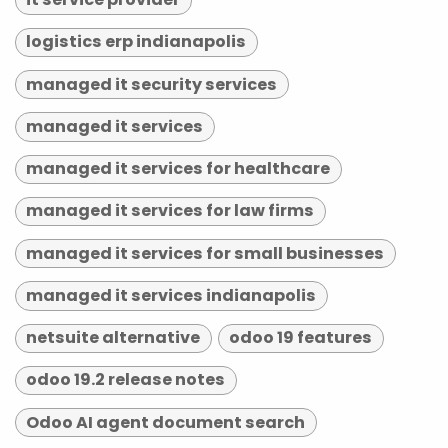
logistics erp indianapolis
managed it security services
managed it services
managed it services for healthcare
managed it services for law firms
managed it services for small businesses
managed it services indianapolis
netsuite alternative
odoo 19 features
odoo 19.2 release notes
Odoo AI agent document search