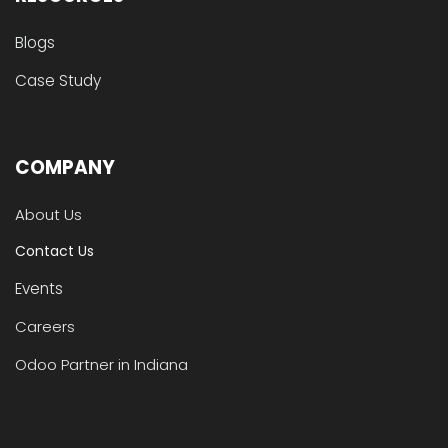
Blogs
Case Study
COMPANY
About Us
Contact Us
Events
Careers
Odoo Partner in Indiana