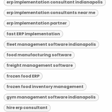
erp implementation consultant indianapolis
erp implementation consultants near me
erp implementation partner
fast ERP implementation
fleet management software indianapolis
food manufacturing software
freight management software
frozen food ERP
frozen food inventory management
gym management software indianapolis
hire erp consultant