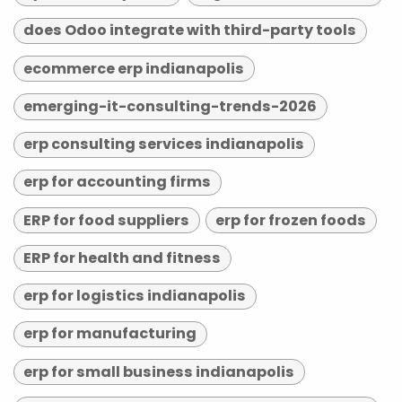
does Odoo integrate with third-party tools
ecommerce erp indianapolis
emerging-it-consulting-trends-2026
erp consulting services indianapolis
erp for accounting firms
ERP for food suppliers
erp for frozen foods
ERP for health and fitness
erp for logistics indianapolis
erp for manufacturing
erp for small business indianapolis