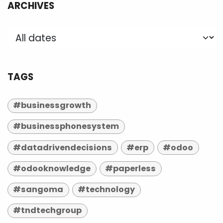
ARCHIVES
TAGS
#businessgrowth
#businessphonesystem
#datadrivendecisions
#erp
#odoo
#odooknowledge
#paperless
#sangoma
#technology
#tndtechgroup