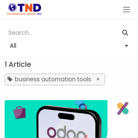
Skip to Content
All
1 Article
business automation tools
×