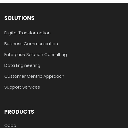
SOLUTIONS
Digital Transformation
Business Communication
Enterprise Solution Consulting
Data Engineering
Customer Centric Approach
Support Services
PRODUCTS
Odoo