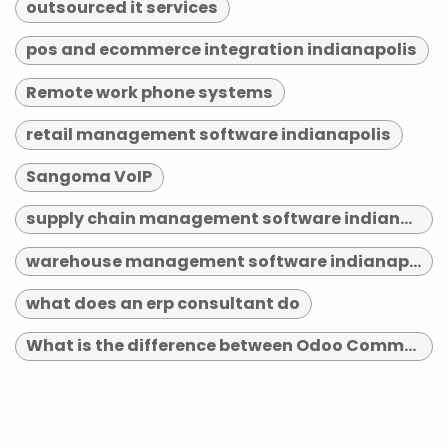
outsourced it services
pos and ecommerce integration indianapolis
Remote work phone systems
retail management software indianapolis
Sangoma VoIP
supply chain management software indianapolis
warehouse management software indianapolis
what does an erp consultant do
What is the difference between Odoo Community and Enterprise?