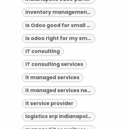
inventory management indianapolis
Is Odoo good for small business?
is odoo right for my small business
IT consulting
IT consulting services
it managed services
it managed services near me
it service provider
logistics erp indianapolis