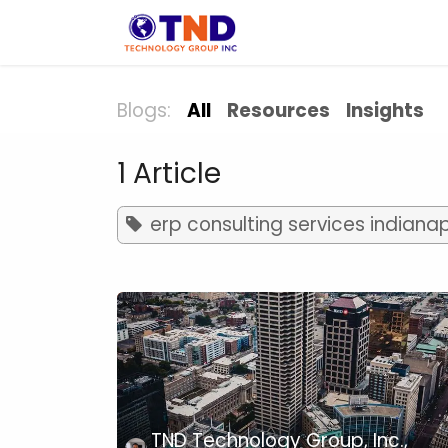
Skip to Content
Solution
Indust
Blogs:
All
Resources
Insights
1 Article
erp consulting services indianap
TND Technology Group, Inc.,