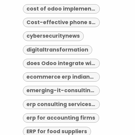
cost of odoo implementation
Cost-effective phone systems
cybersecuritynews
digitaltransformation
does Odoo integrate with third-party tools
ecommerce erp indianapolis
emerging-it-consulting-trends-2026
erp consulting services indianapolis
erp for accounting firms
ERP for food suppliers