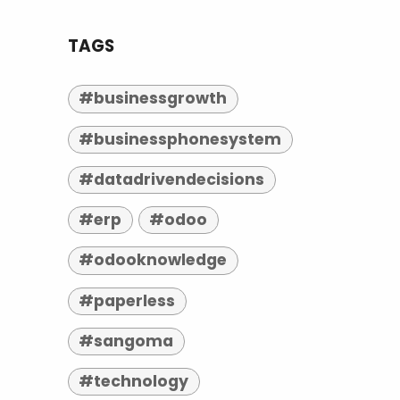
TAGS
#businessgrowth
#businessphonesystem
#datadrivendecisions
#erp
#odoo
#odooknowledge
#paperless
#sangoma
#technology