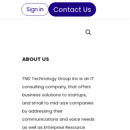
Contact Us
Sign in
ABOUT US
TND Technology Group Inc is an IT
consulting company, that offers
business solutions to startups,
and small to mid-size companies
by addressing their
communications and voice needs
as well as Enterprise Resource