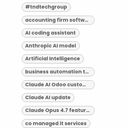
#tndtechgroup
accounting firm software indianapolis
AI coding assistant
Anthropic AI model
Artificial Intelligence
business automation tools
Claude AI Odoo customization
Claude AI update
Claude Opus 4.7 features
co managed it services