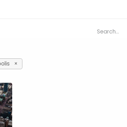
ries
Resources
Company
olis
×