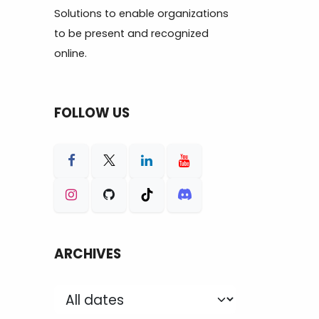
Solutions to enable organizations
to be present and recognized
online.
FOLLOW US
ARCHIVES