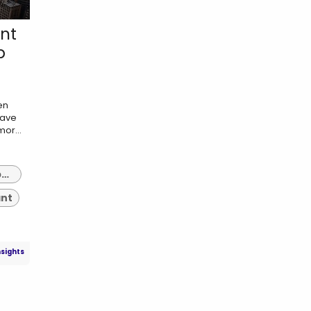
nt
p
en
have
or...
erp implementation consultant indianapolis
ant
nsights