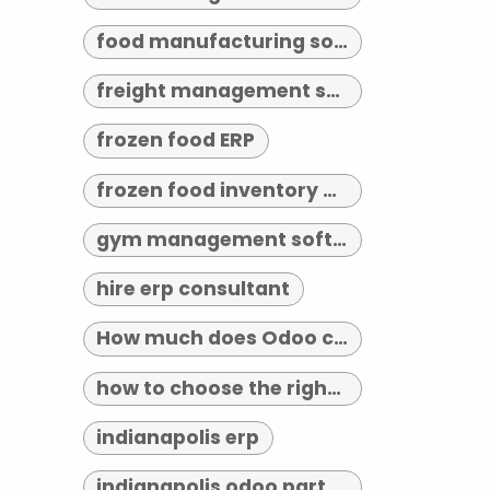
food manufacturing software
freight management software
frozen food ERP
frozen food inventory management
gym management software indianapolis
hire erp consultant
How much does Odoo cost?
how to choose the right erp implementation partner
indianapolis erp
indianapolis odoo partner