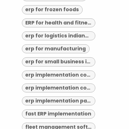
erp for frozen foods
ERP for health and fitness
erp for logistics indianapolis
erp for manufacturing
erp for small business indianapolis
erp implementation consultant indianapolis
erp implementation consultants near me
erp implementation partner
fast ERP implementation
fleet management software indianapolis