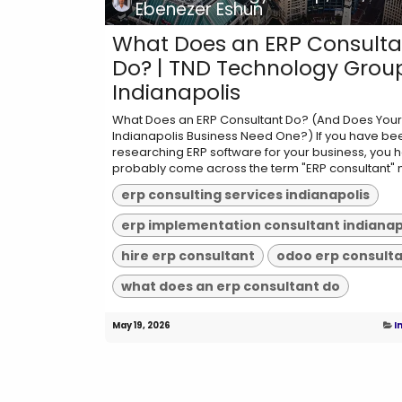
Ebenezer Eshun
What Does an ERP Consulta
Do? | TND Technology Grou
Indianapolis
What Does an ERP Consultant Do? (And Does Your
Indianapolis Business Need One?) If you have be
researching ERP software for your business, you 
probably come across the term "ERP consultant" m
erp consulting services indianapolis
hire erp consultant
odoo erp consult
what does an erp consultant do
May 19, 2026
I