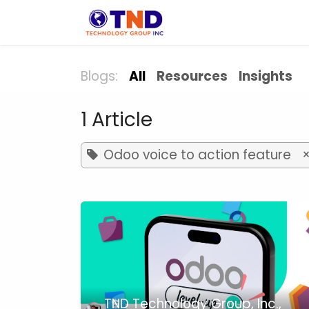
Skip to Content
Solution
Indust
Blogs:
All
Resources
Insights
1 Article
Odoo voice to action feature
TND Technology Group, Inc.,