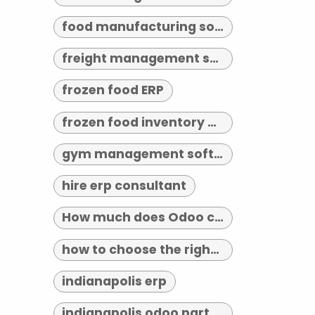
food manufacturing software
freight management software
frozen food ERP
frozen food inventory management
gym management software indianapolis
hire erp consultant
How much does Odoo cost?
how to choose the right erp implementation partner
indianapolis erp
indianapolis odoo partner