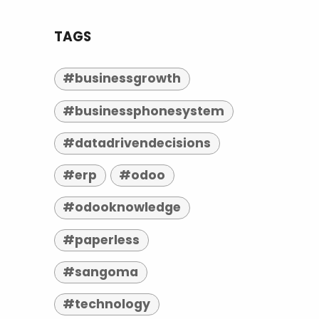
TAGS
#businessgrowth
#businessphonesystem
#datadrivendecisions
#erp
#odoo
#odooknowledge
#paperless
#sangoma
#technology