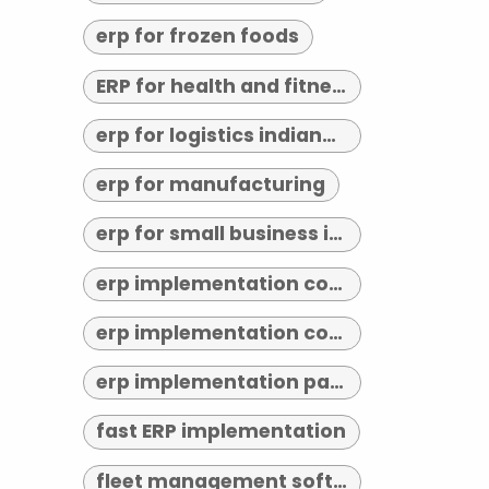
erp for frozen foods
ERP for health and fitness
erp for logistics indianapolis
erp for manufacturing
erp for small business indianapolis
erp implementation consultant indianapolis
erp implementation consultants near me
erp implementation partner
fast ERP implementation
fleet management software indianapolis