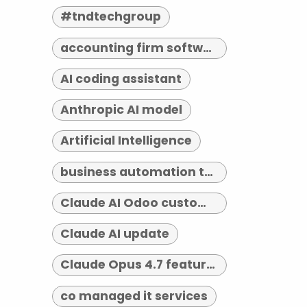
#tndtechgroup
accounting firm software indianapolis
AI coding assistant
Anthropic AI model
Artificial Intelligence
business automation tools
Claude AI Odoo customization
Claude AI update
Claude Opus 4.7 features
co managed it services