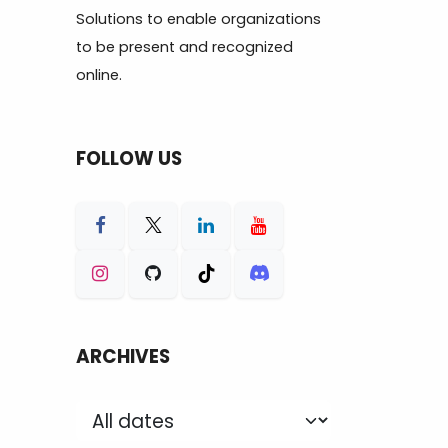
Solutions to enable organizations
to be present and recognized
online.
FOLLOW US
ARCHIVES