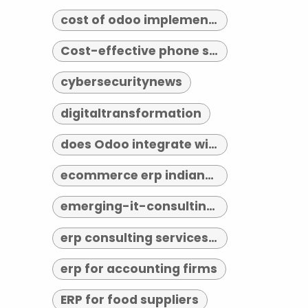
cost of odoo implementation
Cost-effective phone systems
cybersecuritynews
digitaltransformation
does Odoo integrate with third-party tools
ecommerce erp indianapolis
emerging-it-consulting-trends-2026
erp consulting services indianapolis
erp for accounting firms
ERP for food suppliers