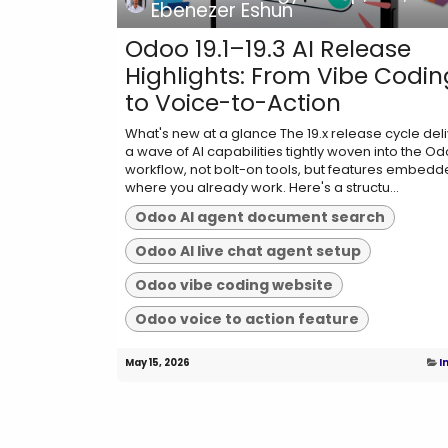
Ebenezer Eshun
Odoo 19.1–19.3 AI Release
Highlights: From Vibe Codin
to Voice-to-Action
What's new at a glance The 19.x release cycle del
a wave of AI capabilities tightly woven into the O
workflow, not bolt-on tools, but features embed
where you already work. Here's a structu...
Odoo AI agent document search
Odoo AI live chat agent setup
Odoo vibe coding website
Odoo voice to action feature
May 15, 2026
I