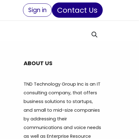
Contact Us
Sign in
ABOUT US
TND Technology Group Inc is an IT
consulting company, that offers
business solutions to startups,
and small to mid-size companies
by addressing their
communications and voice needs
as well as Enterprise Resource