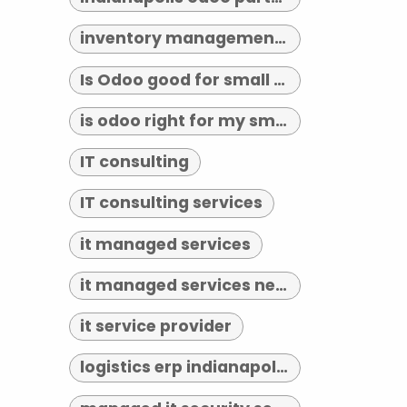
inventory management indianapolis
Is Odoo good for small business?
is odoo right for my small business
IT consulting
IT consulting services
it managed services
it managed services near me
it service provider
logistics erp indianapolis