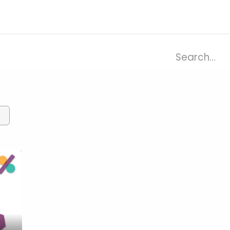
ries
Resources
Company
×