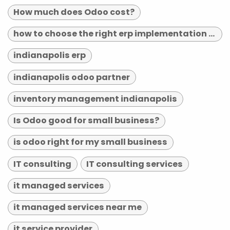
How much does Odoo cost?
how to choose the right erp implementation partner
indianapolis erp
indianapolis odoo partner
inventory management indianapolis
Is Odoo good for small business?
is odoo right for my small business
IT consulting
IT consulting services
it managed services
it managed services near me
it service provider