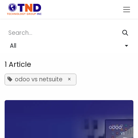
Skip to Content
All
1 Article
odoo vs netsuite
×