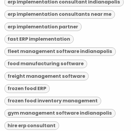
erp implementation consultant indianapolis
erp implementation consultants near me
erp implementation partner
fast ERP implementation
fleet management software indianapolis
food manufacturing software
freight management software
frozen food ERP
frozen food inventory management
gym management software indianapolis
hire erp consultant