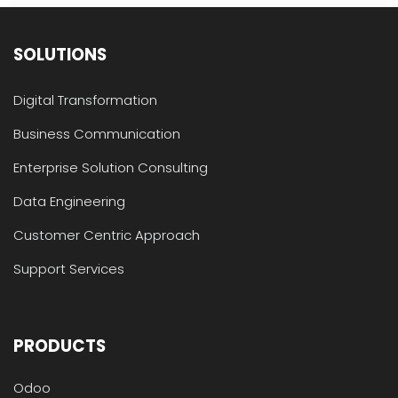
SOLUTIONS
Digital Transformation
Business Communication
Enterprise Solution Consulting
Data Engineering
Customer Centric Approach
Support Services
PRODUCTS
Odoo