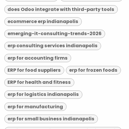
does Odoo integrate with third-party tools
ecommerce erp indianapolis
emerging-it-consulting-trends-2026
erp consulting services indianapolis
erp for accounting firms
ERP for food suppliers
erp for frozen foods
ERP for health and fitness
erp for logistics indianapolis
erp for manufacturing
erp for small business indianapolis