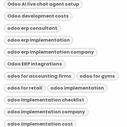
Odoo AI live chat agent setup
Odoo development costs
odoo erp consultant
odoo erp implementation
odoo erp implementation company
Odoo ERP integrations
odoo for accounting firms
odoo for gyms
odoo for retail
odoo implementation
odoo implementation checklist
odoo implementation company
odoo implementation cost