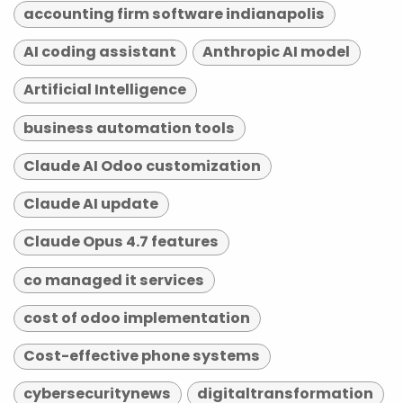
accounting firm software indianapolis
AI coding assistant
Anthropic AI model
Artificial Intelligence
business automation tools
Claude AI Odoo customization
Claude AI update
Claude Opus 4.7 features
co managed it services
cost of odoo implementation
Cost-effective phone systems
cybersecuritynews
digitaltransformation