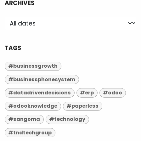
ARCHIVES
TAGS
#businessgrowth
#businessphonesystem
#datadrivendecisions
#erp
#odoo
#odooknowledge
#paperless
#sangoma
#technology
#tndtechgroup