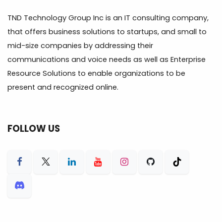
TND Technology Group Inc is an IT consulting company,
that offers business solutions to startups, and small to
mid-size companies by addressing their
communications and voice needs as well as Enterprise
Resource Solutions to enable organizations to be
present and recognized online.
FOLLOW US