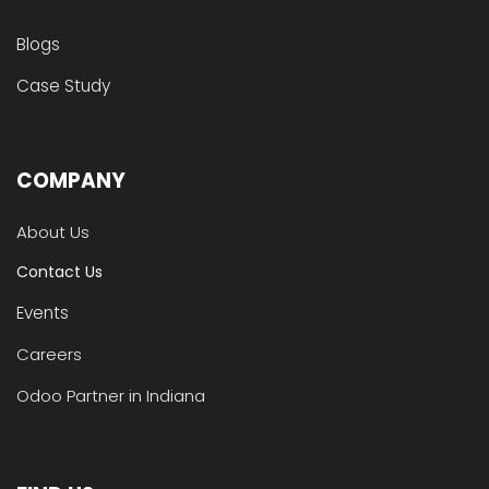
Blogs
Case Study
COMPANY
About Us
Contact Us
Events
Careers
Odoo Partner in Indiana