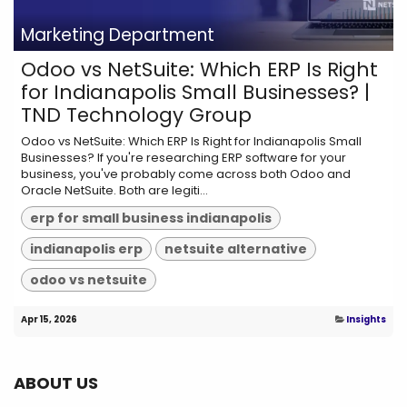
Marketing Department
Odoo vs NetSuite: Which ERP Is Right
for Indianapolis Small Businesses? |
TND Technology Group
Odoo vs NetSuite: Which ERP Is Right for Indianapolis Small
Businesses? If you're researching ERP software for your
business, you've probably come across both Odoo and
Oracle NetSuite. Both are legiti...
erp for small business indianapolis
indianapolis erp
netsuite alternative
odoo vs netsuite
Apr 15, 2026
Insights
ABOUT US