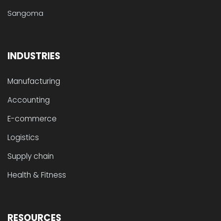
Sangoma
INDUSTRIES
Manufacturing
Accounting
E-commerce
Logistics
Supply chain
Health & Fitness
RESOURCES