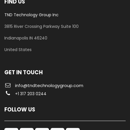
FIND US
TND Technology Group Inc
3815 River Crossing Parkway
Suite 100
​Indianapolis IN 46240
United States
GET IN TOUCH
info@tndtechnologygroup.com
+1 317 203 0244
FOLLOW US