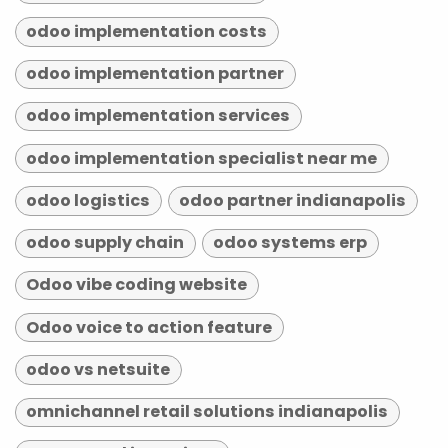
odoo implementation costs
odoo implementation partner
odoo implementation services
odoo implementation specialist near me
odoo logistics
odoo partner indianapolis
odoo supply chain
odoo systems erp
Odoo vibe coding website
Odoo voice to action feature
odoo vs netsuite
omnichannel retail solutions indianapolis