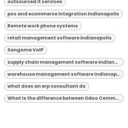
outsourced it services
pos and ecommerce integration indianapolis
Remote work phone systems
retail management software indianapolis
Sangoma VoIP
supply chain management software indianapolis
warehouse management software indianapolis
what does an erp consultant do
What is the difference between Odoo Community and Enterprise?