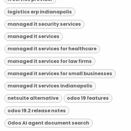
logistics erp indianapolis
managed it security services
managed it services
managed it services for healthcare
managed it services for law firms
managed it services for small businesses
managed it services indianapolis
netsuite alternative
odoo 19 features
odoo 19.2 release notes
Odoo AI agent document search